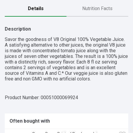
Details
Nutrition Facts
Description
Savor the goodness of V8 Original 100% Vegetable Juice. 
A satisfying alternative to other juices, the original V8 juice 
is made with concentrated tomato juice along with the 
juices of seven other vegetables. The result is a 100% juice 
with a distinctly rich, savory flavor. Each 8 fl oz serving 
contains 2 servings of vegetables and is an excellent 
source of Vitamins A and C.* Our veggie juice is also gluten 
free and non GMO with no artificial colors.
Product Number: 
00051000069924
Often bought with