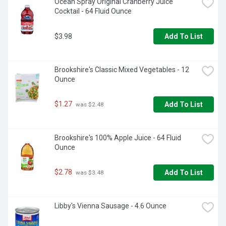
Ocean Spray Original Cranberry Juice 
Cocktail - 64 Fluid Ounce
$3.98
Add To List
Brookshire's Classic Mixed Vegetables - 12 
Ounce
$1.27
Add To List
 was $2.48
Brookshire's 100% Apple Juice - 64 Fluid 
Ounce
$2.78
Add To List
 was $3.48
Libby's Vienna Sausage - 4.6 Ounce