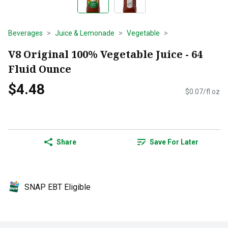
Beverages
Juice & Lemonade
Vegetable
V8 Original 100% Vegetable Juice - 64
Fluid Ounce
$4.48
$0.07/fl oz
Share
Save For Later
SNAP EBT Eligible