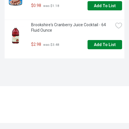
$0.98
Add To List
 was $1.18
Brookshire's Cranberry Juice Cocktail - 64 
Fluid Ounce
$2.98
Add To List
 was $3.48