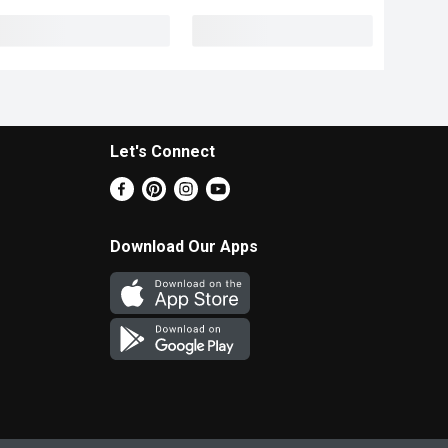
Let's Connect
Download Our Apps