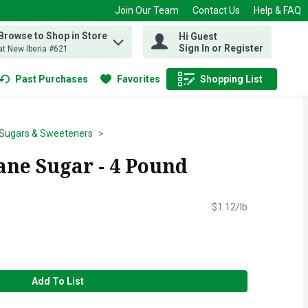
Join Our Team
Contact Us
Help & FAQ
Browse to Shop in Store
Hi Guest
 find items.
Sign In or Register
at New Iberia #621
Past Purchases
Favorites
Shopping List
.
Sugars & Sweeteners
ane Sugar - 4 Pound
$1.12/lb
Add To List