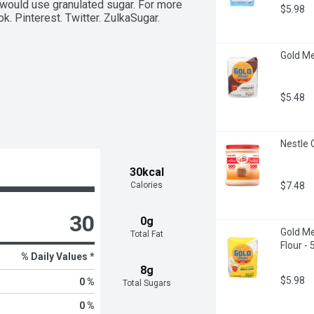
would use granulated sugar. For more 
$5.98
. Pinterest. Twitter. ZulkaSugar. 
Gold Me
$5.48
Nestle 
30kcal
$7.48
Calories
30
0g
Gold Me
Total Fat
Flour -
% Daily Values *
8g
$5.98
0 %
Total Sugars
0 %