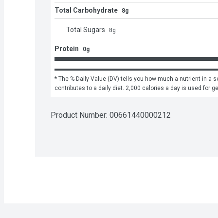
Total Carbohydrate
8g
Total Sugars
8
g
Protein
0g
* The % Daily Value (DV) tells you how much a nutrient in a se
contributes to a daily diet. 2,000 calories a day is used for g
Product Number: 
00661440000212