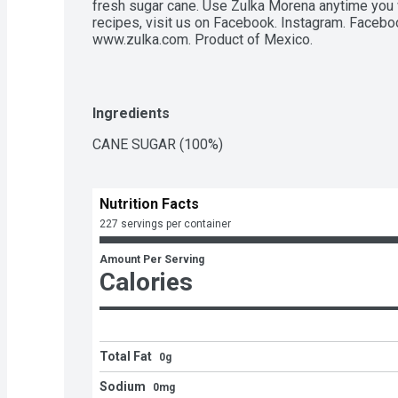
fresh sugar cane. Use Zulka Morena anytime you 
recipes, visit us on Facebook. Instagram. Facebook
www.zulka.com. Product of Mexico.
Ingredients
CANE SUGAR (100%)
Nutrition Facts
227 servings per container
Amount Per Serving
Calories
Total Fat
0g
Sodium
0mg