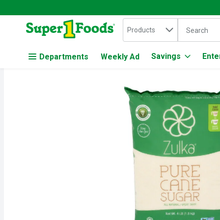
Search in
.
Products
The followin
Skip header to page content
Savings
Ente
Departments
Weekly Ad