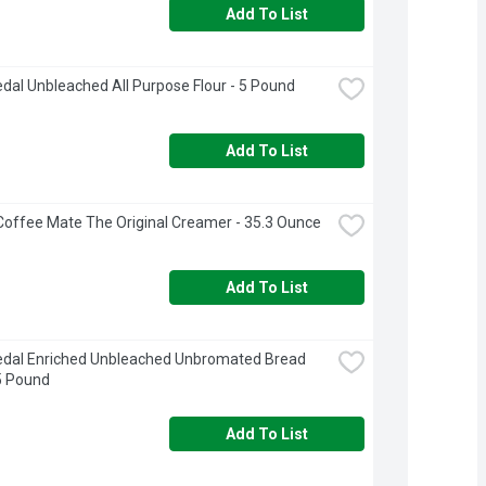
Add To List
dal Unbleached All Purpose Flour - 5 Pound
Add To List
Coffee Mate The Original Creamer - 35.3 Ounce
Add To List
dal Enriched Unbleached Unbromated Bread 
 5 Pound
Add To List