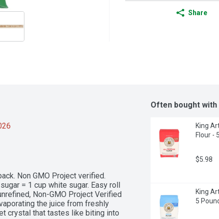
Share
Often bought with
2026
King Ar
Flour -
$5.98
 back. Non GMO Project verified. 
ugar = 1 cup white sugar. Easy roll 
King Ar
 unrefined, Non-GMO Project Verified 
5 Poun
porating the juice from freshly 
crystal that tastes like biting into 