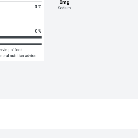
0mg
3 %
Sodium
0 %
rving of food 
eneral nutrition advice.