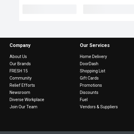
Company
Our Services
About Us
Home Delivery
Our Brands
DoorDash
FRESH 15
Shopping List
Community
Gift Cards
Relief Efforts
Promotions
Newsroom
Discounts
Diverse Workplace
Fuel
Join Our Team
Vendors & Suppliers