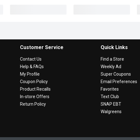
Customer Service
Quick Links
Contact Us
Find a Store
Help & FAQs
Weekly Ad
My Profile
Super Coupons
Coupon Policy
Email Preferences
Product Recalls
Favorites
In-store Offers
Text Club
Return Policy
SNAP EBT
Walgreens