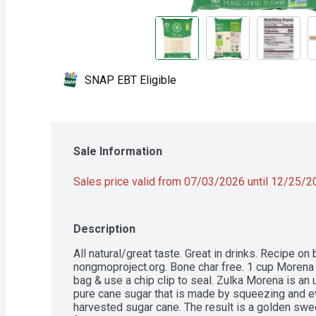
SNAP EBT Eligible
Sale Information
Sales price valid from 07/03/2026 until 12/25/
Description
All natural/great taste. Great in drinks. Recipe on
nongmoproject.org. Bone char free. 1 cup Morena s
bag & use a chip clip to seal. Zulka Morena is an
pure cane sugar that is made by squeezing and eva
harvested sugar cane. The result is a golden sweet 