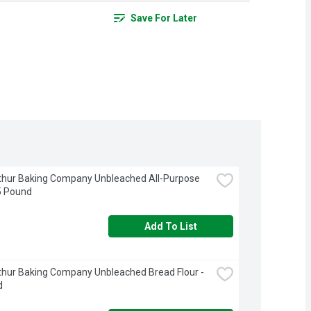
Save For Later
thur Baking Company Unbleached All-Purpose 
 5 Pound
Add To List
thur Baking Company Unbleached Bread Flour - 
d