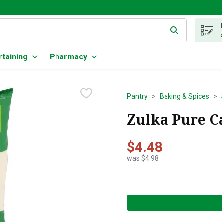
g text field is used to search for items. Type your search term to
rtaining
Pharmacy
Pantry
Baking & Spices
Zulka Pure C
$4.48
was $4.98