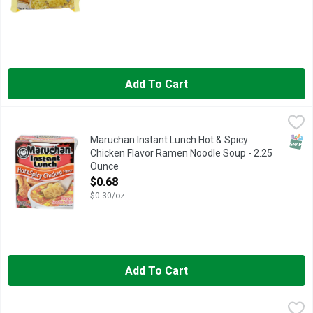
Add To Cart
Maruchan Instant Lunch Hot & Spicy Chicken Flavor Ramen No
Maruchan
Ramen noodles with vegetables. Hot. 3 minute. 0 grams trans f
SNAP
Maruchan Instant Lunch Hot & Spicy
Chicken Flavor Ramen Noodle Soup - 2.25
Ounce
Open Product Description
$0.68
$0.30/oz
Add To Cart
Maruchan Chicken Flavor Ramen Noodle Soup - 2.854 Ounce - 
MARUCHAN