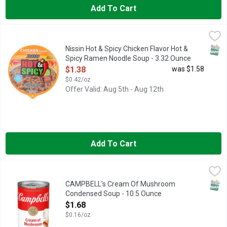
Add To Cart
Nissin Hot & Spicy Chicken Flavor Hot & Spicy Ramen Noodle 
Nissin
Ramen Noodle Soup, Chicken Flavor, Hot & Spicy Chicken flavor
SNAP
Nissin Hot & Spicy Chicken Flavor Hot &
Spicy Ramen Noodle Soup - 3.32 Ounce
Open Product Description
$1.38
was $1.58
$0.42/oz
Offer Valid: Aug 5th - Aug 12th
Add To Cart
CAMPBELL's Cream Of Mushroom Condensed Soup - 10.5 Ou
CAMPBELL'S
Campbell’s Condensed Cream of Mushroom Soup is just the begin
SNAP
CAMPBELL's Cream Of Mushroom
Condensed Soup - 10.5 Ounce
Open Product Description
$1.68
$0.16/oz