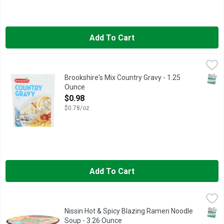
Add To Cart
Brookshire's Mix Country Gravy - 1.25 Ounce
Brookshire's
,
$0.98
QUESTIONS OR COMMENTS? CALL US AT 1-888-937-3776, SIN
SNAP
Brookshire's Mix Country Gravy - 1.25
Ounce
Open Product Description
$0.98
$0.78/oz
Add To Cart
Nissin Hot & Spicy Blazing Ramen Noodle Soup - 3.26 Ounce
NISSIN
,
Ramen Noodle Soup, Hot & Spicy, Blazing Hot No added MSG Con
SNAP
Nissin Hot & Spicy Blazing Ramen Noodle
Soup - 3.26 Ounce