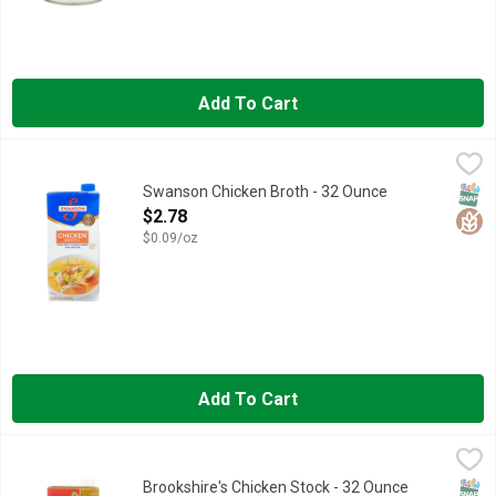
Add To Cart
Swanson Chicken Broth - 32 Ounce
SWANSON
,
$2.78
Elevate your homemade meals with the rich, full-bodied flavor o
SNAP
Glut
Swanson Chicken Broth - 32 Ounce
Open Product Description
$2.78
$0.09/oz
Add To Cart
Brookshire's Chicken Stock - 32 Ounce
Brookshire's
,
$2.48
EASY TO OPEN CAP - NO PULL TAB!, QUESTIONS? CALL US A
SNAP
Glut
Brookshire's Chicken Stock - 32 Ounce