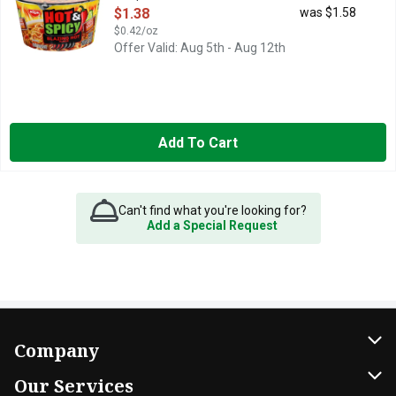
Open Product Description
$1.38
was $1.58
$0.42/oz
Offer Valid: Aug 5th - Aug 12th
Add To Cart
Can't find what you're looking for?
Add a Special Request
Company
About Us
Our Services