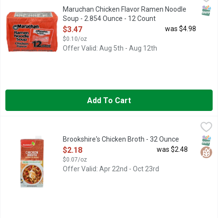
America's Finest Ramen Noodle Soups Delicious and satisfying
SNAP
Maruchan Chicken Flavor Ramen Noodle
Soup - 2.854 Ounce - 12 Count
Open Product Description
$3.47
was $4.98
$0.10/oz
Offer Valid: Aug 5th - Aug 12th
Add To Cart
Brookshire's Chicken Broth - 32 Ounce
Brookshire's
,
$2.18
BROTH IDEAS FAST WAYS THAT BROTH ENHANCES YOUR FAVO
SNAP
Glut
Brookshire's Chicken Broth - 32 Ounce
Open Product Description
$2.18
was $2.48
$0.07/oz
Offer Valid: Apr 22nd - Oct 23rd