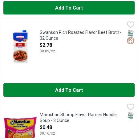
Add To Cart
Swanson Rich Roasted Flavor Beef Broth - 32 Ounce
SWANSON
,
$2.78
Elevate your homemade meals with the rich roasted flavor of Swa
SNAP
Glut
Swanson Rich Roasted Flavor Beef Broth -
32 Ounce
Open Product Description
$2.78
$0.09/oz
Add To Cart
Maruchan Shrimp Flavor Ramen Noodle Soup - 3 Ounce
MARUCHAN
,
$0.48
Maruchan Shrimp Flavor Ramen Noodle Soup 3 ounces each. Amer
SNAP
Maruchan Shrimp Flavor Ramen Noodle
Soup - 3 Ounce
Open Product Description
$0.48
$0.16/oz