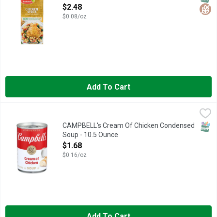
Open Product Description
$2.48
$0.08/oz
Add To Cart
CAMPBELL's Cream Of Chicken Condensed Soup - 10.5 Ounc
CAMPBELL'S
Campbell’s Condensed Cream of Chicken Soup is just the beginni
SNAP
CAMPBELL's Cream Of Chicken Condensed
Soup - 10.5 Ounce
Open Product Description
$1.68
$0.16/oz
Add To Cart