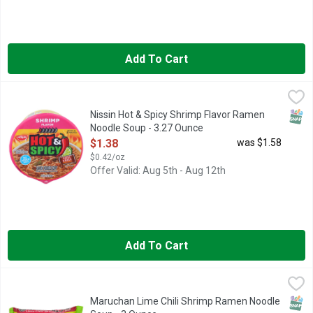
Add To Cart
Nissin Hot & Spicy Shrimp Flavor Ramen Noodle Soup - 3.27 
Nissin
FULL-CONTACT FLAVOR with an appetizing citrus twist! READY TO
SNAP
Nissin Hot & Spicy Shrimp Flavor Ramen
Noodle Soup - 3.27 Ounce
Open Product Description
$1.38
was $1.58
$0.42/oz
Offer Valid: Aug 5th - Aug 12th
Add To Cart
Maruchan Lime Chili Shrimp Ramen Noodle Soup - 3 Ounce
MARUCHAN
,
$0
Hot & Spicy. Cooks in 3 minutes. 0 grams Trans fat. Ramen Nood
SNAP
Maruchan Lime Chili Shrimp Ramen Noodle