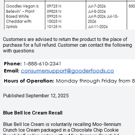
Customers are advised to return the product to the place of
purchase for a full refund. Customer can contact the following
with questions:
Published September 12, 2025
Blue Bell Ice Cream Recall
Blue Bell Ice Cream is voluntarily recalling Moo-llennium
Crunch Ice Cream packaged in a Chocolate Chip Cookie