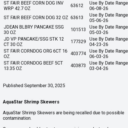
ST FAIR BEEF CORN DOG INV
Use By Date Range
63612
WRP 42.7 OZ
06-08-26
Use By Date Range
ST FAIR BEEF CORN DOG 32 OZ
63613
05-06-26
JDEAN BLBRY PANCAKE SSG
Use By Date Range
101513
30 OZ
05-03-26
JD VP PANCAKE/SSG STK 12
Use By Date Range
177329
CT 30 OZ
04-23-26
ST FAIR CORNDOG ORG 6CT 16
Use By Date Range
403774
OZ
06-03-26
ST FAIR CORNDOG BEEF 5CT
Use By Date Range
403873
13.35 OZ
03-04-26
Published September 30, 2025
AquaStar Shrimp Skewers
AquaStar Shrimp Skewers are being recalled due to possible
contamination.