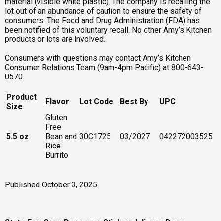
material (visible white plastic). The company is recalling the
lot out of an abundance of caution to ensure the safety of
consumers. The Food and Drug Administration (FDA) has
been notified of this voluntary recall. No other Amy’s Kitchen
products or lots are involved.
Consumers with questions may contact Amy’s Kitchen
Consumer Relations Team (9am-4pm Pacific) at 800-643-
0570.
Product
Flavor
Lot Code
Best By
UPC
Size
Gluten
Free
5.5 oz
Bean and
30C1725
03/2027
042272003525
Rice
Burrito
Published October 3, 2025