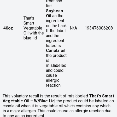
front and
list
Soybean
Oil
as the
That’s
ingredient
Smart
on the back.
40oz
Vegetable
N/A
193476006208
If the label
Oil with the
and the
blue lid
ingredient
listed is
Canola oil
the product
is
mislabeled
and could
cause
allergic
reaction
This voluntary recall is the result of mislabeled
That’s Smart
Vegetable Oil – W/Blue Lid
, the product could be labeled as
canola oil when it is vegetable oil which contains soy which
is a major allergen. This could cause an allergic reaction due
to soy as an ingredient