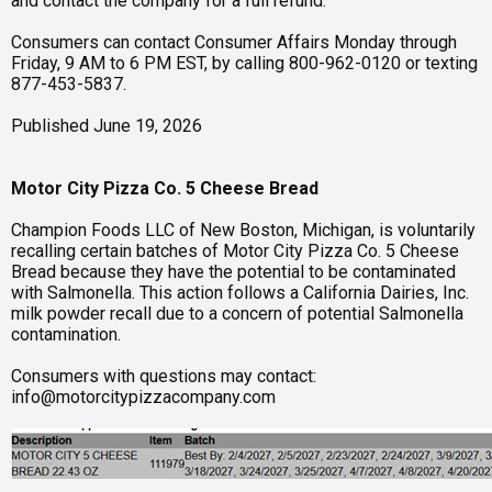
and contact the company for a full refund.
Consumers can contact Consumer Affairs Monday through
Friday, 9 AM to 6 PM EST, by calling 800-962-0120 or texting
877-453-5837.
Published June 19, 2026
Motor City Pizza Co. 5 Cheese Bread
Champion Foods LLC of New Boston, Michigan, is voluntarily
recalling certain batches of Motor City Pizza Co. 5 Cheese
Bread because they have the potential to be contaminated
with Salmonella. This action follows a California Dairies, Inc.
milk powder recall due to a concern of potential Salmonella
contamination.
Consumers with questions may contact:
info@motorcitypizzacompany.com