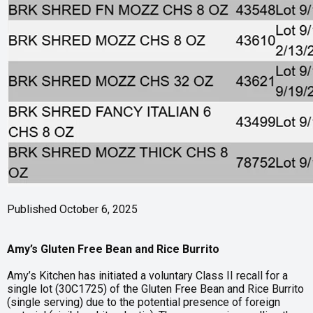
Published October 6, 2025
Amy’s Gluten Free Bean and Rice Burrito
Amy’s Kitchen has initiated a voluntary Class II recall for a
single lot (30C1725) of the Gluten Free Bean and Rice Burrito
(single serving) due to the potential presence of foreign