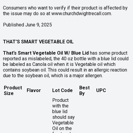
Consumers who want to verify if their product is affected by
the issue may do so at www.churchdwightrecall.com.
Published June 9, 2025
THAT’S SMART VEGETABLE OIL
That’s Smart Vegetable Oil W/ Blue Lid
has some product
reported as mislabeled, the 40 oz bottle with a blue lid could
be labeled as Canola oil when it is Vegetable oil which
contains soybean oil. This could result in an allergic reaction
due to the soybean oil, which is a major allergen.
Product
Best
Flavor
Lot Code
UPC
Size
By
Product
with the
blue lid
should say
Vegetable
Oil on the