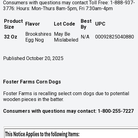
Consumers with questions may contact Toll Free: 1-888-937-
3776: Hours: Mon-Thurs 8am-5pm, Fri 7:30am-4pm
Product
Best
Flavor
Lot Code
UPC
Size
By
Brookshires
May Be
32 Oz
N/A
00092825040880
Egg Nog
Mislabeled
Published October 20, 2025
Foster Farms Corn Dogs
Foster Farms is recalling select corn dogs due to potential
wooden pieces in the batter.
Consumers with questions may contact: 1-800-255-7227