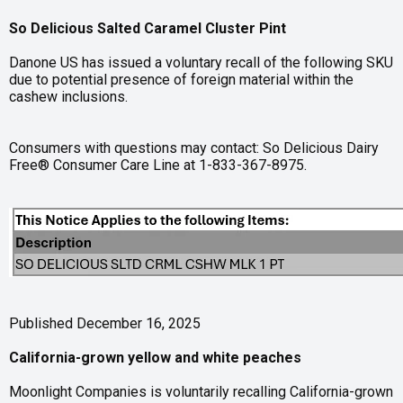
So Delicious Salted Caramel Cluster Pint
Danone US has issued a voluntary recall of the following SKU
due to potential presence of foreign material within the
cashew inclusions.
Consumers with questions may contact: So Delicious Dairy
Free® Consumer Care Line at 1-833-367-8975.
Published December 16, 2025
California-grown yellow and white peaches
Moonlight Companies is voluntarily recalling California-grown