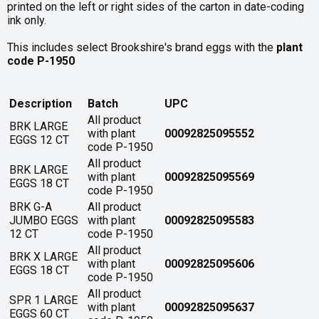
printed on the left or right sides of the carton in date-coding
ink only.
This includes select Brookshire's brand eggs with the
plant
code P-1950
Description
Batch
UPC
All product
BRK LARGE
with plant
00092825095552
EGGS 12 CT
code P-1950
All product
BRK LARGE
with plant
00092825095569
EGGS 18 CT
code P-1950
BRK G-A
All product
JUMBO EGGS
with plant
00092825095583
12 CT
code P-1950
All product
BRK X LARGE
with plant
00092825095606
EGGS 18 CT
code P-1950
All product
SPR 1 LARGE
with plant
00092825095637
EGGS 60 CT