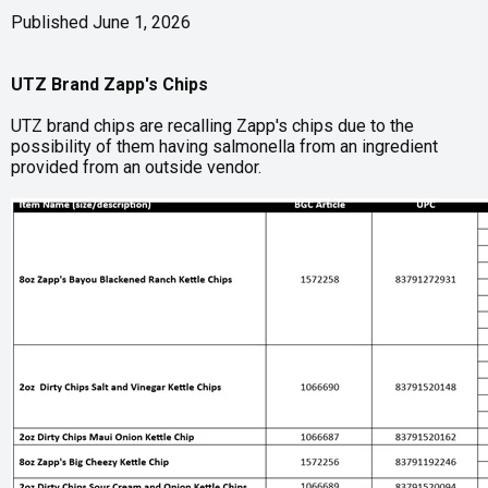
Published June 1, 2026
UTZ Brand Zapp's Chips
UTZ brand chips are recalling Zapp's chips due to the
possibility of them having salmonella from an ingredient
provided from an outside vendor.