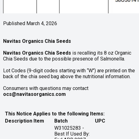
Published March 4, 2026
Navitas Organics Chia Seeds
Navitas Organics Chia Seeds
is recalling its 8 oz Organic
Chia Seeds due to the possible presence of Salmonella.
Lot Codes (9-digit codes starting with “W") are printed on the
back of the chia seed bag above the nutritional information.
Consumers with questions may contact
ocs@navitasorganics.com
This Notice Applies to the following Items:
Description
Item
Batch
UPC
W31025283 -
Best If Used By: