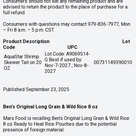
Consumers should not eat any remaining product and are
advised to return the product to the place of purchase for a
full refund.
Consumers with questions may contact 979-836-7977, Mon
– Fri 8 a.m. – 5 p.m. CST.
Product Description Lot
Code UPC
Lot Code: A9069514-
AquaStar Shrimp
G Best if used by:
Skewer Tail on 20
00731149390010
Nov-7-2027 ; Nov-8-
OZ
2027
Published September 23, 2025
Ben's Original Long Grain & Wild Rice 8 oz
Mars Food is recalling Ben's Original Long Grain & Wild Rice
8 oz Ready to Heat Rice Pouches due to the potential
presence of foreign material.