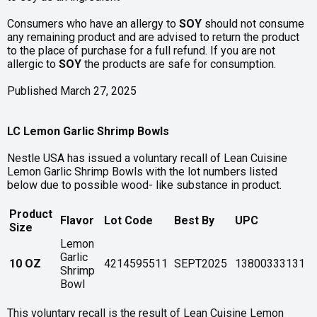
Consumers who have an allergy to
SOY
should not consume
any remaining product and are advised to return the product
to the place of purchase for a full refund. If you are not
allergic to
SOY
the products are safe for consumption.
Published March 27, 2025
LC Lemon Garlic Shrimp Bowls
Nestle USA has issued a voluntary recall of Lean Cuisine
Lemon Garlic Shrimp Bowls with the lot numbers listed
below due to possible wood- like substance in product.
Product
Flavor
Lot Code
Best By
UPC
Size
Lemon
Garlic
10 OZ
4214595511
SEPT2025
13800333131
Shrimp
Bowl
This voluntary recall is the result of Lean Cuisine Lemon