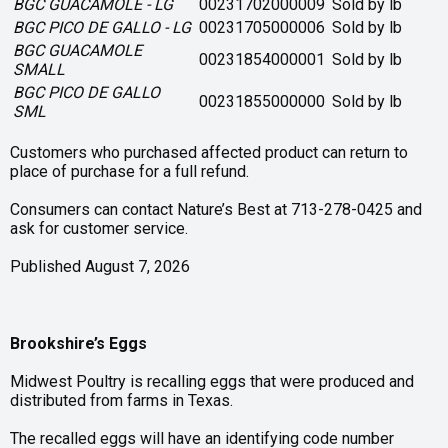
BGC GUACAMOLE - LG
00231702000009
Sold by lb
BGC PICO DE GALLO - LG
00231705000006
Sold by lb
BGC GUACAMOLE
00231854000001
Sold by lb
SMALL
BGC PICO DE GALLO
00231855000000
Sold by lb
SML
Customers who purchased affected product can return to
place of purchase for a full refund.
Consumers can contact Nature’s Best at 713-278-0425 and
ask for customer service.
Published August 7, 2026
Brookshire’s Eggs
Midwest Poultry is recalling eggs that were produced and
distributed from farms in Texas.
The recalled eggs will have an identifying code number