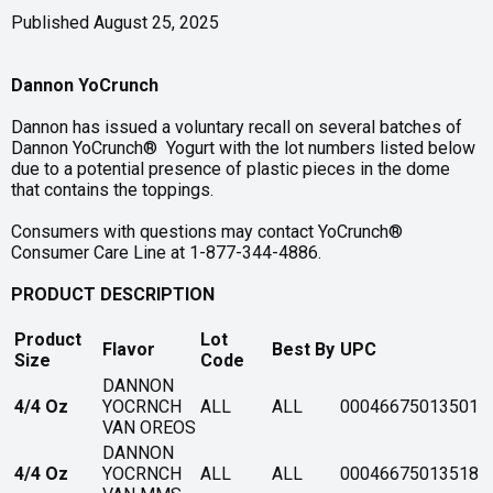
Published August 25, 2025
Dannon YoCrunch
Dannon has issued a voluntary recall on several batches of
Dannon YoCrunch® Yogurt with the lot numbers listed below
due to a potential presence of plastic pieces in the dome
that contains the toppings.
Consumers with questions may contact YoCrunch®
Consumer Care Line at 1-877-344-4886.
PRODUCT DESCRIPTION
Product
Lot
Flavor
Best By
UPC
Size
Code
DANNON
4/4 Oz
YOCRNCH
ALL
ALL
00046675013501
VAN OREOS
DANNON
4/4 Oz
YOCRNCH
ALL
ALL
00046675013518