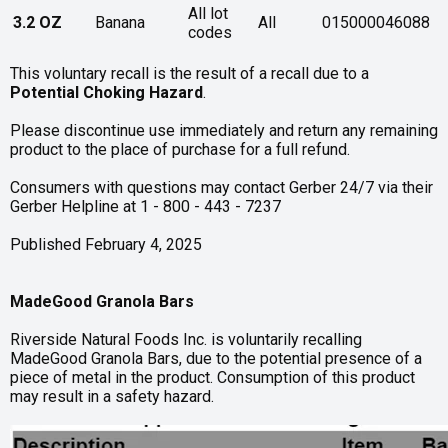
All lot
3.2 OZ
Banana
All
015000046088
codes
This voluntary recall is the result of a recall due to a
Potential Choking Hazard
.
Please discontinue use immediately and return any remaining
product to the place of purchase for a full refund.
Consumers with questions may contact Gerber 24/7 via their
Gerber Helpline at 1 - 800 - 443 - 7237
Published February 4, 2025
MadeGood Granola Bars
Riverside Natural Foods Inc. is voluntarily recalling
MadeGood Granola Bars, due to the potential presence of a
piece of metal in the product. Consumption of this product
may result in a safety hazard.