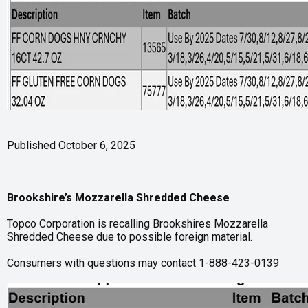
Published October 6, 2025
Brookshire’s Mozzarella Shredded Cheese
Topco Corporation is recalling Brookshires Mozzarella
Shredded Cheese due to possible foreign material.
Consumers with questions may contact 1-888-423-0139