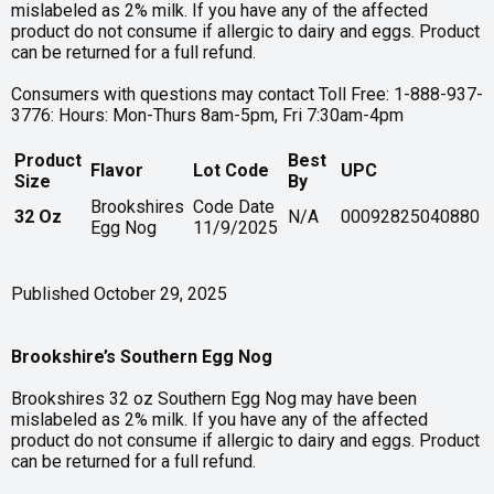
mislabeled as 2% milk. If you have any of the affected
product do not consume if allergic to dairy and eggs. Product
can be returned for a full refund.
Consumers with questions may contact Toll Free: 1-888-937-
3776: Hours: Mon-Thurs 8am-5pm, Fri 7:30am-4pm
Product
Best
Flavor
Lot Code
UPC
Size
By
Brookshires
Code Date
32 Oz
N/A
00092825040880
Egg Nog
11/9/2025
Published October 29, 2025
Brookshire’s Southern Egg Nog
Brookshires 32 oz Southern Egg Nog may have been
mislabeled as 2% milk. If you have any of the affected
product do not consume if allergic to dairy and eggs. Product
can be returned for a full refund.