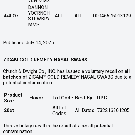
VAN MMS
DANNON
YOCRNCH
4/4 Oz
ALL
ALL
00046675013129
STRWBRY
MMS
Published July 14, 2025
ZICAM COLD REMEDY NASAL SWABS
Church & Dwight Co., INC. has issued a voluntary recall on
all
batches
of ZICAM™ COLD REMEDY NASAL SWABS due to a
potential contamination.
Product
Flavor
Lot Code
Best By
UPC
Size
All Lot
20ct
All Dates
732216301205
Codes
This voluntary recall is the result of a recall potential
contamination.