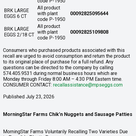
code P-1950
All product
BRK LARGE
with plant
00092825095644
EGGS 6 CT
code P-1950
All product
BRK LARGE
with plant
00092825109808
EGGS 2/18 CT
code P-1950
Consumers who purchased products associated with this
recall are urged to avoid consumption and return the product
to its original place of purchase for a full refund. Any
questions can be directed to the company by calling
574.405.9531 during normal business hours which are
Monday through Friday 8:00 AM – 4:30 PM Eastern time.
CONSUMER CONTACT:
recallassistance@mpseggs.com
Published July 23, 2026
MorningStar Farms Chik’n Nuggets and Sausage Patties
MorningStar Farms Voluntarily Recalling Two Varieties Due