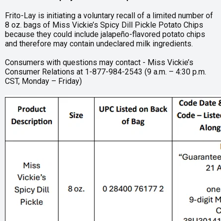
Frito-Lay is initiating a voluntary recall of a limited number of
8 oz. bags of Miss Vickie’s Spicy Dill Pickle Potato Chips
because they could include jalapeño-flavored potato chips
and therefore may contain undeclared milk ingredients.
Consumers with questions may contact - Miss Vickie’s
Consumer Relations at 1-877-984-2543 (9 a.m. – 4:30 p.m.
CST, Monday – Friday)