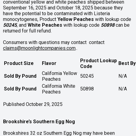
conventional yellow and white peaches shipped between
September 16, 2025 and October 18, 2025 because they
have the potential to be contaminated with Listeria
monocytogenes, Product
Yellow
Peaches
with lookup code
50245
, and
White Peaches
with lookup code
50898
can be
returned for full refund.
Consumers with questions may contact contact
claims@moonlightcompanies.com
..
Product Lookup
Product Size
Flavor
Best By
Code
California Yellow
Sold By Pound
50245
N/A
Peaches
California White
Sold By Pound
50898
N/A
Peaches
Published October 29, 2025
Brookshire’s Southern Egg Nog
Brookshires 32 oz Southern Egg Nog may have been