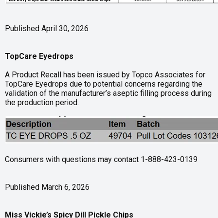
Published April 30, 2026
TopCare Eyedrops
A Product Recall has been issued by Topco Associates for
TopCare Eyedrops due to potential concerns regarding the
validation of the manufacturer’s aseptic filling process during
the production period.
Consumers with questions may contact 1-888-423-0139
Published March 6, 2026
Miss Vickie’s Spicy Dill Pickle Chips