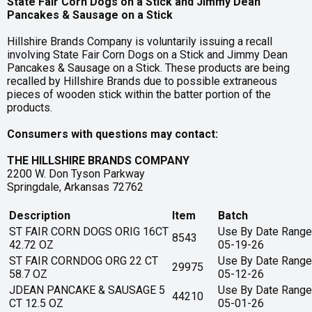
State Fair Corn Dogs on a Stick and Jimmy Dean
Pancakes & Sausage on a Stick
Hillshire Brands Company is voluntarily issuing a recall
involving State Fair Corn Dogs on a Stick and Jimmy Dean
Pancakes & Sausage on a Stick. These products are being
recalled by Hillshire Brands due to possible extraneous
pieces of wooden stick within the batter portion of the
products.
Consumers with questions may contact:
THE HILLSHIRE BRANDS COMPANY
2200 W. Don Tyson Parkway
Springdale, Arkansas 72762
Description
Item
Batch
ST FAIR CORN DOGS ORIG 16CT
Use By Date Range
8543
42.72 OZ
05-19-26
ST FAIR CORNDOG ORG 22 CT
Use By Date Range
29975
58.7 OZ
05-12-26
JDEAN PANCAKE & SAUSAGE 5
Use By Date Range
44210
CT 12.5 OZ
05-01-26