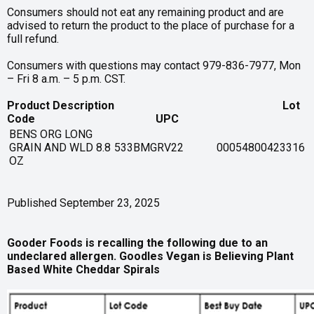
Consumers should not eat any remaining product and are
advised to return the product to the place of purchase for a
full refund.
Consumers with questions may contact 979-836-7977, Mon
– Fri 8 a.m. – 5 p.m. CST.
Product Description Lot
Code UPC
BENS ORG LONG
GRAIN AND WLD 8.8
533BMGRV22
00054800423316
OZ
Published September 23, 2025
Gooder Foods is recalling the following due to an
undeclared allergen. Goodles Vegan is Believing Plant
Based White Cheddar Spirals