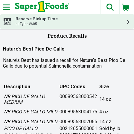
The fol
Skip header to page content
Reserve Pickup Time
at Tyler #605
Product Recalls
Nature’s Best Pico De Gallo
Nature’s Best has issued a recall for Nature’s Best Pico De
Gallo due to potential Salmonella contamination.
Description
UPC Codes
Size
NB PICO DE GALLO
00089563000542
14 oz
MEDIUM
NB PICO DE GALLO MILD
00089563004175
4 oz
NB PICO DE GALLO MILD
00089563002065
14 oz
PICO DE GALLO
00212655000001
Sold by lb