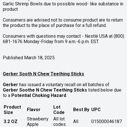
Garlic Shrimp Bowls due to possible wood- like substance in
product
Consumers are advised not to consume product are to return
the product to the place of purchase for a full refund.
Consumers with questions may contact - Nestlé USA at (800)
681-1676 Monday-Friday from 9 a.m.-6 p.m. EST.
Published March 18, 2025
Gerber Sooth N Chew Teething Sticks
Gerber
has issued a voluntary recall on all batches of
Gerber Soothe N Chew Teething Sticks
listed below due
to a
Potential Choking Hazard
.
Product
Lot
Flavor
Best By
UPC
Size
Code
Strawberry
All lot
3.2 OZ
All
015000046187
Apple
codes