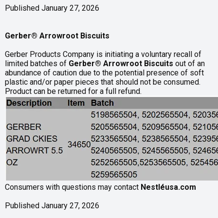
Published January 27, 2026
Gerber® Arrowroot Biscuits
Gerber Products Company is initiating a voluntary recall of
limited batches of
Gerber® Arrowroot Biscuits
out of an
abundance of caution due to the potential presence of soft
plastic and/or paper pieces that should not be consumed.
Product can be returned for a full refund.
Consumers with questions may contact
Nestléusa.com
Published January 27, 2026