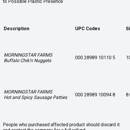
to Possible Plastic Presence
Description
UPC Codes
S
MORNINGSTAR FARMS
000 28989 10110 5
1
Buffalo Chik’n Nuggets
MORNINGSTAR FARMS
000 28989 10094 8
8
Hot and Spicy Sausage Patties
People who purchased affected product should discard it