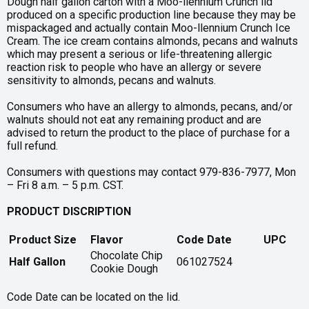
Dough half gallon carton with a Moo-llennium Crunch lid
produced on a specific production line because they may be
mispackaged and actually contain Moo-llennium Crunch Ice
Cream. The ice cream contains almonds, pecans and walnuts
which may present a serious or life-threatening allergic
reaction risk to people who have an allergy or severe
sensitivity to almonds, pecans and walnuts.
Consumers who have an allergy to almonds, pecans, and/or
walnuts should not eat any remaining product and are
advised to return the product to the place of purchase for a
full refund.
Consumers with questions may contact 979-836-7977, Mon
– Fri 8 a.m. – 5 p.m. CST.
PRODUCT DISCRIPTION
Product Size
Flavor
Code Date
UPC
Chocolate Chip
Half Gallon
061027524
Cookie Dough
Code Date can be located on the lid.