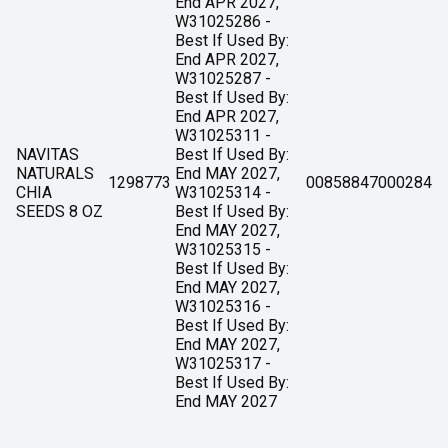
End APR 2027,
W31025286 -
Best If Used By:
End APR 2027,
W31025287 -
Best If Used By:
End APR 2027,
W31025311 -
NAVITAS
Best If Used By:
NATURALS
End MAY 2027,
1298773
00858847000284
CHIA
W31025314 -
SEEDS 8 OZ
Best If Used By:
End MAY 2027,
W31025315 -
Best If Used By:
End MAY 2027,
W31025316 -
Best If Used By:
End MAY 2027,
W31025317 -
Best If Used By:
End MAY 2027