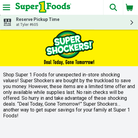
The fol
Skip header to page content
Reserve Pickup Time
at Tyler #605
Shop Super 1 Foods for unexpected in-store shocking
values! Super Shockers are bought by the truckload to save
you money. However, these items are a limited time offer and
only available while supplies last. No rain checks will be
offered. So hurry in and take advantage of these shocking
deals. “Deal Today, Gone Tomorrow!” Super Shockers…
another way to get super savings for your family at Super 1
Foods!