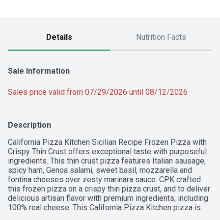
Details
Nutrition Facts
Sale Information
Sales price valid from 07/29/2026 until 08/12/2026
Description
California Pizza Kitchen Sicilian Recipe Frozen Pizza with 
Crispy Thin Crust offers exceptional taste with purposeful 
ingredients. This thin crust pizza features Italian sausage, 
spicy ham, Genoa salami, sweet basil, mozzarella and 
fontina cheeses over zesty marinara sauce. CPK crafted 
this frozen pizza on a crispy thin pizza crust, and to deliver 
delicious artisan flavor with premium ingredients, including 
100% real cheese. This California Pizza Kitchen pizza is 
made with no artificial flavors and a preservative-free crust. 