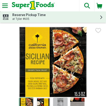
The fol
Skip header to page content
Reserve Pickup Time
at Tyler #605