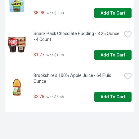
$8.98
Add To Cart
 was $9.98
Snack Pack Chocolate Pudding - 3.25 Ounce 
- 4 Count
$1.27
Add To Cart
 was $1.98
Brookshire's 100% Apple Juice - 64 Fluid 
Ounce
$2.78
Add To Cart
 was $3.48