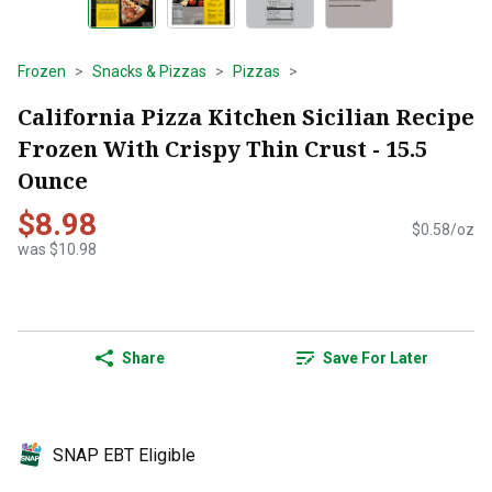
Frozen
Snacks & Pizzas
Pizzas
California Pizza Kitchen Sicilian Recipe
Frozen With Crispy Thin Crust - 15.5
Ounce
$8.98
$0.58/oz
was $10.98
Share
Save For Later
SNAP EBT Eligible