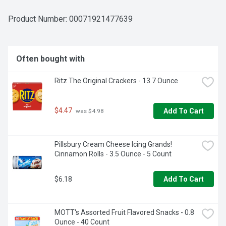
CPK Sicilian pizza makes a perfect addition to any quick 
dinner on busy nights or any time you want restaurant 
Product Number: 
00071921477639
quality pizza that is ready to cook and eat. Keep frozen 
until you're ready to cook and serve your favorite CPK 
pizza.
Often bought with
Ritz The Original Crackers - 13.7 Ounce
$4.47
Add To Cart
 was $4.98
Pillsbury Cream Cheese Icing Grands! 
Cinnamon Rolls - 3.5 Ounce - 5 Count
$6.18
Add To Cart
MOTT's Assorted Fruit Flavored Snacks - 0.8 
Ounce - 40 Count