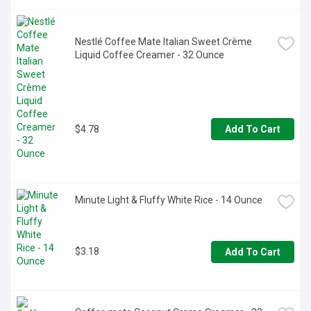
Nestlé Coffee Mate Italian Sweet Crème 
Liquid Coffee Creamer - 32 Ounce
$4.78
Add To Cart
Minute Light & Fluffy White Rice - 14 Ounce
$3.18
Add To Cart