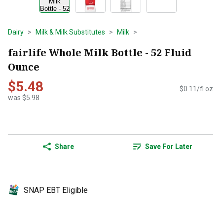
Dairy
Milk & Milk Substitutes
Milk
fairlife Whole Milk Bottle - 52 Fluid
Ounce
$5.48
$0.11/fl oz
was $5.98
Share
Save For Later
SNAP EBT Eligible