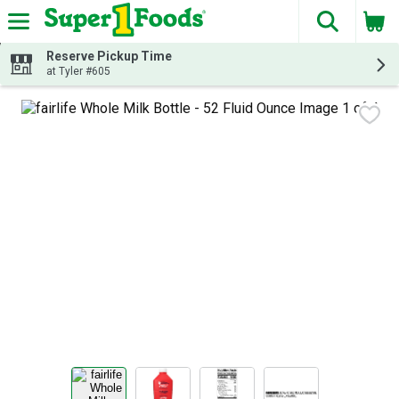
The fol
Skip header to page content
Reserve Pickup Time
at Tyler #605