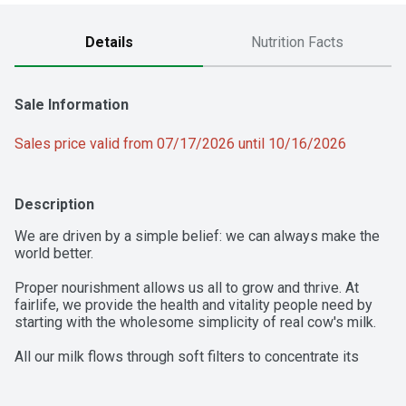
Details
Nutrition Facts
Sale Information
Sales price valid from 07/17/2026 until 10/16/2026
Description
We are driven by a simple belief: we can always make the 
world better.

Proper nourishment allows us all to grow and thrive. At 
fairlife, we provide the health and vitality people need by 
starting with the wholesome simplicity of real cow's milk. 

All our milk flows through soft filters to concentrate its 
goodness like protein and calcium while filtering out some 
of the natural sugars. Our deliciously creamy and full 