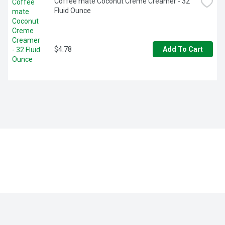
Coffee mate Coconut Creme Creamer - 32 
Fluid Ounce
$4.78
Add To Cart