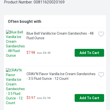
flavored fairlife Whole Ultra-Filtered Milk has 50% less 
Product Number: 
00811620020169
sugar and 50% more protein than regular milk. Plus, there's 
no artificial growth hormones used and it's lactose free.

So sip, drink and chug as you enjoy our delicious ultra-
Often bought with
filtered milk.
Blue Bell Vanilla Ice Cream Sandwiches - 48 
Fluid Ounce
$7.98
Add To Cart
 was $8.48
CRAV'N Flavor Vanilla Ice Cream Sandwiches 
- 3.5 Fluid Ounce - 12 Count
$3.97
Add To Cart
 was $6.98