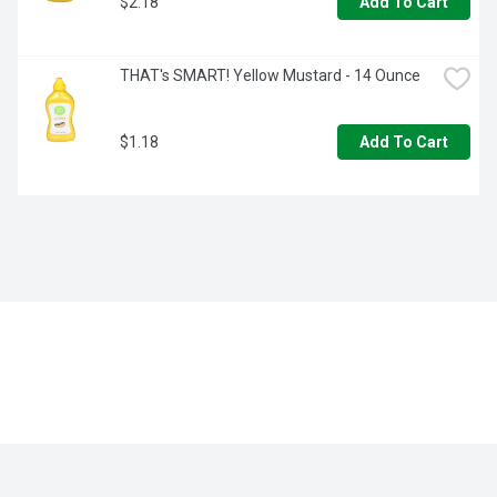
$2.18
Add To Cart
THAT's SMART! Yellow Mustard - 14 Ounce
$1.18
Add To Cart