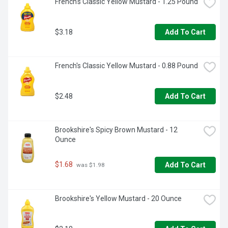
French's Classic Yellow Mustard - 1.25 Pound
favorite appetizers and entrees. You can also try adding 
this creamy Kraft mayo on sandwiches and hamburgers. 
This real mayonnaise is packaged in a resealable 30 fluid 
$3.18
ounce jar to help lock in flavor. Refrigerate after opening.
Add To Cart
French's Classic Yellow Mustard - 0.88 Pound
$2.48
Add To Cart
Brookshire's Spicy Brown Mustard - 12 
Ounce
$1.68
Add To Cart
 was $1.98
Brookshire's Yellow Mustard - 20 Ounce