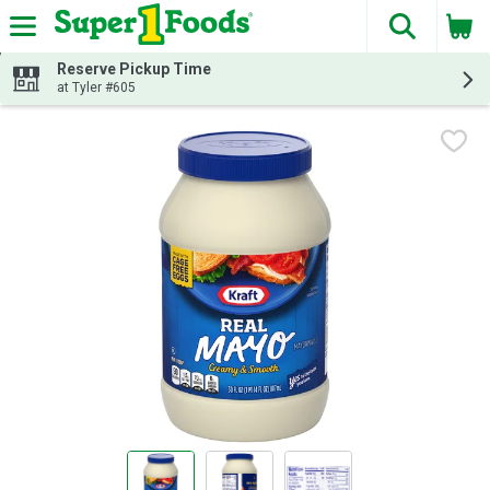
The fol
Skip header to page content
Reserve Pickup Time
at Tyler #605