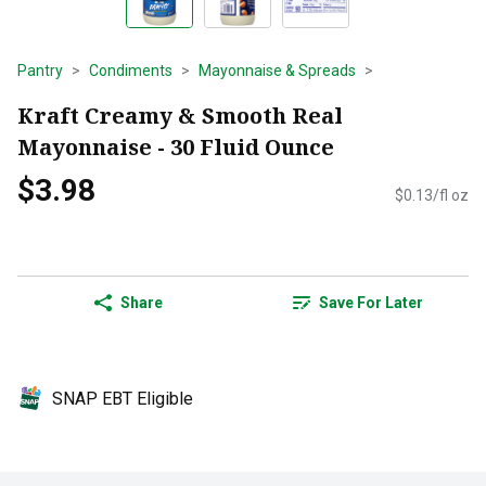
Pantry
Condiments
Mayonnaise & Spreads
Kraft Creamy & Smooth Real
Mayonnaise - 30 Fluid Ounce
$3.98
$0.13/fl oz
Share
Save For Later
SNAP EBT Eligible