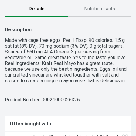
Details
Nutrition Facts
Description
Made with cage free eggs. Per 1 Tbsp: 90 calories; 1.5 g 
sat fat (8% DV); 70 mg sodium (3% DV); 0 g total sugars. 
Source of 660 mg ALA Omega-3 per serving from 
vegetable oil. Same great taste. Yes to the taste you love. 
Real Ingredients: Kraft Real Mayo has a great taste, 
because we use only the best n ingredients. Eggs, oil and 
our crafted vinegar are whisked together with salt and 
spices to create a unique mayonnaise that is delicious in, 
on, or with anything. Kraftheinzcompany.com. Visit us at: 
Kraftheinzcompany.com. 1-800-847-1997 please have 
package available. Kraft Real Mayo adds light flavor and 
Product Number: 
00021000026326
creamy texture to all types of dishes. Made with cage free 
eggs, tangy vinegar, lemon juice and the perfect blend of 
seasonings, this family favorite mayonnaise delivers 
delicious flavor in every bite. This mayo is perfect for 
Often bought with
adding savory flavor to sandwiches, salads and more. Youll 
feel good about adding this real mayonnaise to all your 