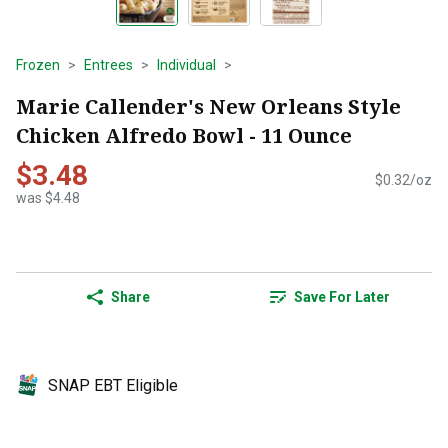
Frozen
Entrees
Individual
Marie Callender's New Orleans Style
Chicken Alfredo Bowl - 11 Ounce
$3.48
$0.32/oz
was $4.48
Share
Save For Later
SNAP EBT Eligible