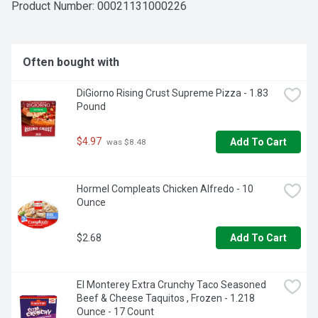
Product Number: 
00021131000226
Often bought with
DiGiorno Rising Crust Supreme Pizza - 1.83 
Pound
$4.97
Add To Cart
 was $8.48
Hormel Compleats Chicken Alfredo - 10 
Ounce
$2.68
Add To Cart
El Monterey Extra Crunchy Taco Seasoned 
Beef & Cheese Taquitos , Frozen - 1.218 
Ounce - 17 Count