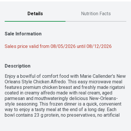
Details
Nutrition Facts
Sale Information
Sales price valid from 08/05/2026 until 08/12/2026
Description
Enjoy a bowlful of comfort food with Marie Callender's New 
Orleans Style Chicken Alfredo. This easy microwave meal 
features premium chicken breast and freshly made rigatoni 
coated in creamy alfredo made with real cream, aged 
parmesan and mouthwateringly delicious New-Orleans-
style seasoning. This frozen dinner is a quick, convenient 
way to enjoy a tasty meal at the end of a long day. Each 
bowl contains 23 g protein, no preservatives, no artificial 
flavors and no artificial colors. You'll savor every creamy, 
delicious bite.