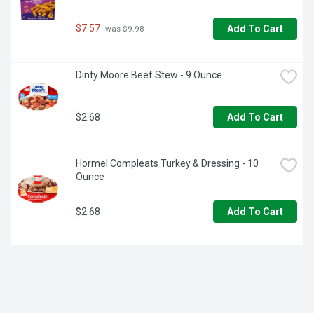
$7.57
Add To Cart
 was $9.98
Dinty Moore Beef Stew - 9 Ounce
$2.68
Add To Cart
Hormel Compleats Turkey & Dressing - 10 
Ounce
$2.68
Add To Cart