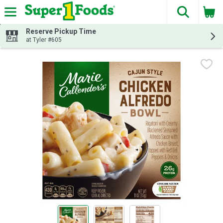
The fol
Skip header to page content
Reserve Pickup Time
at Tyler #605