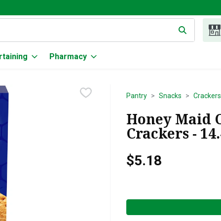
g text field is used to search for items. Type your search term to
rtaining
Pharmacy
Pantry
Snacks
Crackers
Honey Maid 
Crackers - 14
$5.18