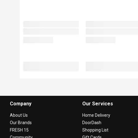
Company
Our Services
About Us
Home Delivery
Our Brands
DoorDash
FRESH 15
Shopping List
Community
Gift Cards