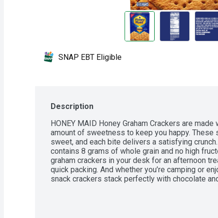
SNAP EBT Eligible
Description
HONEY MAID Honey Graham Crackers are made with 
amount of sweetness to keep you happy. These sq
sweet, and each bite delivers a satisfying crunch.
contains 8 grams of whole grain and no high fruc
graham crackers in your desk for an afternoon trea
quick packing. And whether you’re camping or enjoy
snack crackers stack perfectly with chocolate 