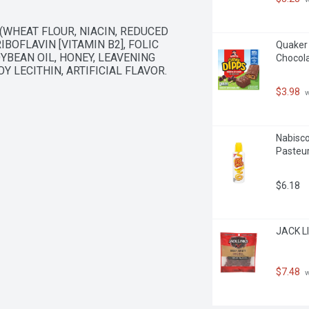
WHEAT FLOUR, NIACIN, REDUCED 
BOFLAVIN [VITAMIN B2], FOLIC 
Quaker 
YBEAN OIL, HONEY, LEAVENING 
Chocola
Y LECITHIN, ARTIFICIAL FLAVOR. 
$3.98
 
Nabisc
Pasteur
$6.18
JACK LI
$7.48
 