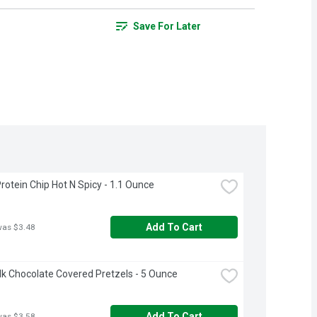
Save For Later
rotein Chip Hot N Spicy - 1.1 Ounce
Add To Cart
was $3.48
ilk Chocolate Covered Pretzels - 5 Ounce
Add To Cart
was $3.58