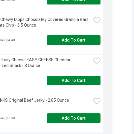
Chewy Dipps Chocolatey Covered Granola Bars 
te Chip - 6.5 Ounce
Add To Cart
was $4.48
o Easy Cheese EASY CHEESE Cheddar 
ized Snack - 8 Ounce
Add To Cart
NKS Original Beef Jerky - 2.85 Ounce
Add To Cart
was $7.98