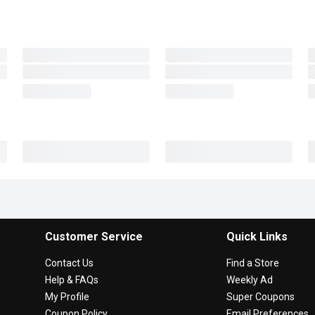
Customer Service
Quick Links
Contact Us
Find a Store
Help & FAQs
Weekly Ad
My Profile
Super Coupons
Coupon Policy
Email Preferences