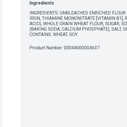
Ingredients
INGREDIENTS: UNBLEACHED ENRICHED FLOUR (
IRON, THIAMINE MONONITRATE [VITAMIN B1], RI
ACID), WHOLE GRAIN WHEAT FLOUR, SUGAR, SO
(BAKING SODA, CALCIUM PHOSPHATE), SALT, SO
CONTAINS: WHEAT, SOY.
Product Number: 
00044000004637