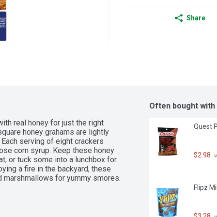
Share
Often bought with
real honey for just the right 
Quest P
uare honey grahams are lightly 
 Each serving of eight crackers 
tose corn syrup. Keep these honey 
$2.98
 
t, or tuck some into a lunchbox for 
ing a fire in the backyard, these 
and marshmallows for yummy smores.
Flipz M
$3.28
 