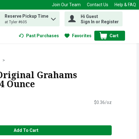
Join Our Team
Contact Us
Help & FAQ
Reserve Pickup Time
Hi Guest
 find items.
Sign In or Register
at Tyler #605
Past Purchases
Favorites
Cart
.
Original Grahams
.4 Ounce
$0.36/oz
Add To Cart