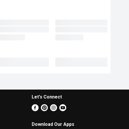
Let's Connect
Download Our Apps