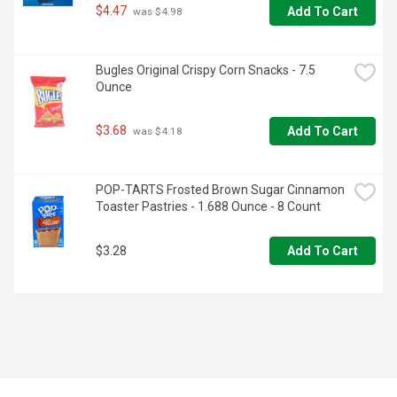
$4.47
Add To Cart
 was $4.98
Bugles Original Crispy Corn Snacks - 7.5 
Ounce
$3.68
Add To Cart
 was $4.18
POP-TARTS Frosted Brown Sugar Cinnamon 
Toaster Pastries - 1.688 Ounce - 8 Count
$3.28
Add To Cart