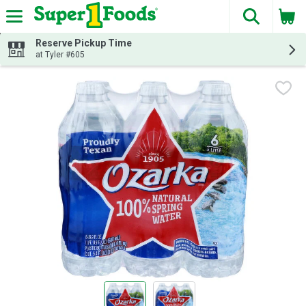
The fol
Skip header to page content
Reserve Pickup Time
at Tyler #605