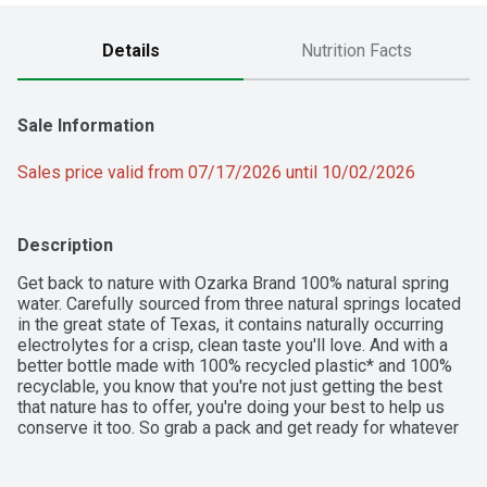
Details
Nutrition Facts
Sale Information
Sales price valid from 07/17/2026 until 10/02/2026
Description
Get back to nature with Ozarka Brand 100% natural spring 
water. Carefully sourced from three natural springs located 
in the great state of Texas, it contains naturally occurring 
electrolytes for a crisp, clean taste you'll love. And with a 
better bottle made with 100% recycled plastic* and 100% 
recyclable, you know that you're not just getting the best 
that nature has to offer, you're doing your best to help us 
conserve it too. So grab a pack and get ready for whatever 
fuels you. Ozarka water is available in a variety of sizes, so 
you can easily stay hydrated no matter where you are. From 