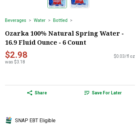
Beverages
Water
Bottled
Ozarka 100% Natural Spring Water -
16.9 Fluid Ounce - 6 Count
$2.98
$0.03/fl oz
was $3.18
Share
Save For Later
SNAP EBT Eligible