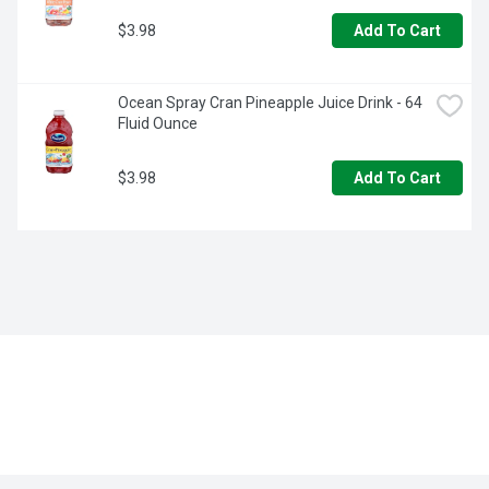
$3.98
Add To Cart
Ocean Spray Cran Pineapple Juice Drink - 64 
Fluid Ounce
$3.98
Add To Cart