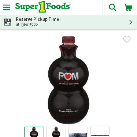
The fol
Skip header to page content
Reserve Pickup Time
at Tyler #605