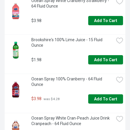
Ocean Spray White Cranberry Strawberry - 
64 Fluid Ounce
$3.98
Add To Cart
Brookshire's 100% Lime Juice - 15 Fluid 
Ounce
$1.98
Add To Cart
Ocean Spray 100% Cranberry - 64 Fluid 
Ounce
$3.98
Add To Cart
 was $4.28
Ocean Spray White Cran-Peach Juice Drink 
Cranpeach - 64 Fluid Ounce