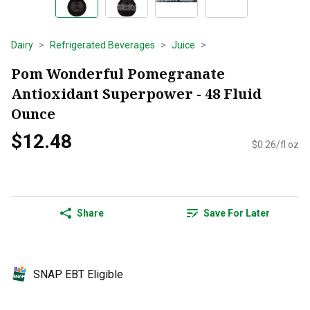
Dairy
Refrigerated Beverages
Juice
Pom Wonderful Pomegranate
Antioxidant Superpower - 48 Fluid
Ounce
$12.48
$0.26/fl oz
Share
Save For Later
SNAP EBT Eligible