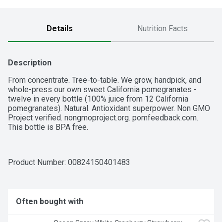
Details
Nutrition Facts
Description
From concentrate. Tree-to-table. We grow, handpick, and 
whole-press our own sweet California pomegranates - 
twelve in every bottle (100% juice from 12 California 
pomegranates). Natural. Antioxidant superpower. Non GMO 
Project verified. nongmoproject.org. pomfeedback.com. 
This bottle is BPA free.
Product Number: 
00824150401483
Often bought with