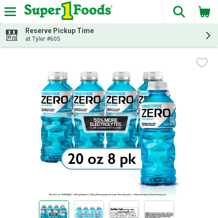
The fol
Skip header to page content
Reserve Pickup Time
at Tyler #605