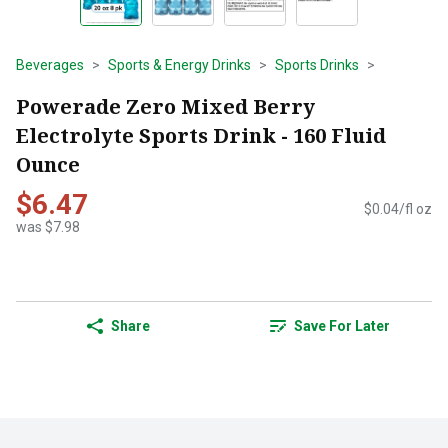
Beverages
Sports & Energy Drinks
Sports Drinks
Powerade Zero Mixed Berry
Electrolyte Sports Drink - 160 Fluid
Ounce
$6.47
$0.04/fl oz
was $7.98
Share
Save For Later