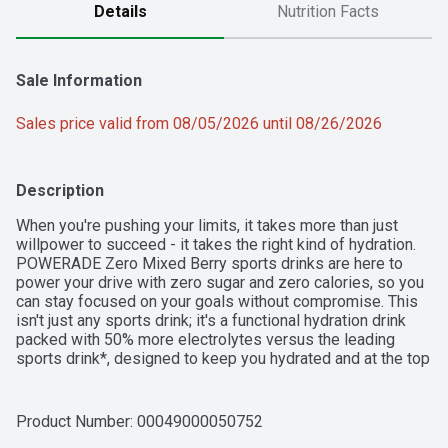
Details
Nutrition Facts
Sale Information
Sales price valid from 08/05/2026 until 08/26/2026
Description
When you're pushing your limits, it takes more than just 
willpower to succeed - it takes the right kind of hydration. 
POWERADE Zero Mixed Berry sports drinks are here to 
power your drive with zero sugar and zero calories, so you 
can stay focused on your goals without compromise. This 
isn't just any sports drink; it's a functional hydration drink 
packed with 50% more electrolytes versus the leading 
sports drink*, designed to keep you hydrated and at the top 
of your game.

POWERADE Zero Mixed Berry is formulated to help you 
Product Number: 
00049000050752
hydrate, whether you're powering through a tough workout 