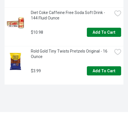
Diet Coke Caffeine Free Soda Soft Drink - 
144 Fluid Ounce
$10.98
Add To Cart
Rold Gold Tiny Twists Pretzels Original - 16 
Ounce
$3.99
Add To Cart