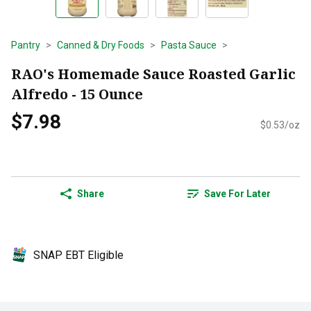
Pantry
Canned & Dry Foods
Pasta Sauce
RAO's Homemade Sauce Roasted Garlic
Alfredo - 15 Ounce
$7.98
$0.53/oz
Share
Save For Later
SNAP EBT Eligible