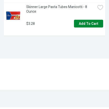
Skinner Large Pasta Tubes Manicotti - 8 
Ounce
$3.28
Add To Cart