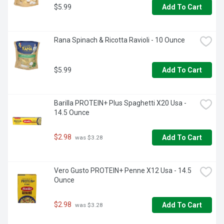
$5.99
Add To Cart
Rana Spinach & Ricotta Ravioli - 10 Ounce
$5.99
Add To Cart
Barilla PROTEIN+ Plus Spaghetti X20 Usa - 
14.5 Ounce
$2.98
Add To Cart
 was $3.28
Vero Gusto PROTEIN+ Penne X12 Usa - 14.5 
Ounce
$2.98
Add To Cart
 was $3.28