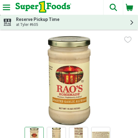
The fol
Skip header to page content
Reserve Pickup Time
at Tyler #605