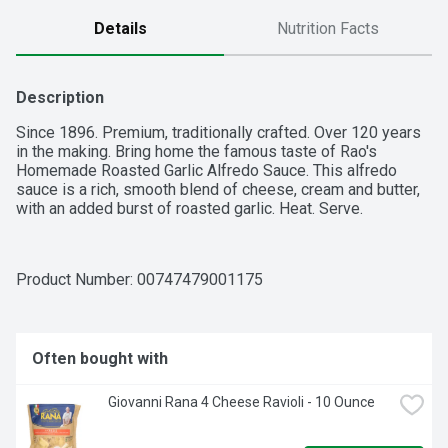
Details
Nutrition Facts
Description
Since 1896. Premium, traditionally crafted. Over 120 years 
in the making. Bring home the famous taste of Rao's 
Homemade Roasted Garlic Alfredo Sauce. This alfredo 
sauce is a rich, smooth blend of cheese, cream and butter, 
with an added burst of roasted garlic. Heat. Serve.
Product Number: 
00747479001175
Often bought with
Giovanni Rana 4 Cheese Ravioli - 10 Ounce