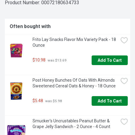
Product Number: 
00072180634733
Often bought with
Frito Lay Snacks Flavor Mix Variety Pack - 18 
Ounce
$10.98
Add To Cart
 was $13.69
Post Honey Bunches Of Oats With Almonds 
Sweetened Cereal Oats & Honey - 18 Ounce
$5.48
Add To Cart
 was $5.98
Smucker's Uncrustables Peanut Butter & 
Grape Jelly Sandwich - 2 Ounce - 4 Count