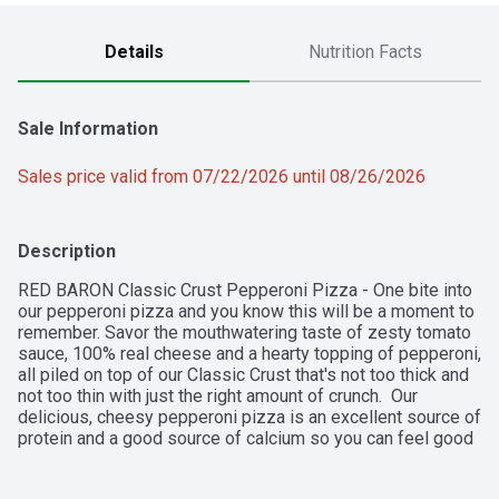
Details
Nutrition Facts
Sale Information
Sales price valid from 07/22/2026 until 08/26/2026
Description
RED BARON Classic Crust Pepperoni Pizza - One bite into 
our pepperoni pizza and you know this will be a moment to 
remember. Savor the mouthwatering taste of zesty tomato 
sauce, 100% real cheese and a hearty topping of pepperoni, 
all piled on top of our Classic Crust that's not too thick and 
not too thin with just the right amount of crunch.  Our 
delicious, cheesy pepperoni pizza is an excellent source of 
protein and a good source of calcium so you can feel good 
about every single slice you serve.