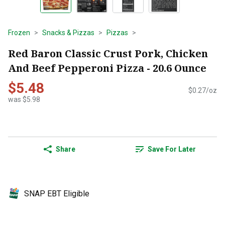
Frozen
Snacks & Pizzas
Pizzas
Red Baron Classic Crust Pork, Chicken
And Beef Pepperoni Pizza - 20.6 Ounce
$5.48
$0.27/oz
was $5.98
Share
Save For Later
SNAP EBT Eligible