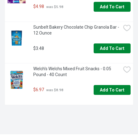
$4.98
Add To Cart
 was $5.98
Sunbelt Bakery Chocolate Chip Granola Bar - 
12 Ounce
$3.48
Add To Cart
Welch's Welchs Mixed Fruit Snacks - 0.05 
Pound - 40 Count
$6.97
Add To Cart
 was $8.98