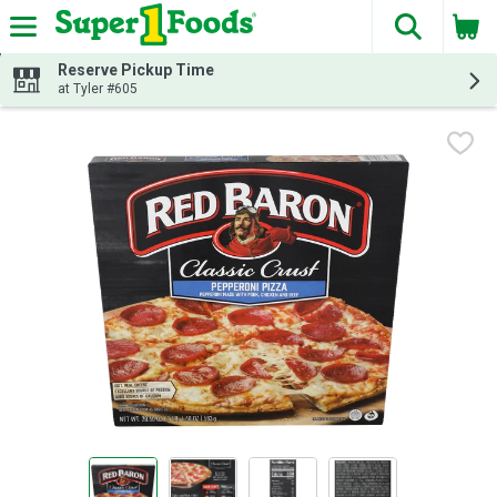
The fol
Skip header to page content
Reserve Pickup Time
at Tyler #605