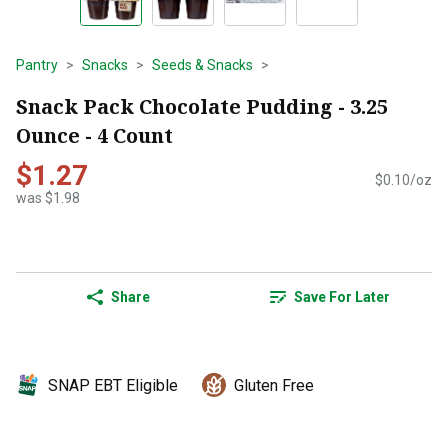
Pantry
Snacks
Seeds & Snacks
Snack Pack Chocolate Pudding - 3.25
Ounce - 4 Count
$1.27
$0.10/oz
was $1.98
Share
Save For Later
SNAP EBT Eligible
Gluten Free