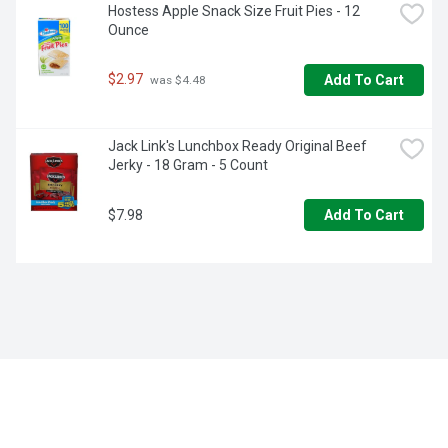
Hostess Apple Snack Size Fruit Pies - 12 
Ounce
$2.97
Add To Cart
 was $4.48
Jack Link's Lunchbox Ready Original Beef 
Jerky - 18 Gram - 5 Count
$7.98
Add To Cart