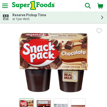
The fol
Skip header to page content
Reserve Pickup Time
at Tyler #605