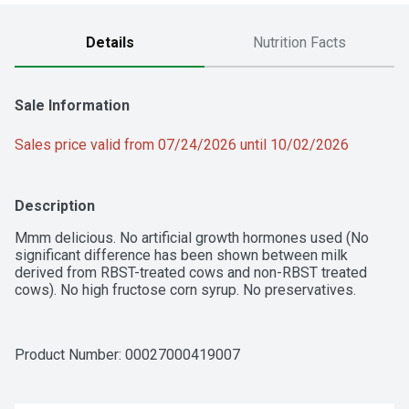
Details
Nutrition Facts
Sale Information
Sales price valid from 07/24/2026 until 10/02/2026
Description
Mmm delicious. No artificial growth hormones used (No 
significant difference has been shown between milk 
derived from RBST-treated cows and non-RBST treated 
cows). No high fructose corn syrup. No preservatives.
Product Number: 
00027000419007