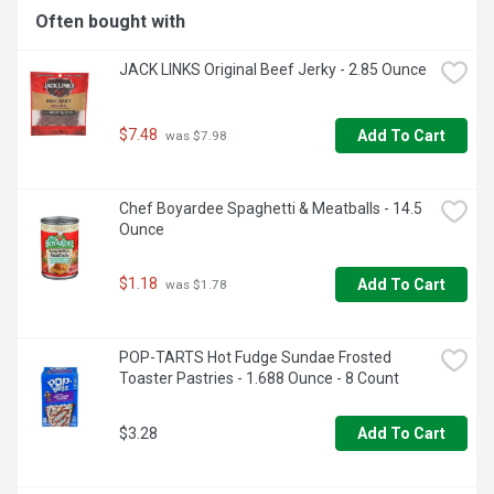
Often bought with
JACK LINKS Original Beef Jerky - 2.85 Ounce
$7.48
Add To Cart
 was $7.98
Chef Boyardee Spaghetti & Meatballs - 14.5 
Ounce
$1.18
Add To Cart
 was $1.78
POP-TARTS Hot Fudge Sundae Frosted 
Toaster Pastries - 1.688 Ounce - 8 Count
$3.28
Add To Cart