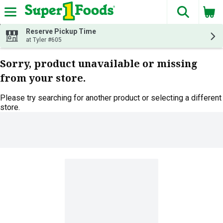
The fol
Skip header to page content
Reserve Pickup Time
at Tyler #605
Sorry, product unavailable or missing
from your store.
Please try searching for another product or selecting a different
store.