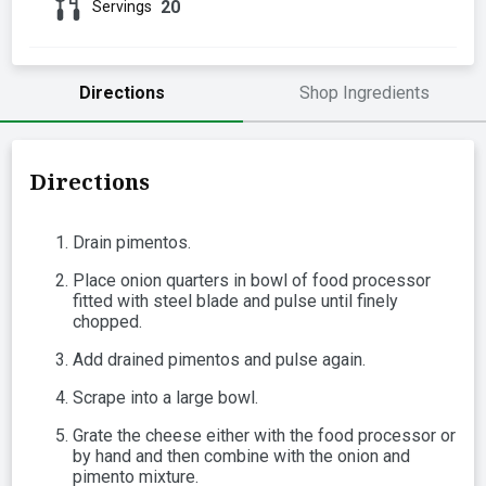
20
Servings
Directions
Shop Ingredients
Directions
Drain pimentos.
Place onion quarters in bowl of food processor
fitted with steel blade and pulse until finely
chopped.
Add drained pimentos and pulse again.
Scrape into a large bowl.
Grate the cheese either with the food processor or
by hand and then combine with the onion and
pimento mixture.