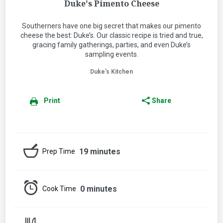
Duke's Pimento Cheese
Southerners have one big secret that makes our pimento
cheese the best: Duke’s. Our classic recipe is tried and true,
gracing family gatherings, parties, and even Duke’s
sampling events.
Duke's Kitchen
Print
Share
19 minutes
Prep Time
0 minutes
Cook Time