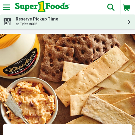
The fol
Skip header to page content
Reserve Pickup Time
at Tyler #605