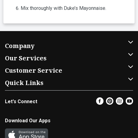
Mix thoroughly with Duke’s Mayonnaise.
Company
About Us
Our Services
Our Brands
Home Delivery
Customer Service
FRESH 15
DoorDash
Contact Us
Quick Links
Community
Shopping List
Help & FAQs
Find a Store
Let's Connect
Relief Efforts
Gift Cards
My Profile
Weekly Ad
Newsroom
Promotions
Coupon Policy
Super Coupons
Download Our Apps
Diverse Workplace
Discounts
Product Recalls
Email Preferences