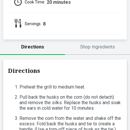
20 minutes
Cook Time
8
Servings
Directions
Shop Ingredients
Directions
Preheat the grill to medium heat.
Pull back the husks on the corn (do not detach)
and remove the silks. Replace the husks and soak
the ears in cold water for 10 minutes.
Remove the corn from the water and shake off the
excess. Fold back the husks and tie to create a
handle. (Use a torn-off piece of husk as the tie.)