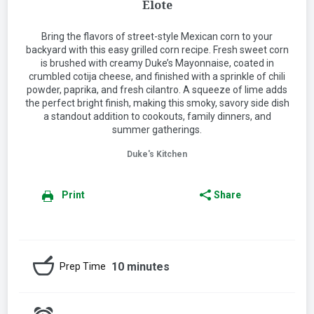
Elote
Bring the flavors of street-style Mexican corn to your
backyard with this easy grilled corn recipe. Fresh sweet corn
is brushed with creamy Duke’s Mayonnaise, coated in
crumbled cotija cheese, and finished with a sprinkle of chili
powder, paprika, and fresh cilantro. A squeeze of lime adds
the perfect bright finish, making this smoky, savory side dish
a standout addition to cookouts, family dinners, and
summer gatherings.
Duke's Kitchen
Print
Share
10 minutes
Prep Time