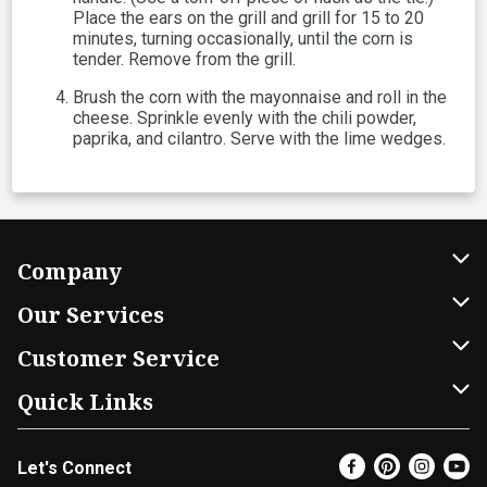
Place the ears on the grill and grill for 15 to 20
minutes, turning occasionally, until the corn is
tender. Remove from the grill.
Brush the corn with the mayonnaise and roll in the
cheese. Sprinkle evenly with the chili powder,
paprika, and cilantro. Serve with the lime wedges.
Company
About Us
Our Services
Our Brands
Home Delivery
Customer Service
FRESH 15
DoorDash
Contact Us
Quick Links
Community
Shopping List
Help & FAQs
Find a Store
Let's Connect
Relief Efforts
Gift Cards
My Profile
Weekly Ad