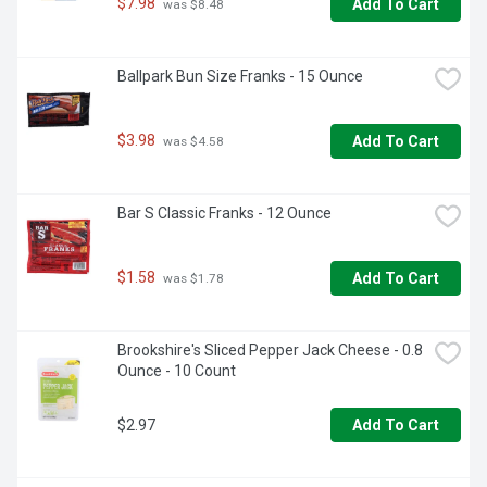
$7.98
Add To Cart
 was $8.48
Ballpark Bun Size Franks - 15 Ounce
$3.98
Add To Cart
 was $4.58
Bar S Classic Franks - 12 Ounce
$1.58
Add To Cart
 was $1.78
Brookshire's Sliced Pepper Jack Cheese - 0.8 
Ounce - 10 Count
$2.97
Add To Cart