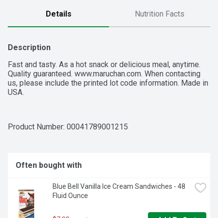
Details
Nutrition Facts
Description
Fast and tasty. As a hot snack or delicious meal, anytime. 
Quality guaranteed. www.maruchan.com. When contacting 
us, please include the printed lot code information. Made in 
USA.
Product Number: 
00041789001215
Often bought with
Blue Bell Vanilla Ice Cream Sandwiches - 48 
Fluid Ounce