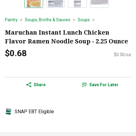
Pantry
Soups, Broths & Sauces
Soups
Maruchan Instant Lunch Chicken
Flavor Ramen Noodle Soup - 2.25 Ounce
$0.68
$0.30/oz
Share
Save For Later
SNAP EBT Eligible