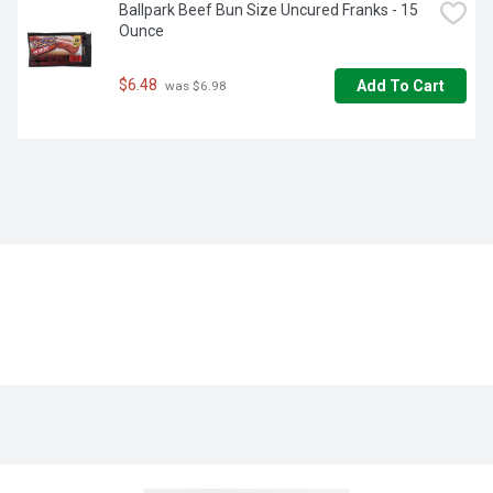
Ballpark Beef Bun Size Uncured Franks - 15 
Ounce
$6.48
Add To Cart
 was $6.98