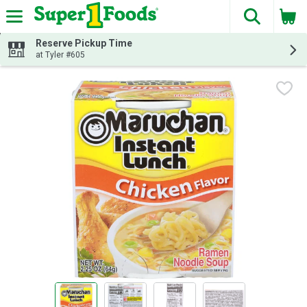
The fol
Skip header to page content
Reserve Pickup Time
at Tyler #605