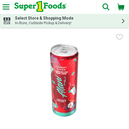
The fol
Skip header to page content
Select Store & Shopping Mode
In-Store, Curbside Pickup & Delivery!