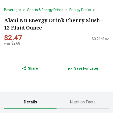
Beverages
Sports & Energy Drinks
Energy Drinks
Alani Nu Energy Drink Cherry Slush -
12 Fluid Ounce
$2.47
$0.21/fl oz
was $2.68
Share
Save For Later
Details
Nutrition Facts