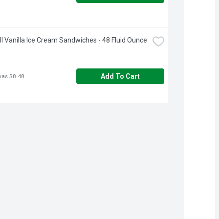
ll Vanilla Ice Cream Sandwiches - 48 Fluid Ounce
Add To Cart
was $8.48