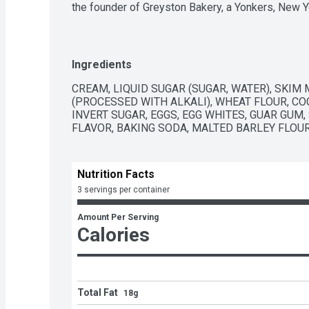
the founder of Greyston Bakery, a Yonkers, New 
mission to end poverty and give back to the commun
brownies were just so darn good—after sampling
for two truckloads of brownie pieces. While we k
supplier for turning Chocolate Fudge Brownie into a
Ingredients
brownies to cooperate wasn’t easy. After about 2
of work, the flavor finally debuted in 1991, and it’s
CREAM, LIQUID SUGAR (SUGAR, WATER), SKIM 
Jerry's ice cream is made with non-GMO sourced 
(PROCESSED WITH ALKALI), WHEAT FLOUR, COC
cocoa, sugar and vanilla in Chocolate Fudge Brownie
INVERT SUGAR, EGGS, EGG WHITES, GUAR GUM,
packaging is responsibly sourced. Greyston Bakery
FLAVOR, BAKING SODA, MALTED BARLEY FLOUR
enterprises in the USA, continues to provide the br
Nutrition Facts
3 servings per container
Amount Per Serving
Calories
Total Fat
18g