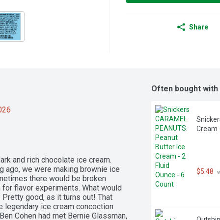
Share
Often bought with
2026
Snicker
Cream -
k and rich chocolate ice cream. 
Long ago, we were making brownie ice 
$5.48
 
metimes there would be broken 
 for flavor experiments. What would 
retty good, as it turns out! That 
e legendary ice cream concoction 
Ben Cohen had met Bernie Glassman, 
Outshin