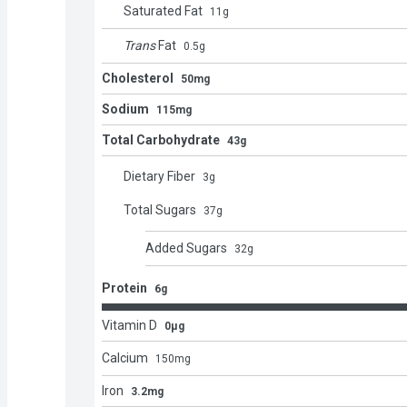
Saturated Fat
11
g
Trans
Fat
0.5
g
Cholesterol
50mg
Sodium
115mg
Total Carbohydrate
43g
Dietary Fiber
3
g
Total Sugars
37
g
Added Sugars
32
g
Protein
6g
Vitamin D
0μg
Calcium
150
mg
Iron
3.2mg