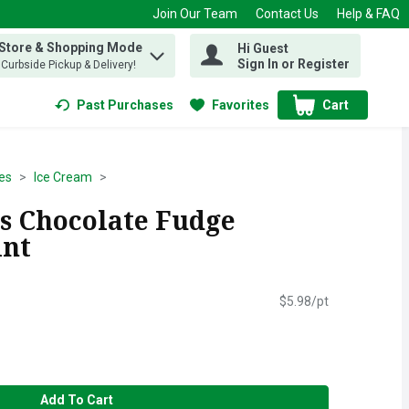
Join Our Team
Contact Us
Help & FAQ
 Store & Shopping Mode
Hi Guest
 find items.
Sign In or Register
, Curbside Pickup & Delivery!
Past Purchases
Favorites
Cart
.
es
Ice Cream
s Chocolate Fudge
int
$5.98/pt
Add To Cart