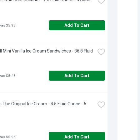
Add To Cart
was $5.98
ll Mini Vanilla Ice Cream Sandwiches - 36.8 Fluid 
Add To Cart
was $8.48
 The Original Ice Cream - 4.5 Fluid Ounce - 6 
Add To Cart
was $5.98