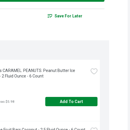
Save For Later
s CARAMEL. PEANUTS. Peanut Butter Ice 
 2 Fluid Ounce - 6 Count
Add To Cart
was $5.98
e Fruit Bars Coconut - 2.5 Fluid Ounce - 6 Count