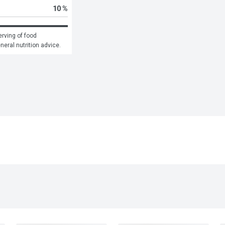
10 %
rving of food 
eneral nutrition advice.