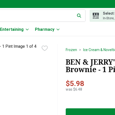
Select
g text field is used to search for items. Type your search term to
In-Store
Entertaining
Pharmacy
Frozen
Ice Cream & Novelti
BEN & JERRY'
Brownie - 1 P
$5.98
was $6.48