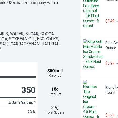
York, USA-based company with a 
ity. Equally important, their 
 some, Ben handwrote a note asking 
new Greyston would be the ideal 
$5.48
 
 flavor sold by the tub, getting the 
5 batches of brownies and six months 
 been a hit ever since.   All Ben & 
MILK, WATER, SUGAR, COCOA 
ingredients and cage-free eggs. The 
OA, SOYBEAN OIL, EGG YOLKS, 
 is Fairtrade certified. And all our 
Blue Be
 SALT, CARRAGEENAN, NATURAL 
, one of the largest social 
Ounce
.
ownies for this and all of our flavors."
$7.98
 
350kcal
Calories
350
Klondike
18g
Count
Total Fat
% Daily Values *
37g
23 %
Total Sugars
$5.28
 