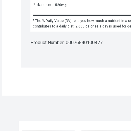
Potassium
520mg
* The % Daily Value (DV) tells you how much a nutrient in a se
contributes to a daily diet. 2,000 calories a day is used for g
Product Number: 
00076840100477