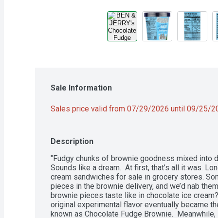
Sale Information
Sales price valid from 07/29/2026 until 09/25/
Description
"Fudgy chunks of brownie goodness mixed into dar
Sounds like a dream.  At first, that’s all it was. 
cream sandwiches for sale in grocery stores. So
pieces in the brownie delivery, and we’d nab them
brownie pieces taste like in chocolate ice cream? P
original experimental flavor eventually became th
known as Chocolate Fudge Brownie.  Meanwhile, 