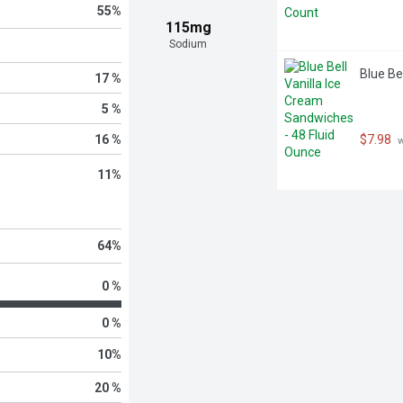
55
%
115mg
Sodium
Blue Be
17 %
5 %
16 %
$7.98
 
11
%
64
%
0 %
0 %
10
%
20 %