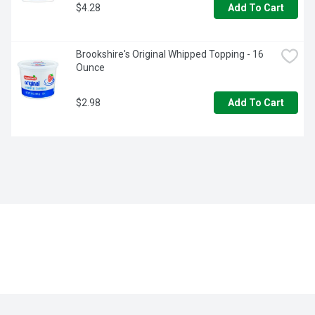
$4.28
Add To Cart
Brookshire's Original Whipped Topping - 16 
Ounce
$2.98
Add To Cart