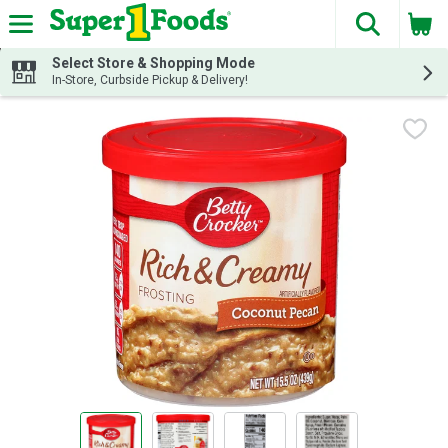
The fol
Skip header to page content
Select Store & Shopping Mode
In-Store, Curbside Pickup & Delivery!