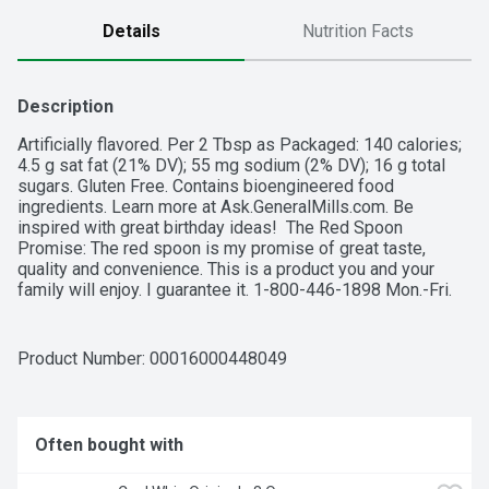
Details
Nutrition Facts
Description
Artificially flavored. Per 2 Tbsp as Packaged: 140 calories; 
4.5 g sat fat (21% DV); 55 mg sodium (2% DV); 16 g total 
sugars. Gluten Free. Contains bioengineered food 
ingredients. Learn more at Ask.GeneralMills.com. Be 
inspired with great birthday ideas!  The Red Spoon 
Promise: The red spoon is my promise of great taste, 
quality and convenience. This is a product you and your 
family will enjoy. I guarantee it. 1-800-446-1898 Mon.-Fri. 
7:30 a.m.-5:30 p.m. CST. www.bettycrocker.com General 
Mills, Box 200, Minneapolis, MN 55440. how2recycle.info. 
www.bettycrocker.com. Find tips, recipes and inspiration at 
Product Number: 
00016000448049
www.bettycrocker.com/birthdays. Carbohydrate Choices: 1.
Often bought with