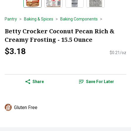
Pantry
Baking & Spices
Baking Components
Betty Crocker Coconut Pecan Rich &
Creamy Frosting - 15.5 Ounce
$3.18
$0.21/oz
Share
Save For Later
Gluten Free