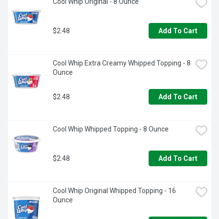
Cool Whip Original - 8 Ounce
$2.48
Add To Cart
Cool Whip Extra Creamy Whipped Topping - 8 
Ounce
$2.48
Add To Cart
Cool Whip Whipped Topping - 8 Ounce
$2.48
Add To Cart
Cool Whip Original Whipped Topping - 16 
Ounce