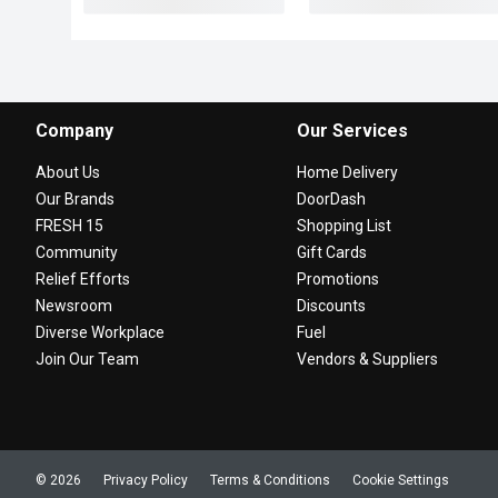
Company
Our Services
About Us
Home Delivery
Our Brands
DoorDash
FRESH 15
Shopping List
Community
Gift Cards
Relief Efforts
Promotions
Newsroom
Discounts
Diverse Workplace
Fuel
Join Our Team
Vendors & Suppliers
© 2026
Privacy Policy
Terms & Conditions
Cookie Settings