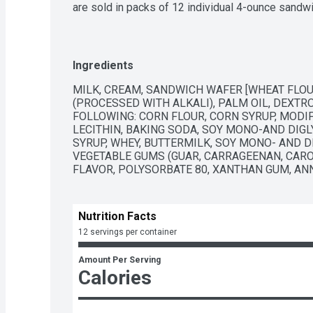
are sold in packs of 12 individual 4-ounce sandwich
classic Blue Bell Ice Cream favorite that never go
Ingredients
MILK, CREAM, SANDWICH WAFER [WHEAT FLOU
(PROCESSED WITH ALKALI), PALM OIL, DEXTRO
FOLLOWING: CORN FLOUR, CORN SYRUP, MODIFI
LECITHIN, BAKING SODA, SOY MONO-AND DIGL
SYRUP, WHEY, BUTTERMILK, SOY MONO- AND DI
VEGETABLE GUMS (GUAR, CARRAGEENAN, CAROB
FLAVOR, POLYSORBATE 80, XANTHAN GUM, AN
Nutrition Facts
12 servings per container
Amount Per Serving
Calories