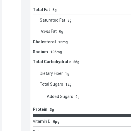
Total Fat
5g
Saturated Fat
3
g
Trans
Fat
0
g
Cholesterol
15mg
Sodium
105mg
Total Carbohydrate
26g
Dietary Fiber
1
g
Total Sugars
12
g
Added Sugars
9
g
Protein
3g
Vitamin D
0μg