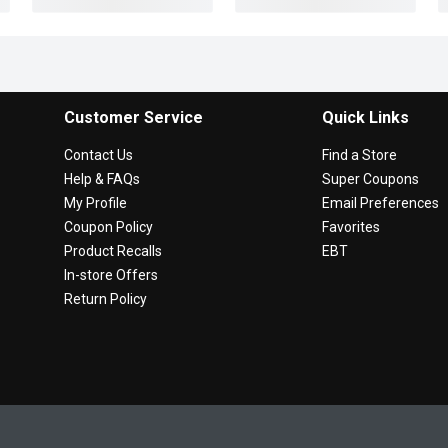
Customer Service
Quick Links
Contact Us
Find a Store
Help & FAQs
Super Coupons
My Profile
Email Preferences
Coupon Policy
Favorites
Product Recalls
EBT
In-store Offers
Return Policy