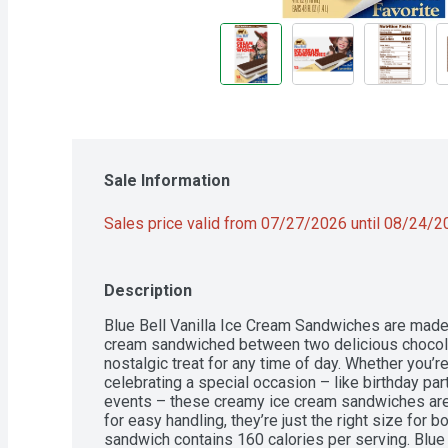
Sale Information
Sales price valid from 07/27/2026 until 08/24/
Description
Blue Bell Vanilla Ice Cream Sandwiches are made 
cream sandwiched between two delicious chocolat
nostalgic treat for any time of day. Whether you’re
celebrating a special occasion – like birthday part
events – these creamy ice cream sandwiches are a
for easy handling, they’re just the right size for b
sandwich contains 160 calories per serving. Blue