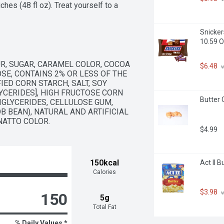
es (48 fl oz). Treat yourself to a 
es out of style.
Snicker
10.59 
R, SUGAR, CARAMEL COLOR, COCOA 
$6.48
 
SE, CONTAINS 2% OR LESS OF THE 
ED CORN STARCH, SALT, SOY 
YCERIDES], HIGH FRUCTOSE CORN 
Butter 
GLYCERIDES, CELLULOSE GUM, 
 BEAN), NATURAL AND ARTIFICIAL 
NATTO COLOR.
$4.99
150kcal
Act II 
Calories
$3.98
 
150
5g
Total Fat
% Daily Values *