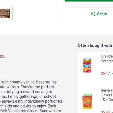
Share
Often bought with
2026
Ore-Ida
Potatoe
$5.47
 
with creamy vanilla-flavored ice 
e wafers. They’re the perfect 
General
 satisfying a sweet craving or 
Flavor 
ies, family gatherings or school 
15.4 O
lways a hit. Individually portioned 
oth kids and adults to enjoy. Each 
 Bell Vanilla Ice Cream Sandwiches 
$5.98
 