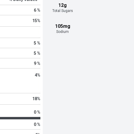
12g
6 %
Total Sugars
15
%
105mg
Sodium
5 %
5 %
9 %
4
%
18
%
0 %
0 %