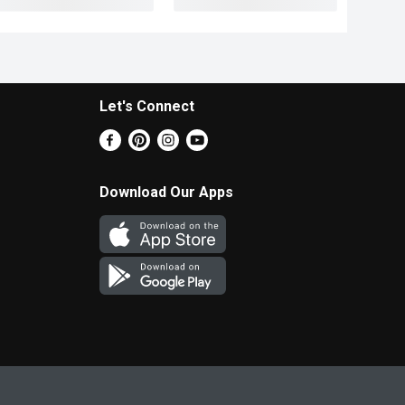
Let's Connect
Download Our Apps