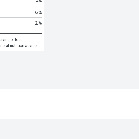
4
%
6 %
2 %
rving of food 
eneral nutrition advice.