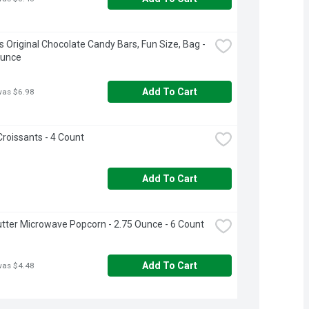
s Original Chocolate Candy Bars, Fun Size, Bag - 
Ounce
Add To Cart
was $6.98
Croissants - 4 Count
Add To Cart
Butter Microwave Popcorn - 2.75 Ounce - 6 Count
Add To Cart
was $4.48