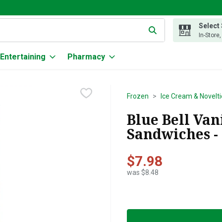
Select
g text field is used to search for items. Type your search term to
In-Store
Entertaining
Pharmacy
Frozen
Ice Cream & Novelti
Blue Bell Van
Sandwiches -
$7.98
was $8.48