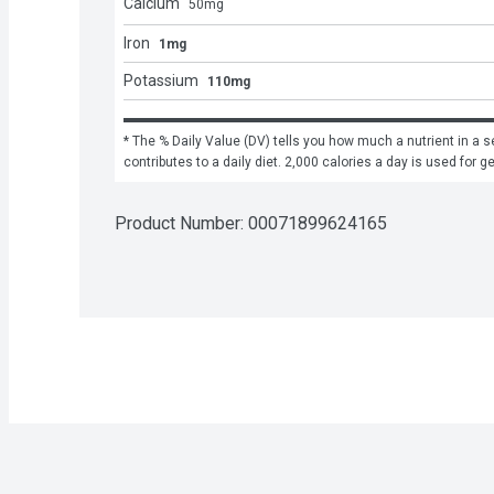
Calcium
50
mg
Iron
1mg
Potassium
110mg
* The % Daily Value (DV) tells you how much a nutrient in a se
contributes to a daily diet. 2,000 calories a day is used for g
Product Number: 
00071899624165