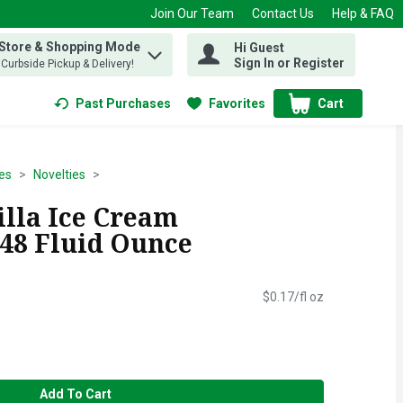
Join Our Team
Contact Us
Help & FAQ
 Store & Shopping Mode
Hi Guest
 find items.
Sign In or Register
, Curbside Pickup & Delivery!
Past Purchases
Favorites
Cart
.
es
Novelties
illa Ice Cream
 48 Fluid Ounce
$0.17/fl oz
Add To Cart