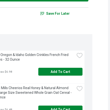
Save For Later
 Oregon & Idaho Golden Crinkles French Fried 
s - 32 Ounce
Add To Cart
was $6.98
 Mills Cheerios Real Honey & Natural Almond 
Large Size Sweetened Whole Grain Oat Cereal - 
unce
Add To Cart
was $6.48