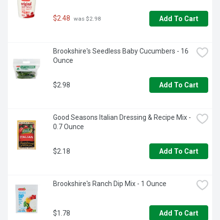
$2.48
Add To Cart
 was $2.98
Brookshire's Seedless Baby Cucumbers - 16 
Ounce
$2.98
Add To Cart
Good Seasons Italian Dressing & Recipe Mix - 
0.7 Ounce
$2.18
Add To Cart
Brookshire's Ranch Dip Mix - 1 Ounce
$1.78
Add To Cart