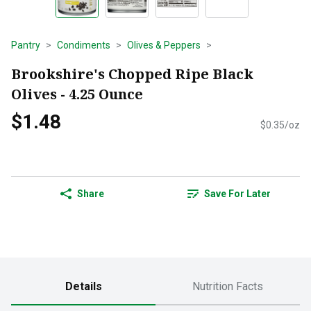
Pantry
Condiments
Olives & Peppers
Brookshire's Chopped Ripe Black
Olives - 4.25 Ounce
$1.48
$0.35/oz
Share
Save For Later
Details
Nutrition Facts