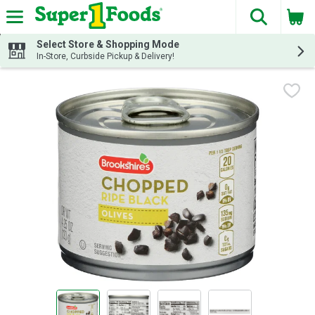
The fol
Skip header to page content
Select Store & Shopping Mode
In-Store, Curbside Pickup & Delivery!