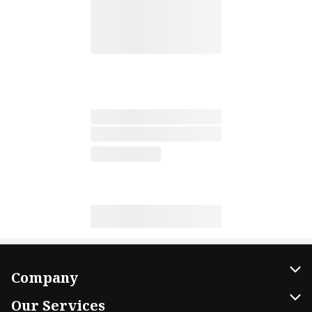
Company
About Us
Our Services