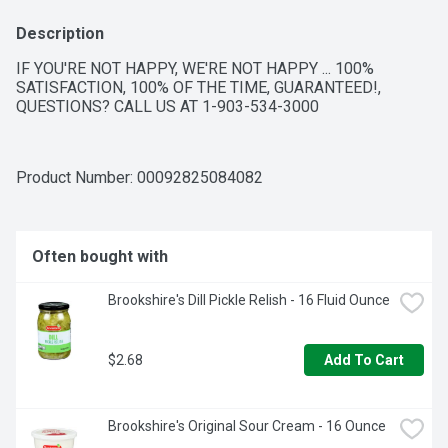
Description
IF YOU'RE NOT HAPPY, WE'RE NOT HAPPY ... 100% 
SATISFACTION, 100% OF THE TIME, GUARANTEED!, 
QUESTIONS? CALL US AT 1-903-534-3000
Product Number: 
00092825084082
Often bought with
Brookshire's Dill Pickle Relish - 16 Fluid Ounce
$2.68
Add To Cart
Brookshire's Original Sour Cream - 16 Ounce