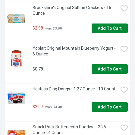
Brookshire's Original Saltine Crackers - 16 
Ounce
$2.98
Add To Cart
 was $3.98
Yoplait Original Mountain Blueberry Yogurt - 
6 Ounce
$0.78
Add To Cart
Hostess Ding Dongs - 1.27 Ounce - 10 Count
$2.97
Add To Cart
 was $4.48
Snack Pack Butterscoth Pudding - 3.25 
Ounce - 4 Count