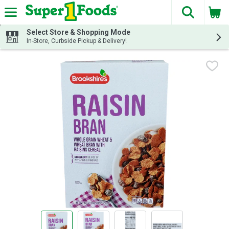
The fol
Skip header to page content
Select Store & Shopping Mode
In-Store, Curbside Pickup & Delivery!