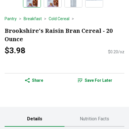
Pantry
Breakfast
Cold Cereal
Brookshire's Raisin Bran Cereal - 20
Ounce
$3.98
$0.20/oz
Share
Save For Later
Details
Nutrition Facts