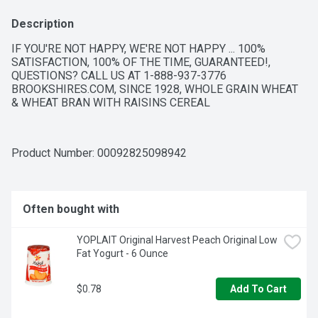
Description
IF YOU'RE NOT HAPPY, WE'RE NOT HAPPY ... 100% 
SATISFACTION, 100% OF THE TIME, GUARANTEED!, 
QUESTIONS? CALL US AT 1-888-937-3776 
BROOKSHIRES.COM, SINCE 1928, WHOLE GRAIN WHEAT 
& WHEAT BRAN WITH RAISINS CEREAL
Product Number: 
00092825098942
Often bought with
YOPLAIT Original Harvest Peach Original Low 
Fat Yogurt - 6 Ounce
$0.78
Add To Cart