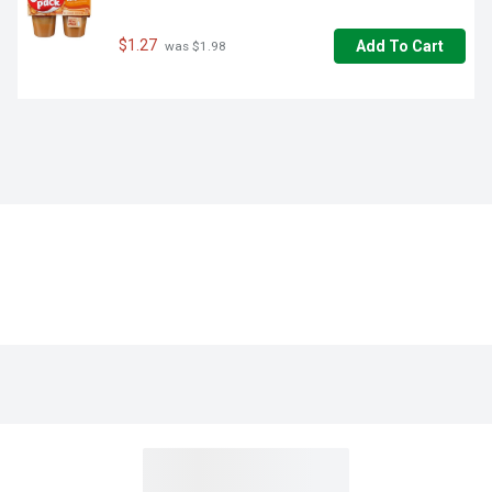
$1.27
Add To Cart
 was $1.98