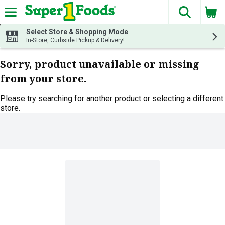
The fol
Skip header to page content
Select Store & Shopping Mode
In-Store, Curbside Pickup & Delivery!
Sorry, product unavailable or missing
from your store.
Please try searching for another product or selecting a different
store.