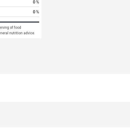
0 %
0 %
rving of food 
eneral nutrition advice.