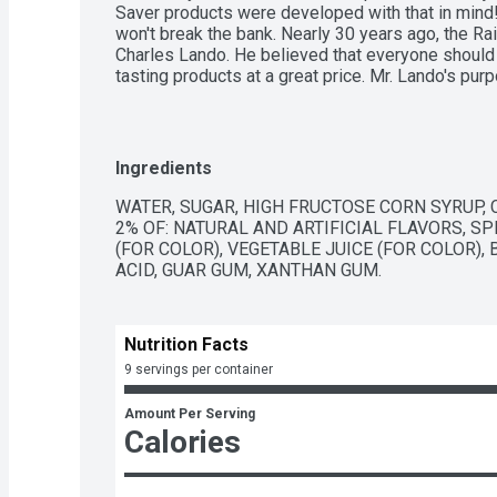
Saver products were developed with that in mind! O
won't break the bank. Nearly 30 years ago, the R
Charles Lando. He believed that everyone should b
tasting products at a great price. Mr. Lando's pur
person deserves, value and quality. Today the Bud
delivers quality and value every day! Thank you f
that our pops make you smile, because you certai
www.budgetsaver.com. Instagram. Pinterest. Fac
Ingredients
owned. Product of USA.
WATER, SUGAR, HIGH FRUCTOSE CORN SYRUP, 
2% OF: NATURAL AND ARTIFICIAL FLAVORS, SP
(FOR COLOR), VEGETABLE JUICE (FOR COLOR), 
ACID, GUAR GUM, XANTHAN GUM.
Nutrition Facts
9 servings per container
Amount Per Serving
Calories