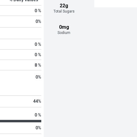
22g
0 %
Total Sugars
0
%
0mg
Sodium
0 %
0 %
8 %
0
%
44
%
0 %
0
%