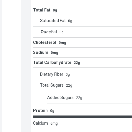
Total Fat
0g
Saturated Fat
0
g
Trans
Fat
0
g
Cholesterol
0mg
Sodium
0mg
Total Carbohydrate
22g
Dietary Fiber
0
g
Total Sugars
22
g
Added Sugars
22
g
Protein
0g
Calcium
6
mg