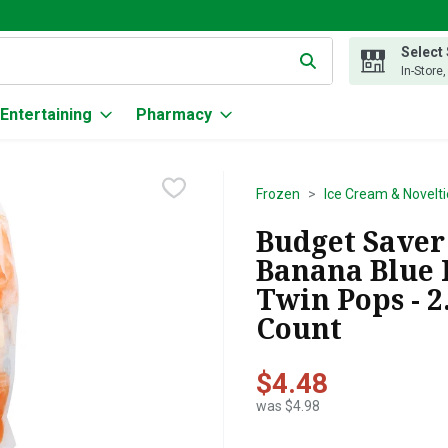
Select
g text field is used to search for items. Type your search term to
In-Store
Entertaining
Pharmacy
Frozen
Ice Cream & Novelti
Budget Saver
Banana Blue 
Twin Pops - 2
Count
$4.48
was $4.98