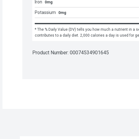
Iron
0mg
Potassium
0mg
* The % Daily Value (DV) tells you how much a nutrient in a se
contributes to a daily diet. 2,000 calories a day is used for g
Product Number: 
00074534901645