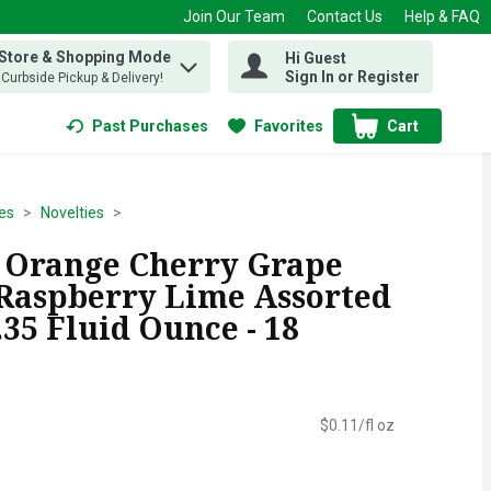
Join Our Team
Contact Us
Help & FAQ
 Store & Shopping Mode
Hi Guest
 find items.
Sign In or Register
, Curbside Pickup & Delivery!
Past Purchases
Favorites
Cart
.
es
Novelties
 Orange Cherry Grape
Raspberry Lime Assorted
.35 Fluid Ounce - 18
$0.11/fl oz