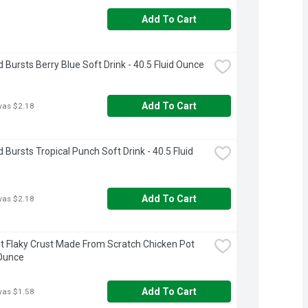
Add To Cart
d Bursts Berry Blue Soft Drink - 40.5 Fluid Ounce
Add To Cart
was $2.18
 Bursts Tropical Punch Soft Drink - 40.5 Fluid 
Add To Cart
was $2.18
 Flaky Crust Made From Scratch Chicken Pot 
 Ounce
Add To Cart
was $1.58