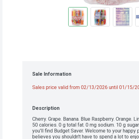
Sale Information
Sales price valid from 02/13/2026 until 01/15/
Description
Cherry. Grape. Banana. Blue Raspberry. Orange. Lime.
50 calories. 0 g total fat. 0 mg sodium. 10 g suga
you'll find Budget Saver. Welcome to your happy
believes you shouldn't have to spend a lot to enjo