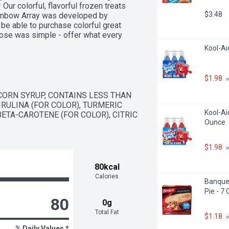
ur colorful, flavorful frozen treats 
$3.48
ainbow Array was developed by 
e able to purchase colorful great 
pose was simple - offer what every 
get Saver family lives by, and 
Kool-Ai
or being a loyal customer. We hope 
nly make us smile! 
ebook. YouTube. Twitter. Women 
$1.98
 
CORN SYRUP, CONTAINS LESS THAN 
IRULINA (FOR COLOR), TURMERIC 
Kool-Aid
BETA-CAROTENE (FOR COLOR), CITRIC 
Ounce
$1.98
 
80kcal
Calories
Banquet
Pie - 7
80
0g
Total Fat
$1.18
 
% Daily Values *