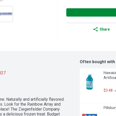
Share
Often bought with
2027
Hawaiia
Artifici
$3.48
 
 Naturally and artificially flavored. 
rs. Look for the Rainbow Array and 
Pillsbu
 place! The Ziegenfelder Company 
y a delicious frozen treat. Budget 