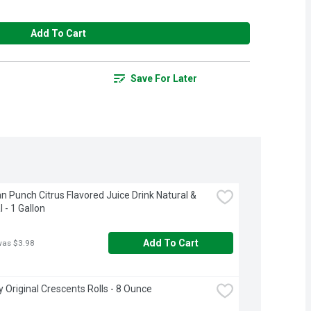
Add To Cart
Save For Later
n Punch Citrus Flavored Juice Drink Natural & 
al - 1 Gallon
Add To Cart
was $3.98
ry Original Crescents Rolls - 8 Ounce