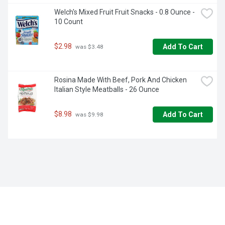
Welch's Mixed Fruit Fruit Snacks - 0.8 Ounce - 
10 Count
$2.98
Add To Cart
 was $3.48
Rosina Made With Beef, Pork And Chicken 
Italian Style Meatballs - 26 Ounce
$8.98
Add To Cart
 was $9.98