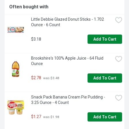
Often bought with
Little Debbie Glazed Donut Sticks - 1.702 
Ounce - 6 Count
$3.18
Add To Cart
Brookshire's 100% Apple Juice - 64 Fluid 
Ounce
$2.78
Add To Cart
 was $3.48
Snack Pack Banana Cream Pie Pudding - 
3.25 Ounce - 4 Count
$1.27
Add To Cart
 was $1.98