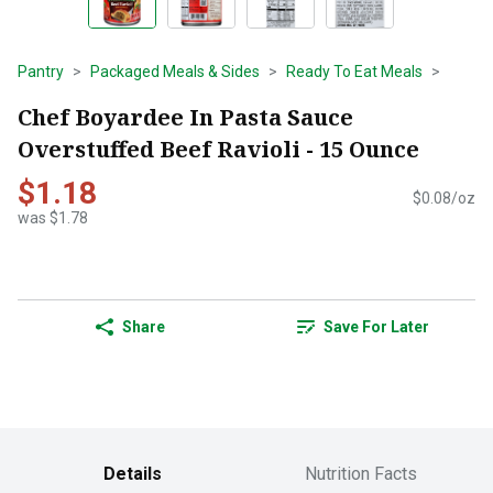
Pantry
Packaged Meals & Sides
Ready To Eat Meals
Chef Boyardee In Pasta Sauce
Overstuffed Beef Ravioli - 15 Ounce
$1.18
$0.08/oz
was $1.78
Share
Save For Later
Details
Nutrition Facts