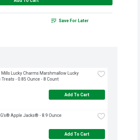
Add To Cart
Save For Later
 Mills Lucky Charms Marshmallow Lucky 
Treats - 0.85 Ounce - 8 Count
Add To Cart
G's® Apple Jacks® - 8.9 Ounce
Add To Cart