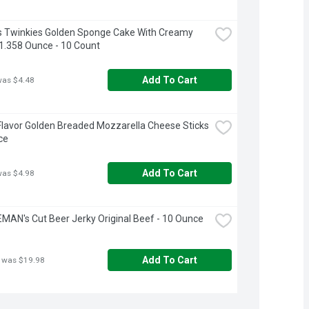
 Twinkies Golden Sponge Cake With Creamy 
- 1.358 Ounce - 10 Count
Add To Cart
was $4.48
Flavor Golden Breaded Mozzarella Cheese Sticks 
ce
Add To Cart
was $4.98
AN's Cut Beer Jerky Original Beef - 10 Ounce
Add To Cart
 was $19.98