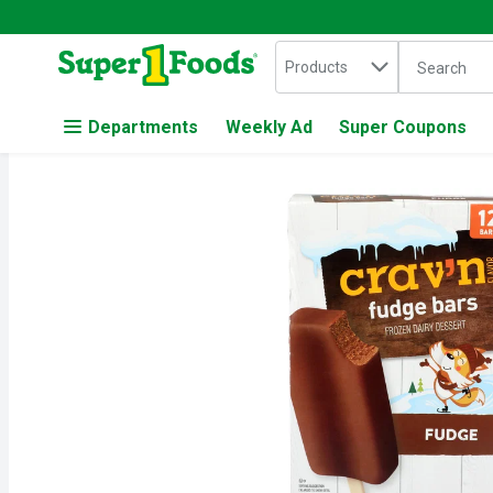
Search in
.
Products
The followin
Skip header to page content
Departments
Weekly Ad
Super Coupons