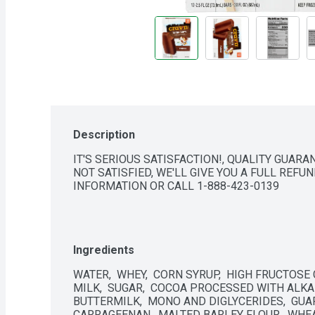
Description
IT'S SERIOUS SATISFACTION!, QUALITY GUARA
NOT SATISFIED, WE'LL GIVE YOU A FULL REFU
INFORMATION OR CALL 1-888-423-0139
Ingredients
WATER,  WHEY,  CORN SYRUP,  HIGH FRUCTOSE
MILK,  SUGAR,  COCOA PROCESSED WITH ALKALI
BUTTERMILK,  MONO AND DIGLYCERIDES,  GUAR
CARRAGEENAN,  MALTED BARLEY FLOUR,  WHEA