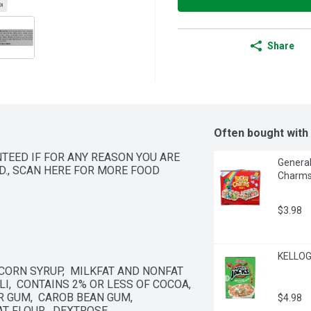
Share
Often bought with
NTEED IF FOR ANY REASON YOU ARE 
General
ND., SCAN HERE FOR MORE FOOD 
Charms 
$3.98
KELLOG
 CORN SYRUP,  MILKFAT AND NONFAT 
,  CONTAINS 2% OR LESS OF COCOA,  
 GUM,  CAROB BEAN GUM,  
$4.98
T FLOUR,  DEXTROSE.