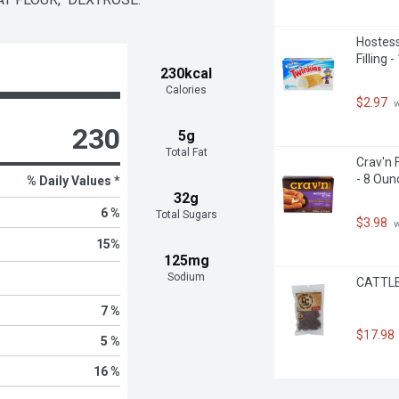
Hostess
Filling 
230kcal
Calories
$2.97
 
230
5g
Total Fat
Crav'n 
- 8 Oun
% Daily Values *
32g
6 %
Total Sugars
$3.98
 
15
%
125mg
Sodium
CATTLEM
7 %
$17.98
5 %
16 %