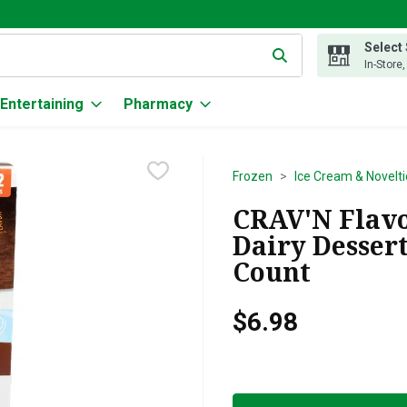
Select
g text field is used to search for items. Type your search term to
In-Store
Entertaining
Pharmacy
Frozen
Ice Cream & Novelti
CRAV'N Flavo
Dairy Dessert
Count
$6.98