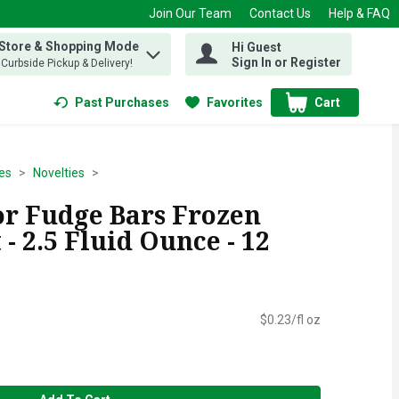
Join Our Team
Contact Us
Help & FAQ
 Store & Shopping Mode
Hi Guest
 find items.
Sign In or Register
, Curbside Pickup & Delivery!
Past Purchases
Favorites
Cart
.
es
Novelties
r Fudge Bars Frozen
 - 2.5 Fluid Ounce - 12
$0.23/fl oz