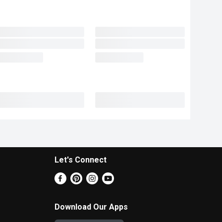
Let's Connect
Download Our Apps