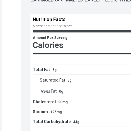
Nutrition Facts
6 servings per container
Amount Per Serving
Calories
Total Fat
5g
Saturated Fat
3
g
Trans
Fat
0
g
Cholesterol
20mg
Sodium
125mg
Total Carbohydrate
44g