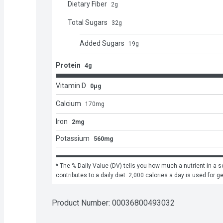
Dietary Fiber
2
g
Total Sugars
32
g
Added Sugars
19
g
Protein
4g
Vitamin D
0μg
Calcium
170
mg
Iron
2mg
Potassium
560mg
* The % Daily Value (DV) tells you how much a nutrient in a se
contributes to a daily diet. 2,000 calories a day is used for g
Product Number: 
00036800493032