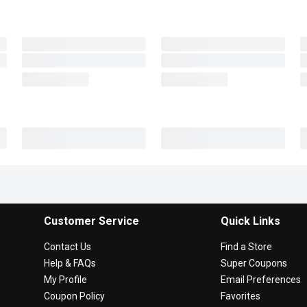
Customer Service
Quick Links
Contact Us
Find a Store
Help & FAQs
Super Coupons
My Profile
Email Preferences
Coupon Policy
Favorites