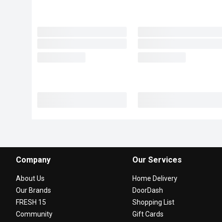
Company
Our Services
About Us
Home Delivery
Our Brands
DoorDash
FRESH 15
Shopping List
Community
Gift Cards