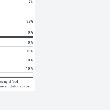
7
%
38
%
0 %
0 %
15
%
10 %
10 %
rving of food 
eneral nutrition advice.