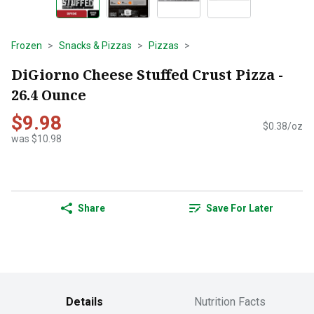
Frozen
Snacks & Pizzas
Pizzas
DiGiorno Cheese Stuffed Crust Pizza -
26.4 Ounce
$9.98
$0.38/oz
was $10.98
Share
Save For Later
Details
Nutrition Facts