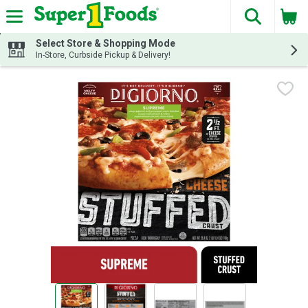
The fol
Skip header to page content
Select Store & Shopping Mode
In-Store, Curbside Pickup & Delivery!