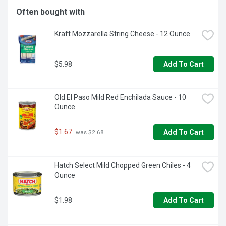
Often bought with
  - One 26.4 oz DIGIORNO Supreme Frozen Pizza on a 
Cheese Stuffed Crust  

Kraft Mozzarella String Cheese - 12 Ounce
  - DIGIORNO stuffed crust pizza bakes up golden brown 
on the outside with 2 1/2 feet of mouthwatering, melty 
pizza cheese stuffed in the crust  

$5.98
  - Supreme sausage and pepperoni pizza with red and 
Add To Cart
green peppers, onions and black olives on a stuffed pizza 
crust with signature tomato sauce  

  - DIGIORNO pizza stuffed crust made with 100% real 
Old El Paso Mild Red Enchilada Sauce - 10 
cheese  

Ounce
  - Enjoy DIGIORNO pizza with a fresh salad and great 
company  

  - Keep pizza frozen until you're ready to enjoy  

$1.67
Add To Cart
 was $2.68
  - It's not delivery. It's DIGIORNO.
Hatch Select Mild Chopped Green Chiles - 4 
Ounce
$1.98
Add To Cart