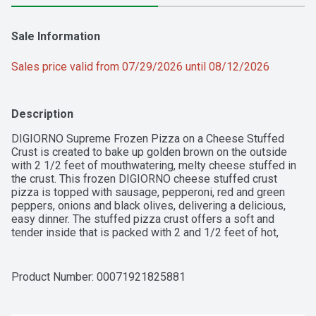
Sale Information
Sales price valid from 07/29/2026 until 08/12/2026
Description
DIGIORNO Supreme Frozen Pizza on a Cheese Stuffed 
Crust is created to bake up golden brown on the outside 
with 2 1/2 feet of mouthwatering, melty cheese stuffed in 
the crust. This frozen DIGIORNO cheese stuffed crust 
pizza is topped with sausage, pepperoni, red and green 
peppers, onions and black olives, delivering a delicious, 
easy dinner. The stuffed pizza crust offers a soft and 
tender inside that is packed with 2 and 1/2 feet of hot, 
melty cheese stuffed in the crust. This cook and serve 
DIGIORNO frozen pizza is made with 100% real cheese 
and DIGIORNO signature tomato sauce. Step up your quick 
Product Number: 
00071921825881
family dinners with a frozen supreme pizza from your oven. 
Keep this DIGIORNO stuffed crust pizza frozen until you're 
ready to enjoy. It's not delivery, it's DIGIORNO.  
