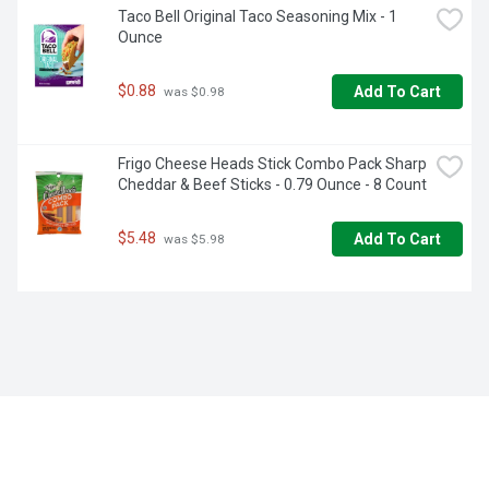
Taco Bell Original Taco Seasoning Mix - 1 
Ounce
$0.88
Add To Cart
 was $0.98
Frigo Cheese Heads Stick Combo Pack Sharp 
Cheddar & Beef Sticks - 0.79 Ounce - 8 Count
$5.48
Add To Cart
 was $5.98