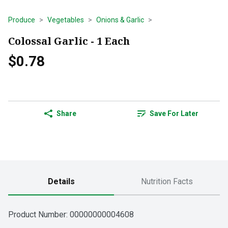
Produce
Vegetables
Onions & Garlic
Colossal Garlic - 1 Each
$0.78
Share
Save For Later
Details
Nutrition Facts
Product Number: 
00000000004608