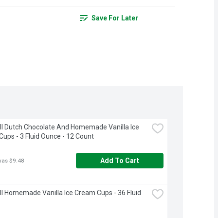
Save For Later
ll Dutch Chocolate And Homemade Vanilla Ice 
ups - 3 Fluid Ounce - 12 Count
Add To Cart
was $9.48
ll Homemade Vanilla Ice Cream Cups - 36 Fluid 