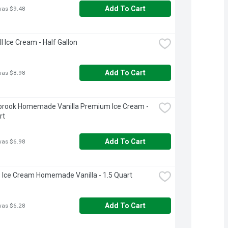
Add To Cart
was $9.48
ll Ice Cream - Half Gallon
Add To Cart
was $8.98
brook Homemade Vanilla Premium Ice Cream - 
rt
Add To Cart
was $6.98
 Ice Cream Homemade Vanilla - 1.5 Quart
Add To Cart
was $6.28