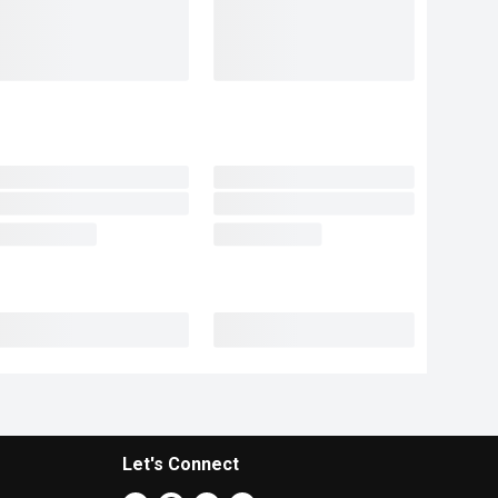
Let's Connect