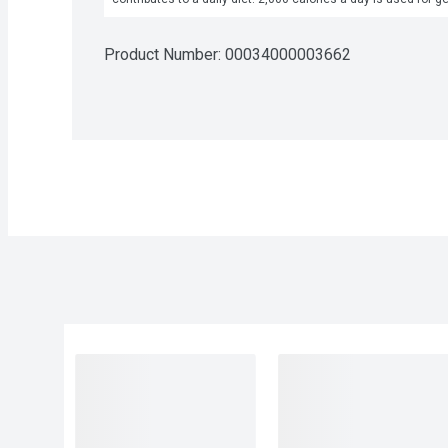
Product Number: 
00034000003662