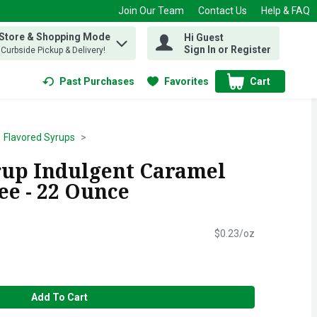
Join Our Team
Contact Us
Help & FAQ
 Store & Shopping Mode
Hi Guest
 find items.
Sign In or Register
, Curbside Pickup & Delivery!
Past Purchases
Favorites
Cart
.
Flavored Syrups
rup Indulgent Caramel
ee - 22 Ounce
$0.23/oz
Add To Cart