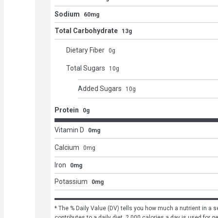
Sodium
60mg
Total Carbohydrate
13g
Dietary Fiber
0
g
Total Sugars
10
g
Added Sugars
10
g
Protein
0g
Vitamin D
0mg
Calcium
0
mg
Iron
0mg
Potassium
0mg
* The % Daily Value (DV) tells you how much a nutrient in a se
contributes to a daily diet. 2,000 calories a day is used for g