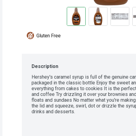
Gluten Free
Description
Hershey's caramel syrup is full of the genuine ca
packaged in the classic bottle Enjoy the sweet an
everything from cakes to cookies It is the perfect
and coffee Try drizzling it over your brownies an
floats and sundaes No matter what you're making 
the lid and squeeze, swirl, dot or drizzle the syru
drinks and desserts.

- Contains one (1) 22-ounce bottle of Hershey's 
- Pour the creamy taste of Hershey's indulgent car