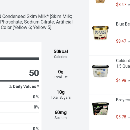
lices, pretzels and marshmallows

$8.47
 
red syrup packaged in a closeable and 
 Condensed Skim Milk* [Skim Milk; 
er homemade recipes with Hershey's 
hosphate; Sodium Citrate; Artificial 
Blue Be
 Color [Yellow 6; Yellow 5].
resh fruit and other unique foods for 
s, Easter, Halloween and Valentine's 
$8.47
 
50kcal
Calories
Golden
1.5 Qua
50
0g
Total Fat
$4.98
 
% Daily Values *
10g
0 %
Total Sugars
Breyers
0
%
60mg
$5.78
 
Sodium
0 %