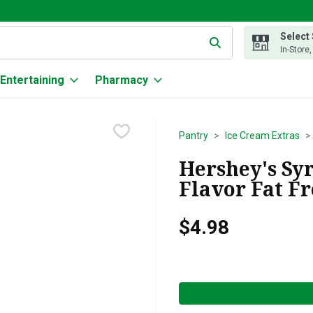
Select
g text field is used to search for items. Type your search term to
In-Store
Entertaining
Pharmacy
Pantry
Ice Cream Extras
Hershey's Sy
Flavor Fat Fr
$4.98