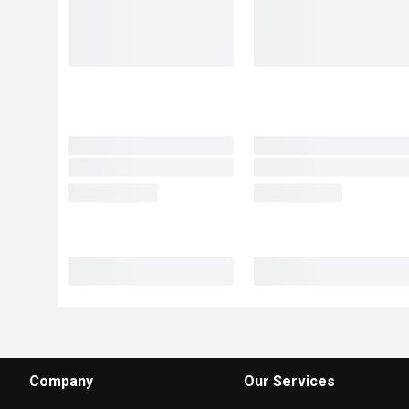
Company
Our Services