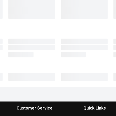
Customer Service
Quick Links