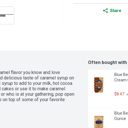
Share
Often bought with
ramel flavor you know and love 
Blue Be
d delicious taste of caramel syrup on 
Cream C
 syrup to add to your milk, hot cocoa 
d cakes or use it to make caramel 
or who is at your gathering, pop open 
$8.47
 
p on top of some of your favorite 
Blue Be
Ounce
Caramel Syrup

amel flavor onto your ice cream, 