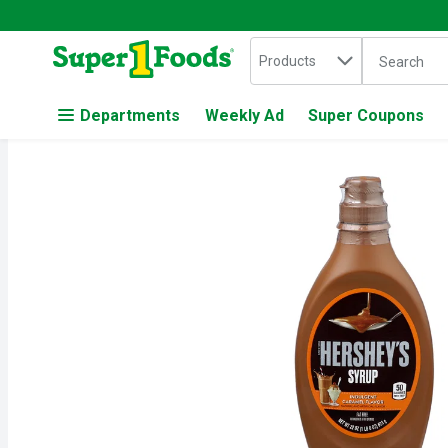
Search in
.
Products
The followin
Skip header to page content
Departments
Weekly Ad
Super Coupons