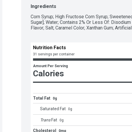
milkshakes and desserts or use it to dip apple s
Ingredients
- A fat free and gluten free kosher genuine-flavo
squeezable bottle for easy pouring

Corn Syrup; High Fructose Corn Syrup; Sweetened
- Bake birthday treats, holiday desserts and oth
Sugar]; Water; Contains 2% Or Less Of: Disodium P
caramel syrup

Flavor; Salt; Caramel Color; Xanthan Gum; Artificial
- Drizzle caramel syrup over pretzels, pancakes, f
a delicious caramel-covered treat during Christma
Day celebrations
Nutrition Facts
31 servings per container
Amount Per Serving
Calories
Total Fat
0g
Saturated Fat
0
g
Trans
Fat
0
g
Cholesterol
0mg