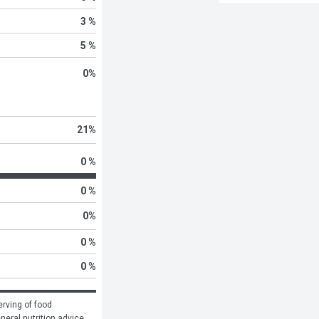
3 %
5 %
0
%
21
%
0 %
0 %
0
%
0 %
0 %
rving of food 
eneral nutrition advice.