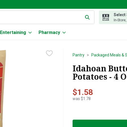
Select
g text field is used to search for items. Type your search term to
In-Store
Entertaining
Pharmacy
Pantry
Packaged Meals & S
Idahoan Butt
Potatoes - 4 
$1.58
was $1.78