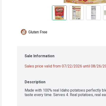
Gluten Free
Sale Information
Sales price valid from 07/22/2026 until 08/26/
Description
Made with 100% real Idaho potatoes perfectly bl
taste every time. Serves 4. Real potatoes, real ea