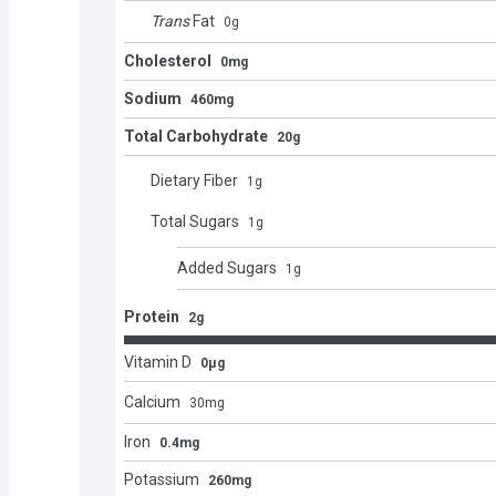
Trans
Fat
0
g
Cholesterol
0mg
Sodium
460mg
Total Carbohydrate
20g
Dietary Fiber
1
g
Total Sugars
1
g
Added Sugars
1
g
Protein
2g
Vitamin D
0μg
Calcium
30
mg
Iron
0.4mg
Potassium
260mg