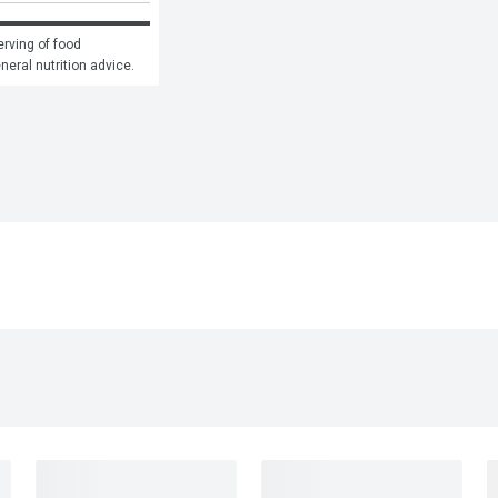
rving of food 
eneral nutrition advice.