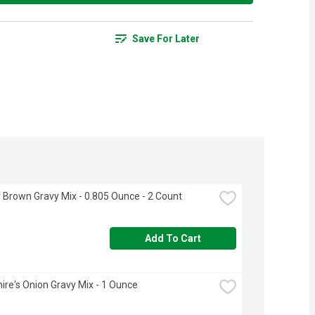
Save For Later
 Brown Gravy Mix - 0.805 Ounce - 2 Count
Add To Cart
ire's Onion Gravy Mix - 1 Ounce