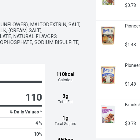
$0.78
UNFLOWER), MALTODEXTRIN, SALT, 
Pioneer
, (CREAM, SALT), 
ATE, NATURAL FLAVORS. 
PHOSPHATE, SODIUM BISULFITE, 
$1.48
Pioneer
110kcal
Calories
$1.48
110
3g
Total Fat
Brooksh
% Daily Values *
1g
4 %
$0.78
Total Sugars
10
%
460mg