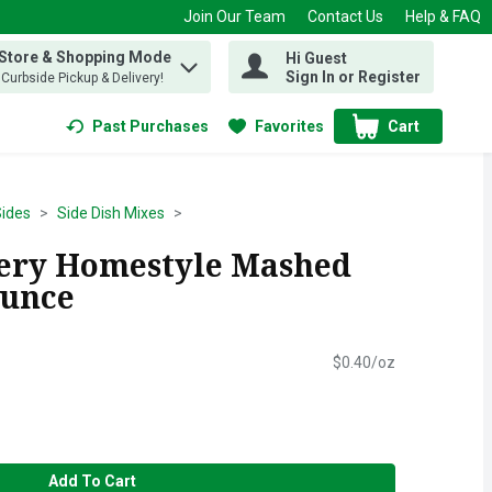
Join Our Team
Contact Us
Help & FAQ
 Store & Shopping Mode
Hi Guest
 find items.
Sign In or Register
, Curbside Pickup & Delivery!
Past Purchases
Favorites
Cart
.
ides
Side Dish Mixes
ery Homestyle Mashed
Ounce
$0.40/oz
Add To Cart