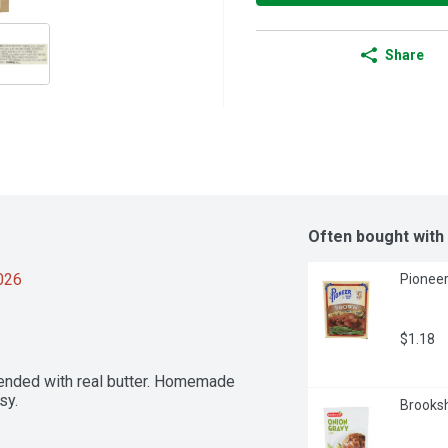
Share
Often bought with
2026
Pioneer
$1.18
ended with real butter. Homemade 
sy.
Brooksh