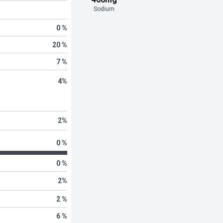
Sodium
0 %
20 %
7 %
4
%
2
%
0 %
0 %
2
%
2 %
6 %