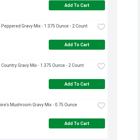
Add To Cart
 Peppered Gravy Mix - 1.375 Ounce - 2 Count
Add To Cart
 Country Gravy Mix - 1.375 Ounce - 2 Count
Add To Cart
ire's Mushroom Gravy Mix - 0.75 Ounce
Add To Cart