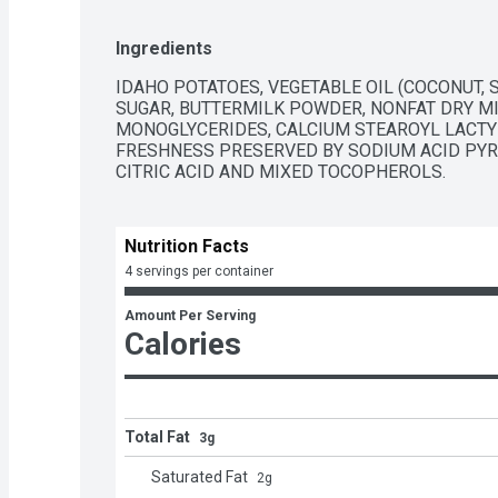
Ingredients
IDAHO POTATOES, VEGETABLE OIL (COCONUT, S
SUGAR, BUTTERMILK POWDER, NONFAT DRY MILK
MONOGLYCERIDES, CALCIUM STEAROYL LACTYL
FRESHNESS PRESERVED BY SODIUM ACID PYRO
CITRIC ACID AND MIXED TOCOPHEROLS.
Nutrition Facts
4 servings per container
Amount Per Serving
Calories
Total Fat
3g
Saturated Fat
2
g