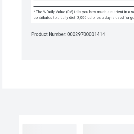
* The % Daily Value (DV) tells you how much a nutrient in a se
contributes to a daily diet. 2,000 calories a day is used for g
Product Number: 
00029700001414