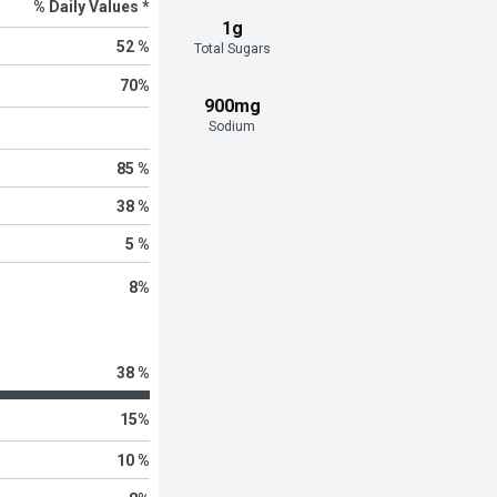
% Daily Values *
1g
52 %
Total Sugars
70
%
900mg
Sodium
85 %
38 %
5 %
8
%
38 %
15
%
10 %