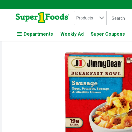
Search in
.
Products
The followin
Skip header to page content
Departments
Weekly Ad
Super Coupons