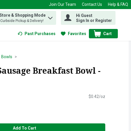
Join Our Team
Contact Us
Help & FAQ
 Store & Shopping Mode
Hi Guest
 find items.
Sign In or Register
, Curbside Pickup & Delivery!
Past Purchases
Favorites
Cart
.
Bowls
ausage Breakfast Bowl -
$0.42/oz
Add To Cart