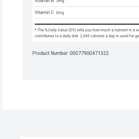
Vitamin A
0
mg
Vitamin C
0
mg
* The % Daily Value (DV) tells you how much a nutrient in a se
contributes to a daily diet. 2,000 calories a day is used for g
Product Number: 
00077900471322