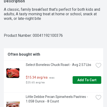
Description
A classic, family breakfast that's perfect for both kids and 
adults; A tasty morning treat at home or school, snack at 
work, or late-night bite
Product Number: 
00041192100376
Often bought with
Select Boneless Chuck Roast - Avg 2.57 Lbs
$15.34 avg/ea
 was 
Add To Cart
$25.65 avg/ea
Little Debbie Pecan Spinwheels Pastries - 
1.058 Ounce - 8 Count