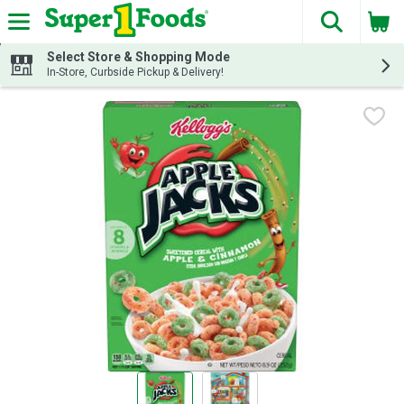
The fol
Skip header to page content
Select Store & Shopping Mode
In-Store, Curbside Pickup & Delivery!