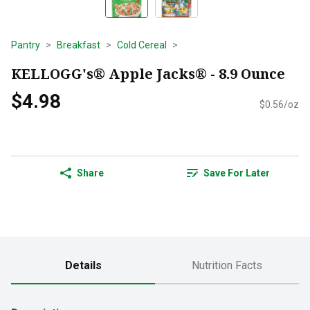
Pantry
Breakfast
Cold Cereal
KELLOGG's® Apple Jacks® - 8.9 Ounce
$4.98
$0.56/oz
Share
Save For Later
Details
Nutrition Facts