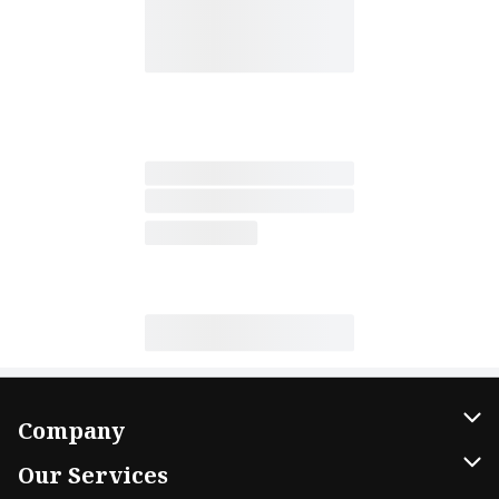
Company
About Us
Our Services