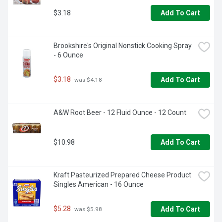
$3.18
Add To Cart
Brookshire's Original Nonstick Cooking Spray 
- 6 Ounce
$3.18
Add To Cart
 was $4.18
A&W Root Beer - 12 Fluid Ounce - 12 Count
$10.98
Add To Cart
Kraft Pasteurized Prepared Cheese Product 
Singles American - 16 Ounce
$5.28
Add To Cart
 was $5.98