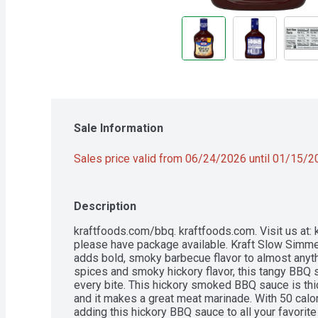
Sale Information
Sales price valid from 06/24/2026 until 01/15/
Description
kraftfoods.com/bbq. kraftfoods.com. Visit us at:
please have package available. Kraft Slow Simm
adds bold, smoky barbecue flavor to almost anythi
spices and smoky hickory flavor, this tangy BBQ s
every bite. This hickory smoked BBQ sauce is thic
and it makes a great meat marinade. With 50 calor
adding this hickory BBQ sauce to all your favorite