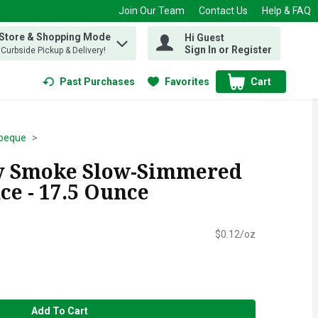
Join Our Team
Contact Us
Help & FAQ
 Store & Shopping Mode
Hi Guest
 find items.
Sign In or Register
, Curbside Pickup & Delivery!
Past Purchases
Favorites
Cart
.
beque
ry Smoke Slow-Simmered
ce - 17.5 Ounce
$0.12/oz
Add To Cart