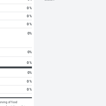
0 %
0 %
0 %
0
%
0
%
0 %
0
%
0 %
0 %
rving of food 