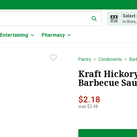
Select
g text field is used to search for items. Type your search term to
In-Store
Entertaining
Pharmacy
Pantry
Condiments
Bar
Kraft Hicko
Barbecue Sau
$2.18
was $2.48