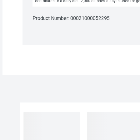
contributes to a daily diet. 2,000 calories a day is used for g
Product Number: 
00021000052295