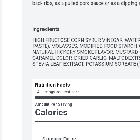
back ribs, as a pulled pork sauce or as a dipping
This hickory barbecue sauce is packaged in a squ
preserve flavors.
Ingredients
HIGH FRUCTOSE CORN SYRUP, VINEGAR, WATER
PASTE), MOLASSES, MODIFIED FOOD STARCH, C
NATURAL HICKORY SMOKE FLAVOR, MUSTARD FL
CARAMEL COLOR, DRIED GARLIC, MALTODEXTRI
STEVIA LEAF EXTRACT, POTASSIUM SORBATE 
Nutrition Facts
14 servings per container
Amount Per Serving
Calories
Saturated Fat
0
g