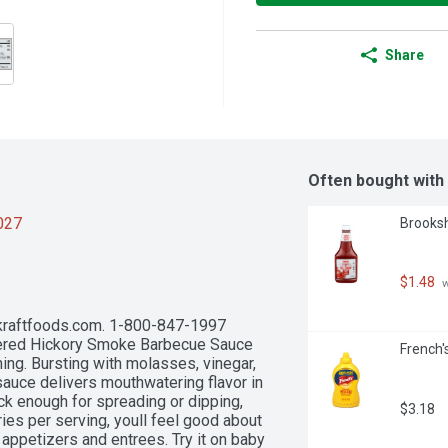
Share
Often bought with
2027
Brooksh
$1.48
 
 kraftfoods.com. 1-800-847-1997 
ered Hickory Smoke Barbecue Sauce 
French'
ng. Bursting with molasses, vinegar, 
auce delivers mouthwatering flavor in 
k enough for spreading or dipping, 
$3.18
ies per serving, youll feel good about 
 appetizers and entrees. Try it on baby 