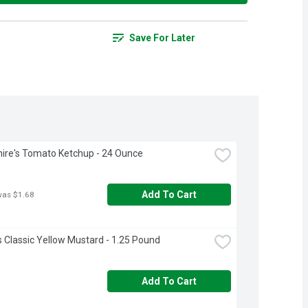
Save For Later
ire's Tomato Ketchup - 24 Ounce
Add To Cart
was $1.68
s Classic Yellow Mustard - 1.25 Pound
Add To Cart