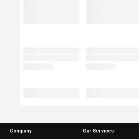
Company
Our Services