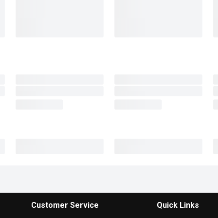
Customer Service
Quick Links