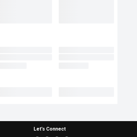
Let's Connect