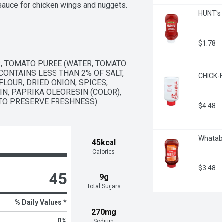
 sauce for chicken wings and nuggets. 
HUNT's
eezable 17.5 ounce bottle to 
$1.78
, TOMATO PUREE (WATER, TOMATO 
ONTAINS LESS THAN 2% OF SALT, 
CHICK-F
OUR, DRIED ONION, SPICES, 
N, PAPRIKA OLEORESIN (COLOR), 
(TO PRESERVE FRESHNESS).
$4.48
Whatab
45kcal
Calories
$3.48
45
9g
Total Sugars
% Daily Values *
270mg
0
%
Sodium