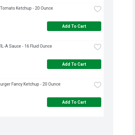
 Tomato Ketchup - 20 Ounce
Add To Cart
IL-A Sauce - 16 Fluid Ounce
Add To Cart
urger Fancy Ketchup - 20 Ounce
Add To Cart