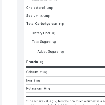
Cholesterol
0mg
Sodium
270mg
Total Carbohydrate
11g
Dietary Fiber
0
g
Total Sugars
9
g
Added Sugars
9
g
Protein
0g
Calcium
28
mg
Iron
1mg
Potassium
0mg
* The % Daily Value (DV) tells you how much a nutrient in a se