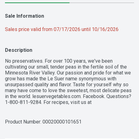
Sale Information
Sales price valid from 07/17/2026 until 10/16/2026
Description
No preservatives. For over 100 years, we've been 
cultivating our small, tender peas in the fertile soil of the 
Minnesota River Valley. Our passion and pride for what we 
grow has made the Le Suer name synonymous with 
unsurpassed quality and flavor. Taste for yourself why so 
many have come to love the sweetest, most delicate peas 
in the world. lesuervegetables.com. Facebook. Questions? 
1-800-811-9284. For recipes, visit us at 
lesuervegetables.com. Non-BPA lining (Can lining produced 
without the intentional addition of BPA).
Product Number: 
00020000101651