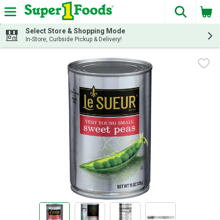
The fol
Skip header to page content
Select Store & Shopping Mode
In-Store, Curbside Pickup & Delivery!