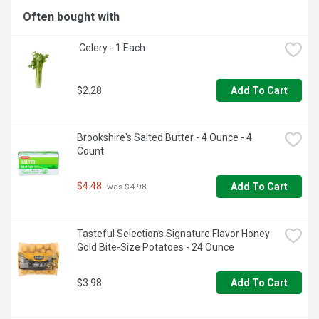
Often bought with
 Celery - 1 Each
$2.28
Add To Cart
Brookshire's Salted Butter - 4 Ounce - 4 
Count
$4.48
Add To Cart
 was $4.98
Tasteful Selections Signature Flavor Honey 
Gold Bite-Size Potatoes - 24 Ounce
$3.98
Add To Cart