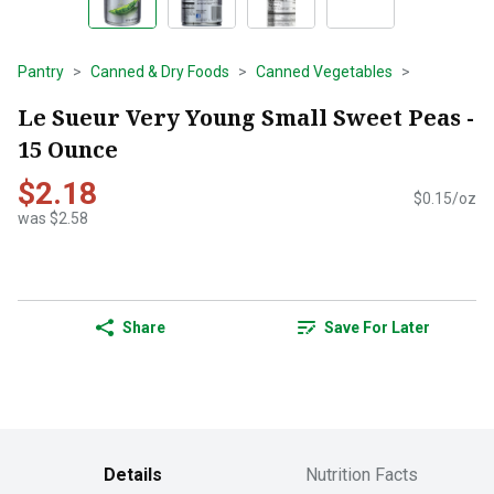
Pantry
Canned & Dry Foods
Canned Vegetables
Le Sueur Very Young Small Sweet Peas -
15 Ounce
$2.18
$0.15/oz
was $2.58
Share
Save For Later
Details
Nutrition Facts