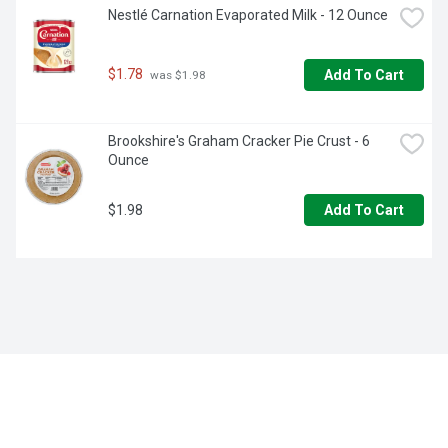
Nestlé Carnation Evaporated Milk - 12 Ounce
$1.78
Add To Cart
 was $1.98
Brookshire's Graham Cracker Pie Crust - 6 
Ounce
$1.98
Add To Cart