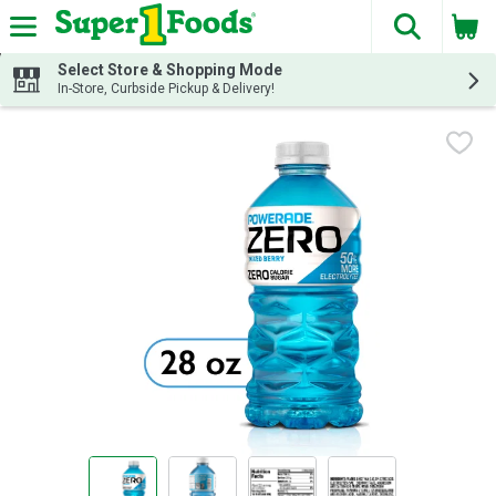
The fol
Skip header to page content
Select Store & Shopping Mode
In-Store, Curbside Pickup & Delivery!