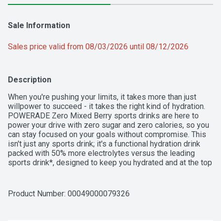
Sale Information
Sales price valid from 08/03/2026 until 08/12/2026
Description
When you're pushing your limits, it takes more than just 
willpower to succeed - it takes the right kind of hydration. 
POWERADE Zero Mixed Berry sports drinks are here to 
power your drive with zero sugar and zero calories, so you 
can stay focused on your goals without compromise. This 
isn't just any sports drink; it's a functional hydration drink 
packed with 50% more electrolytes versus the leading 
sports drink*, designed to keep you hydrated and at the top 
of your game.

POWERADE Zero Mixed Berry is formulated to help you 
Product Number: 
00049000079326
hydrate, whether you're powering through a tough workout 
or you need a post-workout drink. With a formula that 
replaces the fluids and electrolytes lost during intense 