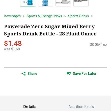
Beverages
Sports & Energy Drinks
Sports Drinks
Powerade Zero Sugar Mixed Berry
Sports Drink Bottle - 28 Fluid Ounce
$1.48
$0.05/fl oz
was $1.68
Share
Save For Later
Details
Nutrition Facts