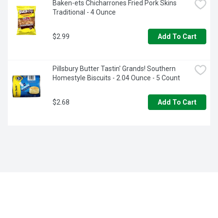
Baken-ets Chicharrones Fried Pork Skins 
Traditional - 4 Ounce
$2.99
Add To Cart
Pillsbury Butter Tastin' Grands! Southern 
Homestyle Biscuits - 2.04 Ounce - 5 Count
$2.68
Add To Cart