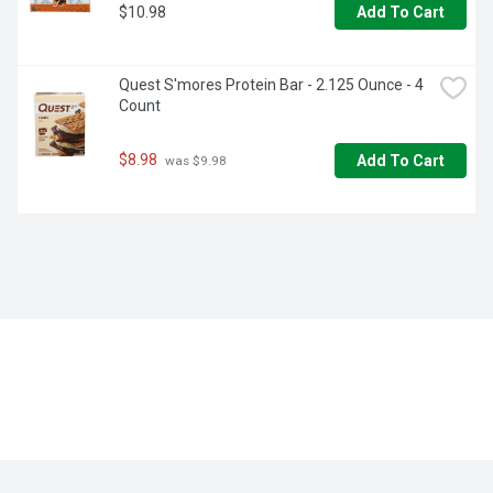
$10.98
Add To Cart
Quest S'mores Protein Bar - 2.125 Ounce - 4 
Count
$8.98
Add To Cart
 was $9.98