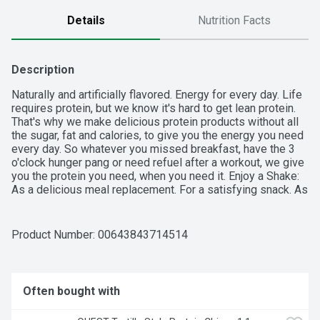
Details
Nutrition Facts
Description
Naturally and artificially flavored. Energy for every day. Life 
requires protein, but we know it's hard to get lean protein. 
That's why we make delicious protein products without all 
the sugar, fat and calories, to give you the energy you need 
every day. So whatever you missed breakfast, have the 3 
o'clock hunger pang or need refuel after a workout, we give 
you the protein you need, when you need it. Enjoy a Shake: 
As a delicious meal replacement. For a satisfying snack. As 
a base in smoothies. In hot or cold cereal. 30 g protein. 160 
calories; 1 g sugar. Low fat. 24 vitamins & minerals. Gluten 
free. Gold Superior Taste: American Masters of Taste. 
Product Number: 
00643843714514
Premier Protein was judged Superior in a national triple 
blind taste test conducted by an American Masters of 
Taste Chef Panel. For more information on Premier Protein 
products and recipes, visit us at premierprotein.com or 
Often bought with
Facebook. Made in the USA from domestic and imported 
ingredients.