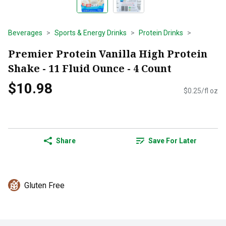
Beverages
Sports & Energy Drinks
Protein Drinks
Premier Protein Vanilla High Protein
Shake - 11 Fluid Ounce - 4 Count
$10.98
$0.25/fl oz
Share
Save For Later
Gluten Free