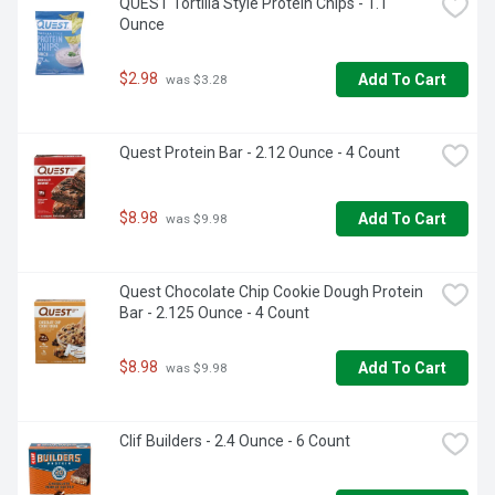
QUEST Tortilla Style Protein Chips - 1.1 
Ounce
$2.98
Add To Cart
 was $3.28
Quest Protein Bar - 2.12 Ounce - 4 Count
$8.98
Add To Cart
 was $9.98
Quest Chocolate Chip Cookie Dough Protein 
Bar - 2.125 Ounce - 4 Count
$8.98
Add To Cart
 was $9.98
Clif Builders - 2.4 Ounce - 6 Count