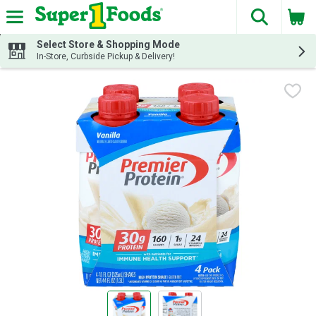
The fol
Skip header to page content
Select Store & Shopping Mode
In-Store, Curbside Pickup & Delivery!