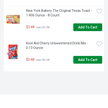
New York Bakery The Original Texas Toast - 
1.406 Ounce - 8 Count
$3.48
Add To Cart
 was $3.98
Kool-Aid Cherry Unsweetened Drink Mix - 
0.13 Ounce
$0.48
Add To Cart
 was $0.58