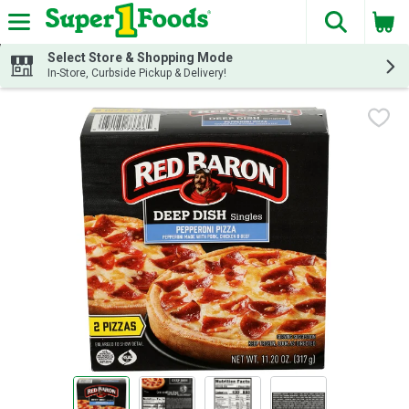
The fol
Skip header to page content
Select Store & Shopping Mode
In-Store, Curbside Pickup & Delivery!