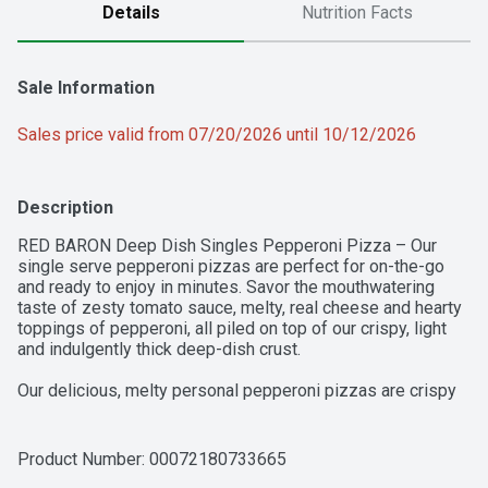
Details
Nutrition Facts
Sale Information
Sales price valid from 07/20/2026 until 10/12/2026
Description
RED BARON Deep Dish Singles Pepperoni Pizza – Our 
single serve pepperoni pizzas are perfect for on-the-go 
and ready to enjoy in minutes. Savor the mouthwatering 
taste of zesty tomato sauce, melty, real cheese and hearty 
toppings of pepperoni, all piled on top of our crispy, light 
and indulgently thick deep-dish crust. 

Our delicious, melty personal pepperoni pizzas are crispy 
and ready in minutes, so you can be on the go in no time. 
Whether it’s part of a mid-week dinner or a late-night study 
session with friends, our single serve frozen pizzas are 
Product Number: 
00072180733665
ready when you need them.
