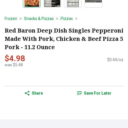
Frozen
Snacks & Pizzas
Pizzas
Red Baron Deep Dish Singles Pepperoni
Made With Pork, Chicken & Beef Pizza 5
Pork - 11.2 Ounce
$4.98
$0.44/oz
was $5.48
Share
Save For Later