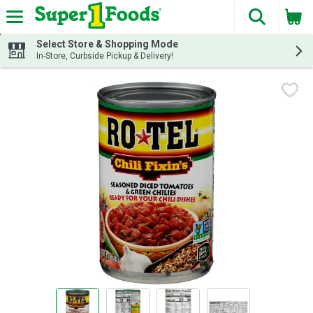
The fol
Skip header to page content
Select Store & Shopping Mode
In-Store, Curbside Pickup & Delivery!