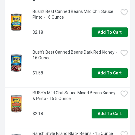
Bush's Best Canned Beans Mild Chili Sauce 
Pinto - 16 Ounce
$2.18
Add To Cart
Bush's Best Canned Beans Dark Red Kidney - 
16 Ounce
$1.58
Add To Cart
BUSH's Mild Chili Sauce Mixed Beans Kidney 
& Pinto - 15.5 Ounce
$2.18
Add To Cart
Ranch Style Brand Black Beans - 15 Ounce