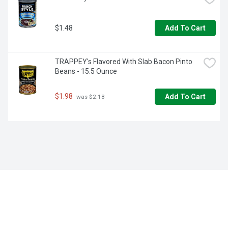
$1.48
Add To Cart
TRAPPEY's Flavored With Slab Bacon Pinto 
Beans - 15.5 Ounce
$1.98
Add To Cart
 was $2.18