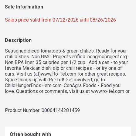
Sale Information
Sales price valid from 07/22/2026 until 08/26/2026
Description
Seasoned diced tomatoes & green chilies. Ready for your 
chili dishes. Non GMO Project verified. nongmoproject.org. 
Non BPA liner. 35 calories per 1/2 cup.  Add a can - to your 
favorite Mexican dish, dip or chili recipes - or try one of 
ours. Visit us (at)www.Ro-Tel.com for other great recipes. 
Spice things up with Ro-Tel! Get involved; go to 
ChildHungerEndsHere.com. ConAgra Foods - Food you 
love. Questions or comments, visit us at www.ro-tel.com or 
call Mon-Fri, 9:00 am - 7:00 pm (CST), 1-822-544-5680 
(except national holidays). Please have entire package 
available when you call so we may gather information of the 
Product Number: 
00064144281459
label. how2recycle.info.
Often bought with