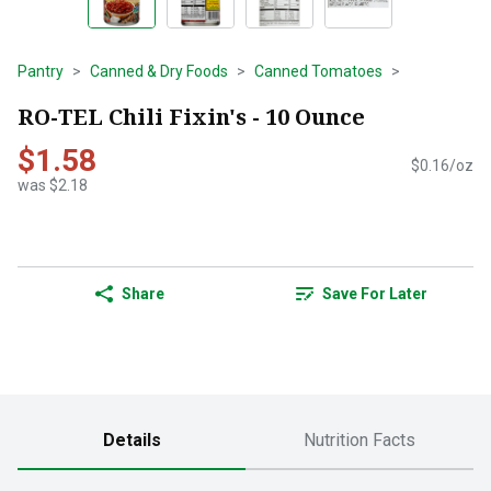
Pantry
Canned & Dry Foods
Canned Tomatoes
RO-TEL Chili Fixin's - 10 Ounce
$1.58
$0.16/oz
was $2.18
Share
Save For Later
Details
Nutrition Facts