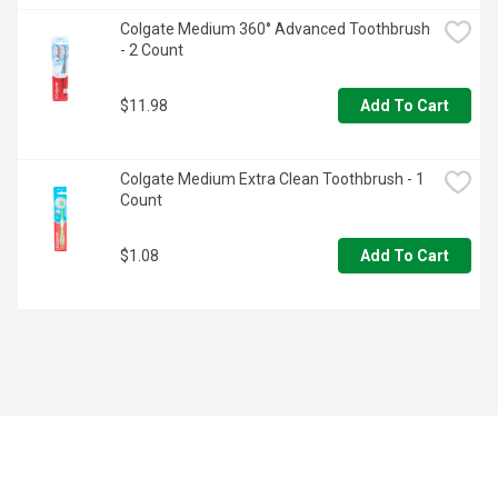
Colgate Medium 360° Advanced Toothbrush 
- 2 Count
$11.98
Add To Cart
Colgate Medium Extra Clean Toothbrush - 1 
Count
$1.08
Add To Cart