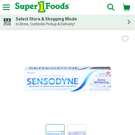
The fol
Skip header to page content
Select Store & Shopping Mode
In-Store, Curbside Pickup & Delivery!