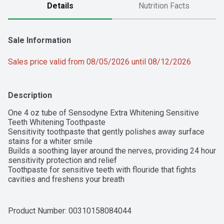
Details
Nutrition Facts
Sale Information
Sales price valid from 08/05/2026 until 08/12/2026
Description
One 4 oz tube of Sensodyne Extra Whitening Sensitive 
Teeth Whitening Toothpaste

Sensitivity toothpaste that gently polishes away surface 
stains for a whiter smile

Builds a soothing layer around the nerves, providing 24 hour 
sensitivity protection and relief

Toothpaste for sensitive teeth with flouride that fights 
cavities and freshens your breath

Contains a tartar control formula that reduces tartar build-up 
for cleaner, smoother teeth

SLS free toothpaste that is a gentle whitening choice for 
Product Number: 
00310158084044
sensitive teeth
