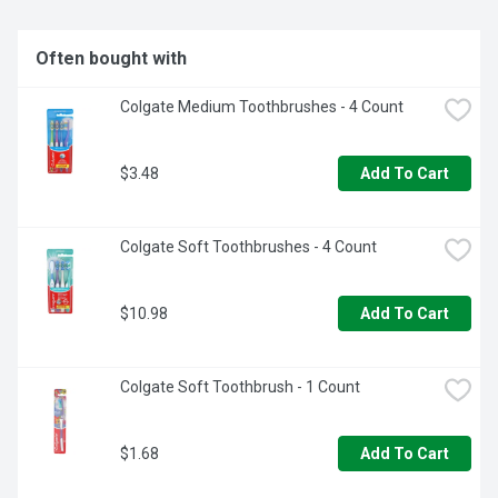
Enjoy all the benefits of this Sensodyne Extra Whitening 
toothpaste by brushing twice a day
Often bought with
Colgate Medium Toothbrushes - 4 Count
$3.48
Add To Cart
Colgate Soft Toothbrushes - 4 Count
$10.98
Add To Cart
Colgate Soft Toothbrush - 1 Count
$1.68
Add To Cart