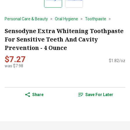
Personal Care & Beauty
Oral Hygiene
Toothpaste
Sensodyne Extra Whitening Toothpaste
For Sensitive Teeth And Cavity
Prevention - 4 Ounce
$7.27
$1.82/oz
was $7.98
Share
Save For Later