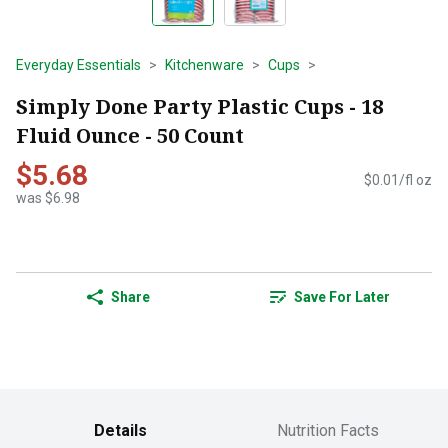
Everyday Essentials
Kitchenware
Cups
Simply Done Party Plastic Cups - 18
Fluid Ounce - 50 Count
$5.68
$0.01/fl oz
was $6.98
Share
Save For Later
Details
Nutrition Facts