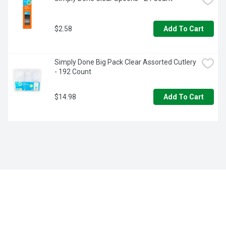
$2.58
Add To Cart
Simply Done Big Pack Clear Assorted Cutlery 
- 192 Count
$14.98
Add To Cart