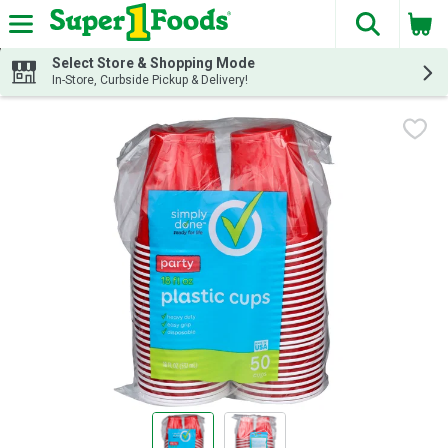
The fol
Skip header to page content
Select Store & Shopping Mode
In-Store, Curbside Pickup & Delivery!