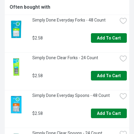
Often bought with
Simply Done Everyday Forks - 48 Count
$2.58
Add To Cart
Simply Done Clear Forks - 24 Count
$2.58
Add To Cart
Simply Done Everyday Spoons - 48 Count
$2.58
Add To Cart
Simply Done Clear Spoons - 24 Count