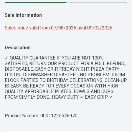
Sale Information
Sales price valid from 07/08/2026 until 09/02/2026
Description
✓ QUALITY GUARANTEE IF YOU ARE NOT 100% 
SATISFIED, RETURN OUR PRODUCT FOR A FULL REFUND., 
DISPOSABLE, EASY GRIP, FRIDAY NIGHT PIZZA PARTY - 
IT'S ON! DISHWASHER DISASTER - NO PROBLEM! FROM 
BLOCK PARTIES TO BIRTHDAY CELEBRATIONS, CLEAN-UP 
IS EASY. BE READY FOR EVERY OCCASION WITH HIGH 
QUALITY, AFFORDABLE PLATES, BOWLS AND CUPS 
FROM SIMPLY DONE., HEAVY DUTY ✓ EASY GRIP ✓ 
DISPOSABLE
Product Number: 
00011225548970