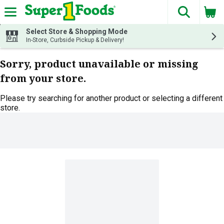
The fol
Skip header to page content
Select Store & Shopping Mode
In-Store, Curbside Pickup & Delivery!
Sorry, product unavailable or missing
from your store.
Please try searching for another product or selecting a different
store.