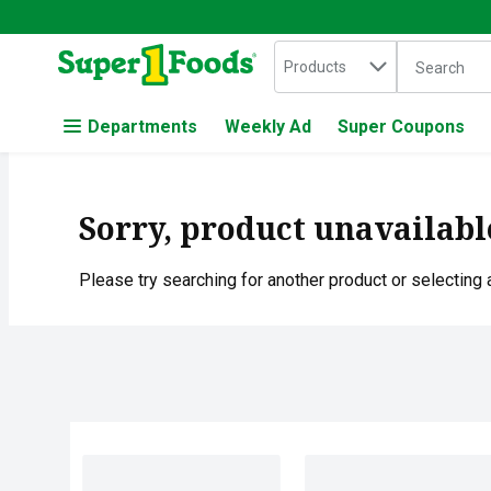
Search in
.
Products
The followin
Skip header to page content
Departments
Weekly Ad
Super Coupons
Sorry, product unavailabl
Please try searching for another product or selecting a