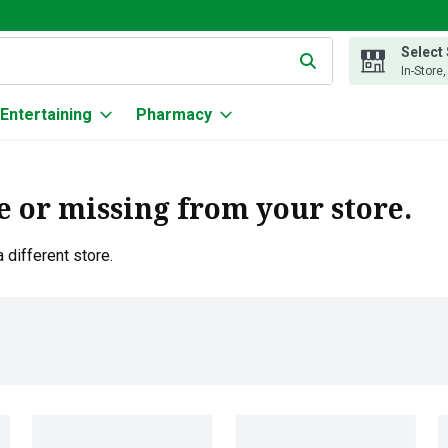
Select
g text field is used to search for items. Type your search term to
In-Store
Entertaining
Pharmacy
e or missing from your store.
 different store.