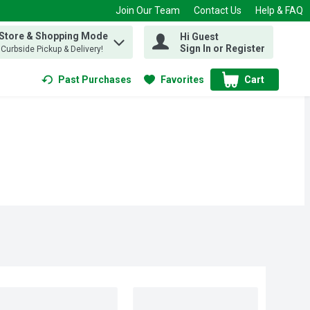
Join Our Team
Contact Us
Help & FAQ
 Store & Shopping Mode
Hi Guest
 find items.
Sign In or Register
, Curbside Pickup & Delivery!
Past Purchases
Favorites
Cart
.