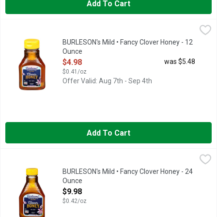
Add To Cart
BURLESON's Mild • Fancy Clover Honey - 12 Ounce
BURLESON'S
,
$4.98
FROM OUR FAMILY TO YOURS SINCE 1907, HONEY DONE RI
BURLESON's Mild • Fancy Clover Honey - 12
Ounce
Open Product Description
$4.98
was $5.48
$0.41/oz
Offer Valid: Aug 7th - Sep 4th
Add To Cart
BURLESON's Mild • Fancy Clover Honey - 24 Ounce
BURLESON'S
,
$9.98
Burleson’s flagship brand of honey is clover, which has a pleas
BURLESON's Mild • Fancy Clover Honey - 24
Ounce
Open Product Description
$9.98
$0.42/oz