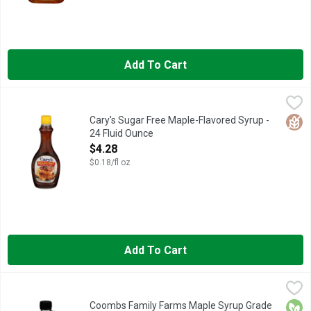
Add To Cart
Cary's Sugar Free Maple-Flavored Syrup - 24 Fluid Ounce
Cary's
,
$4.
LOW CALORIE SYRUP, NATURAL & ARTIFICIAL MAPLE FLAVO
Glut
Cary's Sugar Free Maple-Flavored Syrup -
24 Fluid Ounce
Open Product Description
$4.28
$0.18/fl oz
Add To Cart
Coombs Family Farms Maple Syrup Grade A Dark Color - 12 Fl
COOMBS FAMILY FARMS
Grade A dark color. Robust taste. Formerly grade B. Supports 
Orga
Coombs Family Farms Maple Syrup Grade