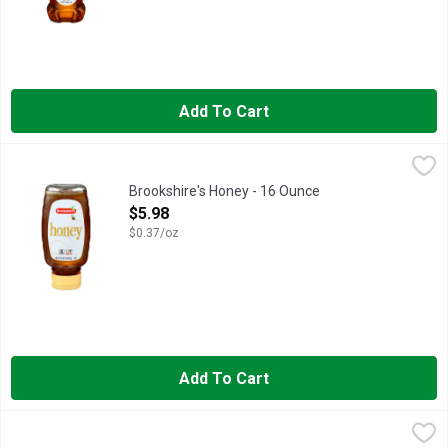
Add To Cart
Brookshire's Honey - 16 Ounce
Brookshire's
,
$5.98
IF YOU'RE NOT HAPPY, WE'RE NOT HAPPY... 100% SATISFA
Brookshire's Honey - 16 Ounce
Open Product Description
$5.98
$0.37/oz
Add To Cart
Brookshire's Honey - 24 Ounce
Brookshire's
,
$7.48