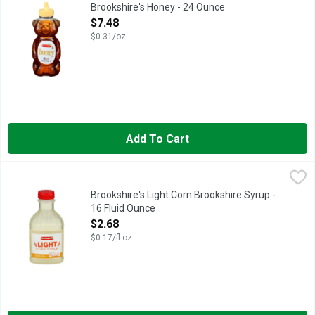
QUESTIONS? CALL US AT 1-888-937-3776
Brookshire's Honey - 24 Ounce
Open Product Description
$7.48
$0.31/oz
Add To Cart
Brookshire's Light Corn Brookshire Syrup - 16 Fluid Ounce
Brookshire's
,
$2.
QUESTIONS? CALL US AT 1-888-937-3776 BROOKSHIRES.C
Brookshire's Light Corn Brookshire Syrup -
16 Fluid Ounce
Open Product Description
$2.68
$0.17/fl oz