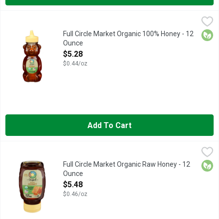
Full Circle Market Organic 100% Honey - 12 Ounce
FULL CIRCLE MARKET
,
$5.28
VISIT HERE FOR MORE INFORMATION: HTTP://TOPBRNDS.
Orga
Full Circle Market Organic 100% Honey - 12
Ounce
Open Product Description
$5.28
$0.44/oz
Add To Cart
Full Circle Market Organic Raw Honey - 12 Ounce
Full Circle Market
,
$5.48
CALL 1-888-423-0139 FOR MORE FOOD INFORMATION.
Orga
Full Circle Market Organic Raw Honey - 12
Ounce
Open Product Description
$5.48
$0.46/oz