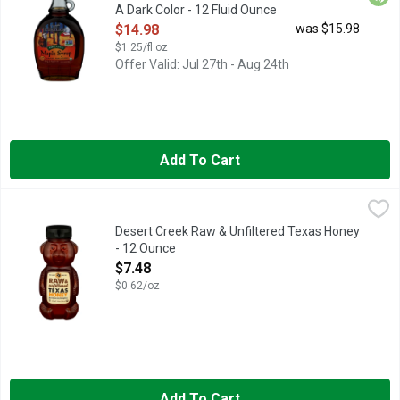
A Dark Color - 12 Fluid Ounce
Open Product Description
$14.98
was $15.98
$1.25/fl oz
Offer Valid: Jul 27th - Aug 24th
Add To Cart
Desert Creek Raw & Unfiltered Texas Honey - 12 Ounce
DESERT CREEK
,
$7.48
FRESH FROM OUR HONEYBEES, WE ARE BEEKEEPERS FIRST "
Desert Creek Raw & Unfiltered Texas Honey
- 12 Ounce
Open Product Description
$7.48
$0.62/oz
Add To Cart