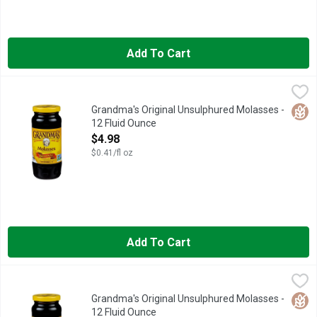
Add To Cart
Grandma's Original Unsulphured Molasses - 12 Fluid Ounce
Grandma's
,
$4
CALL 1-800-813-4177 OR VISIT WWW.GRANDMASMOLASSES
Glut
Grandma's Original Unsulphured Molasses -
12 Fluid Ounce
Open Product Description
$4.98
$0.41/fl oz
Add To Cart
Grandma's Original Unsulphured Molasses - 12 Fluid Ounce
Grandma's
,
$4
Grandma's Original Molasses is the Gold Standard of molasses s
Glut
Grandma's Original Unsulphured Molasses -
12 Fluid Ounce