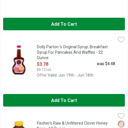
Add To Cart
Dolly Parton 's Original Syrup, Breakfast Syrup For Pancakes 
Dolly Parton
Make your breakfast favorites unforgettable with Dolly Parton's
Dolly Parton 's Original Syrup, Breakfast
Syrup For Pancakes And Waffles - 22
Ounce
Open Product Description
$3.78
was $4.48
$0.17/oz
Offer Valid: Jun 19th - Jun 18th
Add To Cart
Fischer's Raw & Unfiltered Clover Honey Bear - 12 Ounce
Fischer's
,
$5.4
100% RAW & UNFILTERED, RAYMOND FISCHER KEPT BEES AS
Glut
Fischer's Raw & Unfiltered Clover Honey