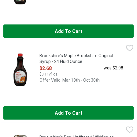
Add To Cart
Brookshire's Maple Brookshire Original Syrup - 24 Fluid Ounce
Brookshire's
,
PANCAKE SYRUP
Brookshire's Maple Brookshire Original
Syrup - 24 Fluid Ounce
Open Product Description
$2.68
was $2.98
$0.11/fl oz
Offer Valid: Mar 18th - Oct 30th
Add To Cart
Brookshire's Raw Unfiltered Wildflower Honey - 16 Ounce
Brookshire's
,
$7.
IF YOU'RE NOT HAPPY, WE'RE NOT HAPPY ... 100% SATISFA