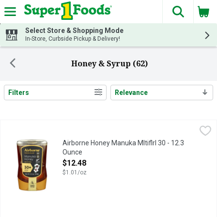
The fol
Skip header to page content
Select Store & Shopping Mode
In-Store, Curbside Pickup & Delivery!
Honey & Syrup (62)
Filters
Relevance
Search Results
Airborne Honey Manuka Mltiflrl 30 - 12.3 Ounce
AIRBORNE HONEY
,
$12.48
30+ MANUKA POLLEN
Airborne Honey Manuka Mltiflrl 30 - 12.3
Ounce
Open Product Description
$12.48
$1.01/oz