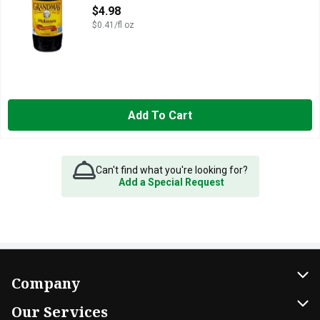
Open Product Description
$4.98
$0.41/fl oz
Add To Cart
Can't find what you're looking for?
Add a Special Request
Company
About Us
Our Services