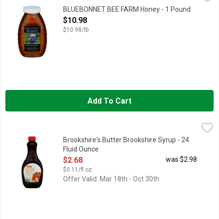
RAW TEXAS HONEY
BLUEBONNET BEE FARM Honey - 1 Pound
Open Product Description
$10.98
$10.98/lb
Add To Cart
Brookshire's Butter Brookshire Syrup - 24 Fluid Ounce
Brookshire's
,
$2.68
PANCAKE SYRUP
Brookshire's Butter Brookshire Syrup - 24
Fluid Ounce
Open Product Description
$2.68
was $2.98
$0.11/fl oz
Offer Valid: Mar 18th - Oct 30th