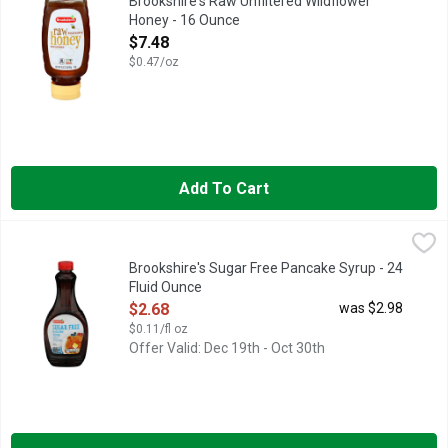
Brookshire's Raw Unfiltered Wildflower
Honey - 16 Ounce
Open Product Description
$7.48
$0.47/oz
Add To Cart
Brookshire's Sugar Free Pancake Syrup - 24 Fluid Ounce
Brookshire's
,
$2.6
PANCAKE SYRUP
Brookshire's Sugar Free Pancake Syrup - 24
Fluid Ounce
Open Product Description
$2.68
was $2.98
$0.11/fl oz
Offer Valid: Dec 19th - Oct 30th