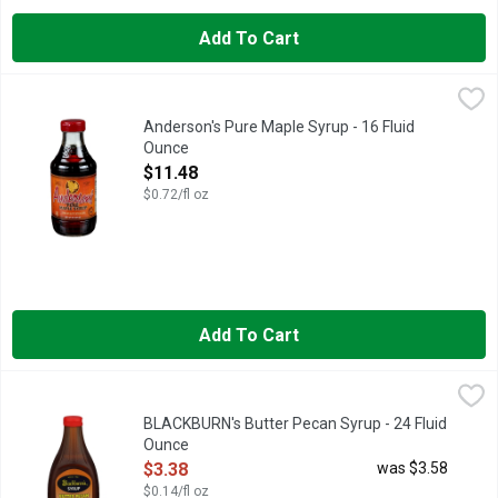
Add To Cart
Anderson's Pure Maple Syrup - 16 Fluid Ounce
Anderson's
,
$11.48
Grade A, dark. Robust taste. Pure quality since 1928. This is p
Anderson's Pure Maple Syrup - 16 Fluid
Ounce
Open Product Description
$11.48
$0.72/fl oz
Add To Cart
BLACKBURN's Butter Pecan Syrup - 24 Fluid Ounce
BLACKBURN'S
,
$3.38
BLACKBURN's Butter Pecan Syrup - 24 Fluid
Ounce
Open Product Description
$3.38
was $3.58
$0.14/fl oz