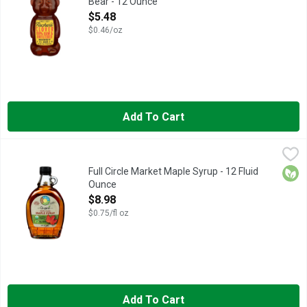
Bear - 12 Ounce
Open Product Description
$5.48
$0.46/oz
Add To Cart
Full Circle Market Maple Syrup - 12 Fluid Ounce
FULL CIRCLE MARKET
,
$8.98
AMBER COLOR RICH TASTE, QUALITY GUARANTEED, SCAN H
Orga
Full Circle Market Maple Syrup - 12 Fluid
Ounce
Open Product Description
$8.98
$0.75/fl oz
Add To Cart