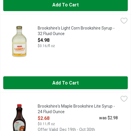
Add To Cart
Brookshire's Light Corn Brookshire Syrup - 32 Fluid Ounce
Brookshire's
,
$4.
QUESTIONS? CALL US AT 1-903-534-3000 BROOKSHIRE.CO
Brookshire's Light Corn Brookshire Syrup -
32 Fluid Ounce
Open Product Description
$4.98
$0.16/fl oz
Add To Cart
Brookshire's Maple Brookshire Lite Syrup - 24 Fluid Ounce
Brookshire's
,
$2
50% FEWER CALORIES THAN ORIGINAL SYRUP
Brookshire's Maple Brookshire Lite Syrup -
24 Fluid Ounce
Open Product Description
$2.68
was $2.98
$0.11/fl oz
Offer Valid: Dec 19th - Oct 30th