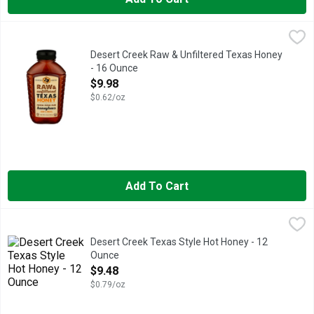
Desert Creek Raw & Unfiltered Texas Honey - 16 Ounce
DESERT CREEK
,
$9.98
Natural. Raw. Un-filtered. Texas honey from a local beekeeper
Desert Creek Raw & Unfiltered Texas Honey
- 16 Ounce
Open Product Description
$9.98
$0.62/oz
Add To Cart
Desert Creek Texas Style Hot Honey - 12 Ounce
DESERT CREEK
,
$9.48
100% REAL, INFUSED WITH CHIPOTLE MORITA AND HABANE
Desert Creek Texas Style Hot Honey - 12
Ounce
Open Product Description
$9.48
$0.79/oz