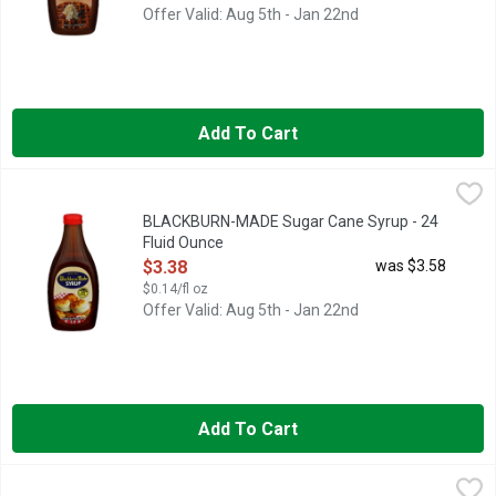
Offer Valid: Aug 5th - Jan 22nd
Add To Cart
BLACKBURN-MADE Sugar Cane Syrup - 24 Fluid Ounce
BLACKBURN-MADE
,
$3.38
MADE WITH CANE SYRUP, SINCE 1927
BLACKBURN-MADE Sugar Cane Syrup - 24
Fluid Ounce
Open Product Description
$3.38
was $3.58
$0.14/fl oz
Offer Valid: Aug 5th - Jan 22nd
Add To Cart
BLUEBONNET BEE FARM Honey - 1 Pound
BLUEBONNET BEE FARM
,
$10.98