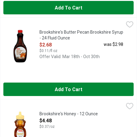
Add To Cart
Brookshire's Butter Pecan Brookshire Syrup - 24 Fluid Ounce
Brookshire's
,
PANCAKE SYRUP
Brookshire's Butter Pecan Brookshire Syrup
- 24 Fluid Ounce
Open Product Description
$2.68
was $2.98
$0.11/fl oz
Offer Valid: Mar 18th - Oct 30th
Add To Cart
Brookshire's Honey - 12 Ounce
Brookshire's
,
$4.48
FOR NUTRITION INFORMATION, CONTACT THE ADDRESS BELOW
Brookshire's Honey - 12 Ounce
Open Product Description
$4.48
$0.37/oz