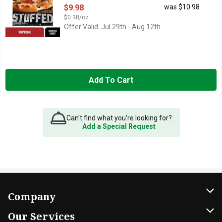
Open Product Description
$9.98
was $10.98
$0.38/oz
Offer Valid: Jul 29th - Aug 12th
Add To Cart
Can't find what you're looking for?
Add a Special Request
Company
About Us
Our Services