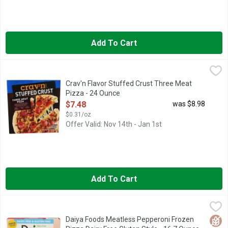
Add To Cart
Crav'n Flavor Stuffed Crust Three Meat Pizza - 24 Ounce
Crav'n
,
$7.4
IT'S PIZZA NIGHT! AND YOU'RE LOOKING FOR THE MOST S
Crav'n Flavor Stuffed Crust Three Meat
Pizza - 24 Ounce
Open Product Description
$7.48
was $8.98
$0.31/oz
Offer Valid: Nov 14th - Jan 1st
Add To Cart
Daiya Foods Meatless Pepperoni Frozen Pizza Dairy Free Glut
DAIYA FOODS
DELICIOUSLY DAIRY-FREE, GLUTEN-FREE PIZZA, MEATLES
Glut
Daiya Foods Meatless Pepperoni Frozen