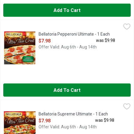
Add To Cart
Bellatoria Pepperoni Ultimate - 1 Each
Bellatoria
,
$7.98
Bellatoria Pepperoni Ultimate - 1 Each
Open Product Description
$7.98
was $9.98
Offer Valid: Aug 6th - Aug 14th
Add To Cart
Bellatoria Supreme Ultimate - 1 Each
Bellatoria
,
$7.98
Bellatoria Supreme Ultimate - 1 Each
Open Product Description
$7.98
was $9.98
Offer Valid: Aug 6th - Aug 14th