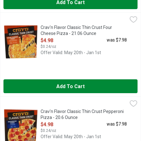
Add To Cart
Crav'n Flavor Classic Thin Crust Four Cheese Pizza - 21.06 Ou
Crav'n
CLASSIC THIN CRUST
Crav'n Flavor Classic Thin Crust Four
Cheese Pizza - 21.06 Ounce
Open Product Description
$4.98
was $7.98
$0.24/oz
Offer Valid: May 20th - Jan 1st
Add To Cart
Crav'n Flavor Classic Thin Crust Pepperoni Pizza - 20.6 Ounce
Crav'n
,
CLASSIC THIN CRUST
Crav'n Flavor Classic Thin Crust Pepperoni
Pizza - 20.6 Ounce
Open Product Description
$4.98
was $7.98
$0.24/oz
Offer Valid: May 20th - Jan 1st