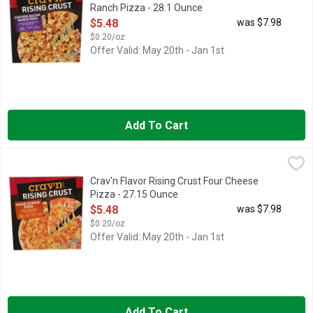
Ranch Pizza - 28.1 Ounce
Open Product Description
$5.48
was $7.98
$0.20/oz
Offer Valid: May 20th - Jan 1st
Add To Cart
Crav'n Flavor Rising Crust Four Cheese Pizza - 27.15 Ounce
Crav'n
,
$
FOUR CHEESE PIZZA A BLEND OF MOZZARELLA, PARMESA
Crav'n Flavor Rising Crust Four Cheese
Pizza - 27.15 Ounce
Open Product Description
$5.48
was $7.98
$0.20/oz
Offer Valid: May 20th - Jan 1st
Add To Cart