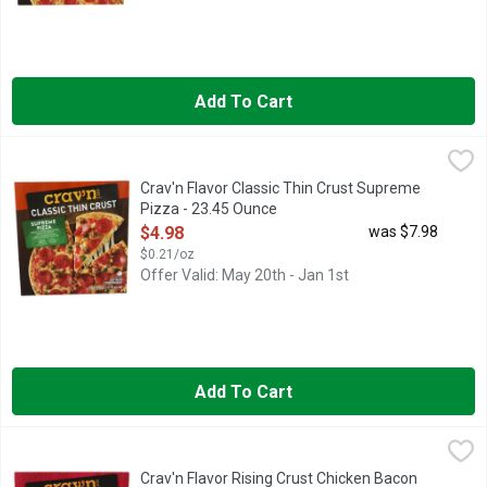
Add To Cart
Crav'n Flavor Classic Thin Crust Supreme Pizza - 23.45 Ounce
Crav'n
,
CLASSIC THIN CRUST
Crav'n Flavor Classic Thin Crust Supreme
Pizza - 23.45 Ounce
Open Product Description
$4.98
was $7.98
$0.21/oz
Offer Valid: May 20th - Jan 1st
Add To Cart
Crav'n Flavor Rising Crust Chicken Bacon Ranch Pizza - 28.1 
Crav'n
IT'S PIZZA NIGHT! AND YOU'RE LOOKING FOR THE MOST S
Crav'n Flavor Rising Crust Chicken Bacon