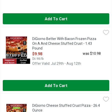
Add To Cart
DiGiorno Better With Bacon Frozen Pizza On A And Cheese Stu
DiGiorno
Gather the crew for a night of bold flavors with DiGiorno Stuff
DiGiorno Better With Bacon Frozen Pizza
On A And Cheese Stuffed Crust - 1.43
Pound
Open Product Description
$9.98
was $10.98
$6.98/lb
Offer Valid: Jul 29th - Aug 12th
Add To Cart
DiGiorno Cheese Stuffed Crust Pizza - 26.4 Ounce
DiGiorno
,
$9.98
DIGIORNO Supreme Frozen Pizza on a Cheese Stuffed Crust is cr
DiGiorno Cheese Stuffed Crust Pizza - 26.4
Ounce