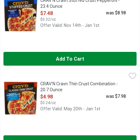
CRAV'N Cravn Stuffed Crust Pepperoni -
23.4 Ounce
Open Product Description
$7.48
was $8.98
$0.32/oz
Offer Valid: Nov 14th - Jan 1st
Add To Cart
CRAV'N Cravn Thin Crust Combination - 20.7 Ounce
CRAV'N
,
$4.98
CLASSIC THIN CRUST
CRAV'N Cravn Thin Crust Combination -
20.7 Ounce
Open Product Description
$4.98
was $7.98
$0.24/oz
Offer Valid: May 20th - Jan 1st