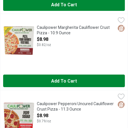
Add To Cart
Caulipower Margherita Cauliflower Crust Pizza - 10.9 Ounce
CAULIPOWER
,
$
CAULIPOWER uses the POWER of veggies to reinvent the food we l
Glut
Caulipower Margherita Cauliflower Crust
Pizza - 10.9 Ounce
Open Product Description
$8.98
$0.82/oz
Add To Cart
Caulipower Pepperoni Uncured Cauliflower Crust Pizza - 11.3
CAULIPOWER
We topped our classic cauliflower crust with a mozzarella white 
Glut
Caulipower Pepperoni Uncured Cauliflower
Crust Pizza - 11.3 Ounce
Open Product Description
$8.98
$0.79/oz