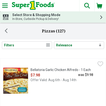
The fol
Skip header to page content
Select Store & Shopping Mode
In-Store, Curbside Pickup & Delivery!
Pizzas (127)
Filters
Relevance
Search Results
Bellatoria Garlic Chicken Alfredo - 1 Each
Bellatoria
,
$7.98
Bellatoria Garlic Chicken Alfredo - 1 Each
Open Product Description
$7.98
was $9.98
Offer Valid: Aug 6th - Aug 14th