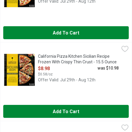
Offer Valid: Jul 29th - Aug 12th
Add To Cart
California Pizza Kitchen Sicilian Recipe Frozen With Crispy Th
California Pizza Kitchen
California Pizza Kitchen Sicilian Recipe Frozen Pizza with Cris
California Pizza Kitchen Sicilian Recipe
Frozen With Crispy Thin Crust - 15.5 Ounce
Open Product Description
$8.98
was $10.98
$0.58/oz
Offer Valid: Jul 29th - Aug 12th
Add To Cart
California Pizza Kitchen White Recipe Frozen With Crispy Thin
California Pizza Kitchen