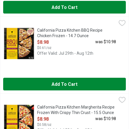
Add To Cart
California Pizza Kitchen BBQ Recipe Chicken Frozen - 14.7 O
California Pizza Kitchen
California Pizza Kitchen BBQ Recipe Chicken Crispy Thin Crust 
California Pizza Kitchen BBQ Recipe
Chicken Frozen - 14.7 Ounce
Open Product Description
$8.98
was $10.98
$0.61/oz
Offer Valid: Jul 29th - Aug 12th
Add To Cart
California Pizza Kitchen Margherita Recipe Frozen With Crispy
California Pizza Kitchen
California Pizza Kitchen Margherita Recipe Frozen Pizza with Cr
California Pizza Kitchen Margherita Recipe
Frozen With Crispy Thin Crust - 15.5 Ounce
Open Product Description
$8.98
was $10.98
$0.58/oz