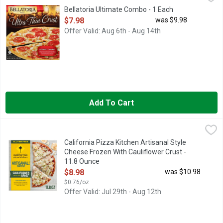
Bellatoria Ultimate Combo - 1 Each
Open Product Description
$7.98
was $9.98
Offer Valid: Aug 6th - Aug 14th
Add To Cart
California Pizza Kitchen Artisanal Style Cheese Frozen With Ca
California Pizza Kitchen
Expertly crafted California Pizza Kitchen Artisanal Style Chees
California Pizza Kitchen Artisanal Style
Cheese Frozen With Cauliflower Crust -
11.8 Ounce
Open Product Description
$8.98
was $10.98
$0.76/oz
Offer Valid: Jul 29th - Aug 12th