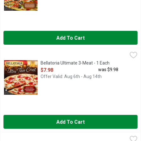
Add To Cart
Bellatoria Ultimate 3-Meat - 1 Each
Bellatoria
,
$7.98
Bellatoria Ultimate 3-Meat - 1 Each
Open Product Description
$7.98
was $9.98
Offer Valid: Aug 6th - Aug 14th
Add To Cart
Bellatoria Ultimate Combo - 1 Each
Bellatoria
,
$7.98