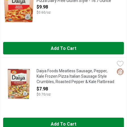
Pizza Dairy Free Gluten Style - 16.7 Ounce
Open Product Description
$9.98
$0.60/oz
Add To Cart
Daiya Foods Meatless Sausage, Pepper, Kale Frozen Pizza Ita
DAIYA FOODS
NEW, QUESTIONS OR COMMENTS? 1 (877) 324-9211 WWW.D
Glut
Daiya Foods Meatless Sausage, Pepper,
Kale Frozen Pizza Italian Sausage Style
Crumbles, Roasted Pepper & Kale Flatbread
- 11.4 Ounce
$7.98
Open Product Description
$0.70/oz
Add To Cart