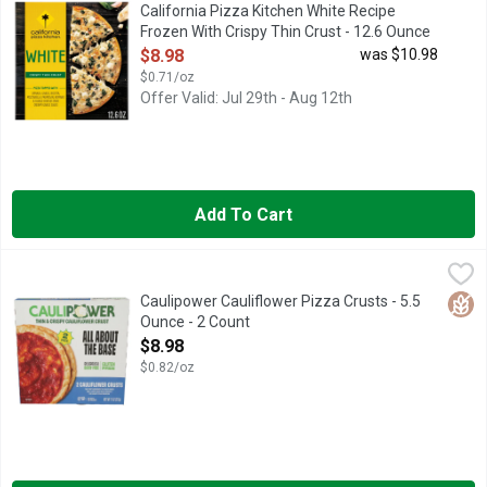
California Pizza Kitchen White Recipe Frozen Pizza with Crispy 
California Pizza Kitchen White Recipe
Frozen With Crispy Thin Crust - 12.6 Ounce
Open Product Description
$8.98
was $10.98
$0.71/oz
Offer Valid: Jul 29th - Aug 12th
Add To Cart
Caulipower Cauliflower Pizza Crusts - 5.5 Ounce - 2 Count
Caulipower
,
$8.
"100% THE BEST. I TOOK ONE BITE THEN GOT UP TO SEE I
Glut
Caulipower Cauliflower Pizza Crusts - 5.5
Ounce - 2 Count
Open Product Description
$8.98
$0.82/oz