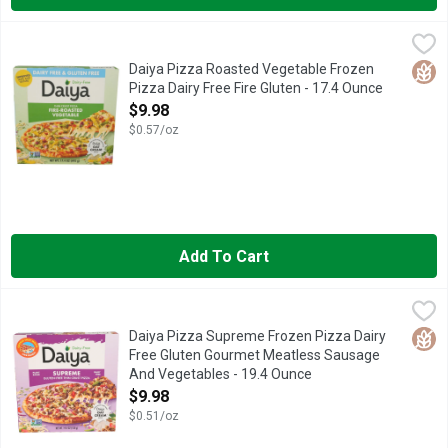
Daiya Pizza Roasted Vegetable Frozen Pizza Dairy Free Fire G
Daiya
A little slice of heaven. Our gluten free pizzas feature a cris
Glut
Daiya Pizza Roasted Vegetable Frozen
Pizza Dairy Free Fire Gluten - 17.4 Ounce
Open Product Description
$9.98
$0.57/oz
Add To Cart
Daiya Pizza Supreme Frozen Pizza Dairy Free Gluten Gourme
Daiya
A little slice of heaven. Our gluten free pizzas feature a cri
Glut
Daiya Pizza Supreme Frozen Pizza Dairy
Free Gluten Gourmet Meatless Sausage
And Vegetables - 19.4 Ounce
Open Product Description
$9.98
$0.51/oz