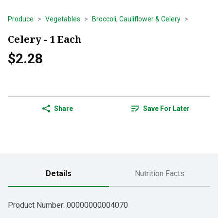
Produce
Vegetables
Broccoli, Cauliflower & Celery
Celery - 1 Each
$2.28
Share
Save For Later
Details
Nutrition Facts
Product Number: 
00000000004070