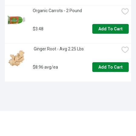
Organic Carrots - 2 Pound
$3.48
Add To Cart
 Ginger Root - Avg 2.25 Lbs
$8.96 avg/ea
Add To Cart