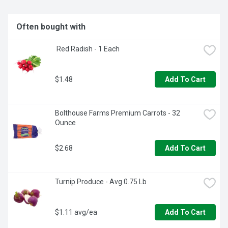
Often bought with
 Red Radish - 1 Each
$1.48
Add To Cart
Bolthouse Farms Premium Carrots - 32 
Ounce
$2.68
Add To Cart
Turnip Produce - Avg 0.75 Lb
$1.11 avg/ea
Add To Cart