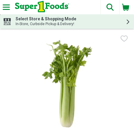
The fol
Skip header to page content
Select Store & Shopping Mode
In-Store, Curbside Pickup & Delivery!