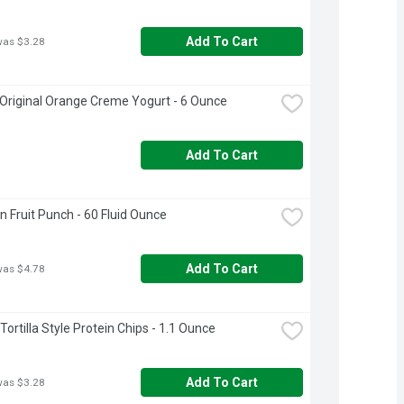
Add To Cart
was $3.28
 Original Orange Creme Yogurt - 6 Ounce
Add To Cart
n Fruit Punch - 60 Fluid Ounce
Add To Cart
was $4.78
ortilla Style Protein Chips - 1.1 Ounce
Add To Cart
was $3.28