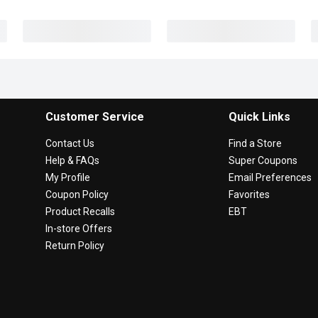
Customer Service
Quick Links
Contact Us
Find a Store
Help & FAQs
Super Coupons
My Profile
Email Preferences
Coupon Policy
Favorites
Product Recalls
EBT
In-store Offers
Return Policy