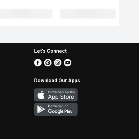
Let's Connect
Download Our Apps