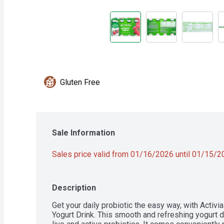
Gluten Free
Sale Information
Sales price valid from 01/16/2026 until 01/15/
Description
Get your daily probiotic the easy way, with Activi
Yogurt Drink. This smooth and refreshing yogurt dri