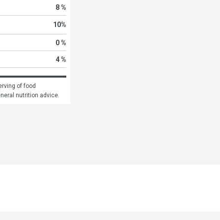
8 %
10
%
0 %
4 %
rving of food 
eneral nutrition advice.