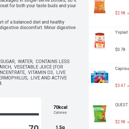
packaged in single-serve bottles, so it 
e treat for both your taste buds and your 
$2.98
 
t of a balanced diet and healthy 
digestive discomfort. Minor digestive 
Yoplait
omfort, and rumbling.

$0.78
SUGAR,  WATER,  CONTAINS LESS 
RCH,  VEGETABLE JUICE (FOR 
Caprisu
CENTRATE,  VITAMIN D3,  LIVE 
THERMOPHILUS,  LIVE AND ACTIVE 
s

.
$3.47
 
QUEST T
70kcal
Calories
$2.98
 
70
1.5g