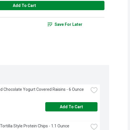
Add To Cart
Save For Later
 Chocolate Yogurt Covered Raisins - 6 Ounce
Add To Cart
ortilla Style Protein Chips - 1.1 Ounce