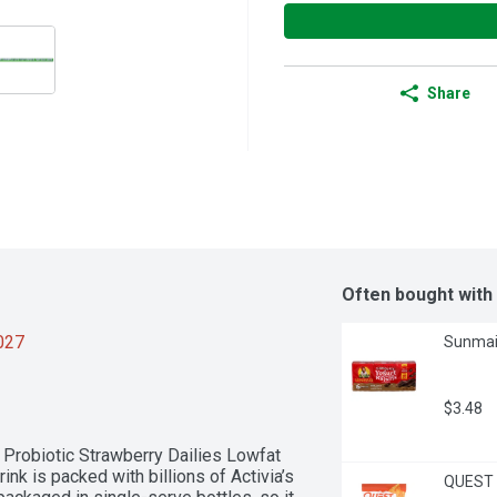
Share
Often bought with
2027
Sunmaid
$3.48
a Probiotic Strawberry Dailies Lowfat 
nk is packed with billions of Activia’s 
QUEST T