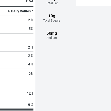
Total Fat
% Daily Values *
10g
2 %
Total Sugars
5
%
50mg
Sodium
2 %
2 %
4 %
2
%
12
%
6 %