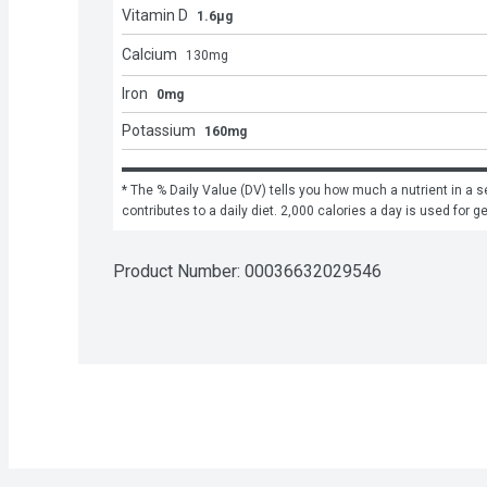
Vitamin D
1.6μg
Calcium
130
mg
Iron
0mg
Potassium
160mg
* The % Daily Value (DV) tells you how much a nutrient in a se
contributes to a daily diet. 2,000 calories a day is used for g
Product Number: 
00036632029546