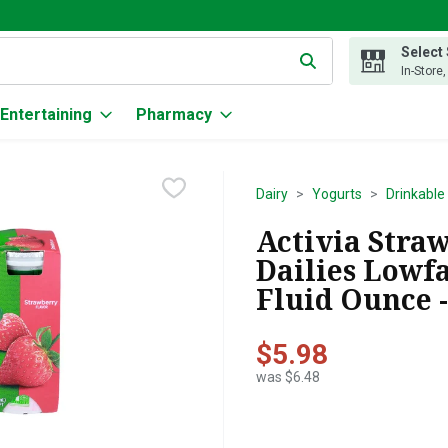
Select
g text field is used to search for items. Type your search term to
In-Store
Entertaining
Pharmacy
Dairy
Yogurts
Drinkable
Activia Stra
Dailies Lowfa
Fluid Ounce -
$5.98
was $6.48