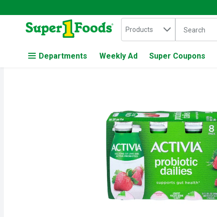
Search in
.
Products
The followin
Skip header to page content
Departments
Weekly Ad
Super Coupons