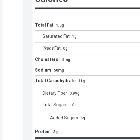
Total Fat
1.5g
Saturated Fat
1
g
Trans
Fat
0
g
Cholesterol
5mg
Sodium
50mg
Total Carbohydrate
11g
Dietary Fiber
0.99
g
Total Sugars
10
g
Added Sugars
6
g
Protein
3g