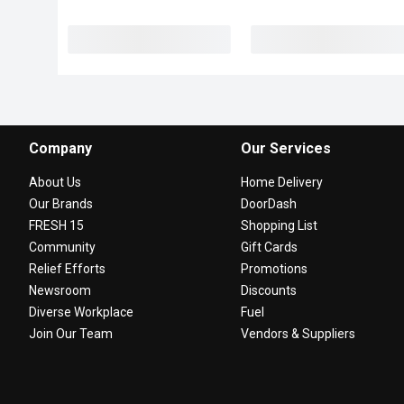
Company
Our Services
About Us
Home Delivery
Our Brands
DoorDash
FRESH 15
Shopping List
Community
Gift Cards
Relief Efforts
Promotions
Newsroom
Discounts
Diverse Workplace
Fuel
Join Our Team
Vendors & Suppliers