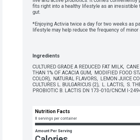
live and active probiotics. It comes conveniently 
fits right into a healthy lifestyle as an irresistibl
gut. 

*Enjoying Activia twice a day for two weeks as par
lifestyle may help reduce the frequency of minor 
discomfort includes bloating, gas, abdominal disc
-Daily probiotic lowfat yogurt drink

Ingredients
-Strawberry flavor

CULTURED GRADE A REDUCED FAT MILK,  CANE 
THAN 1% OF ACACIA GUM,  MODIFIED FOOD STA
-Single-serve bottles

COLOR),  NATURAL FLAVORS,  LEMON JUICE CON
CULTURES L. BULGARICUS (2),  L. LACTIS,  S. 
-Supports gut health with live and active probiotic
PROBIOTIC B. LACTIS DN 173-010/CNCM I-2494
-Non-GMO Project Verified
Nutrition Facts
8 servings per container
Amount Per Serving
Calories