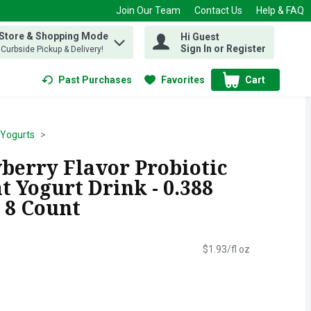
Join Our Team
Contact Us
Help & FAQ
 Store & Shopping Mode
Hi Guest
 find items.
Sign In or Register
, Curbside Pickup & Delivery!
Past Purchases
Favorites
Cart
.
 Yogurts
wberry Flavor Probiotic
t Yogurt Drink - 0.388
 8 Count
$1.93/fl oz